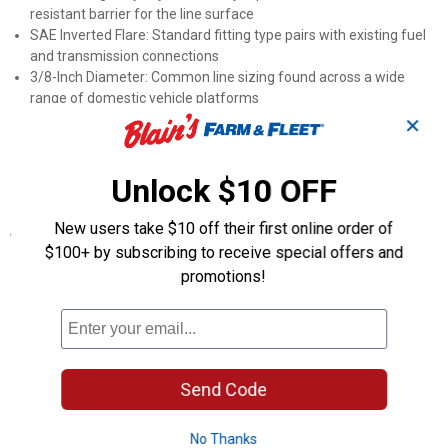
resistant barrier for the line surface
SAE Inverted Flare: Standard fitting type pairs with existing fuel
and transmission connections
3/8-Inch Diameter: Common line sizing found across a wide
range of domestic vehicle platforms
Fuel and Transmission Use: The coated line handles both fuel
✕
and transmission routing applications
Part Number PA-608: The manufacturer number aids accurate
Unlock $10 OFF
ordering and parts-counter cross-referencing
New users take $10 off their first online order of
Specifications
$100+ by subscribing to receive special offers and
Application: Domestic vehicles
promotions!
Length: 8"
Product Q & A
Send Code
Questions
No Thanks