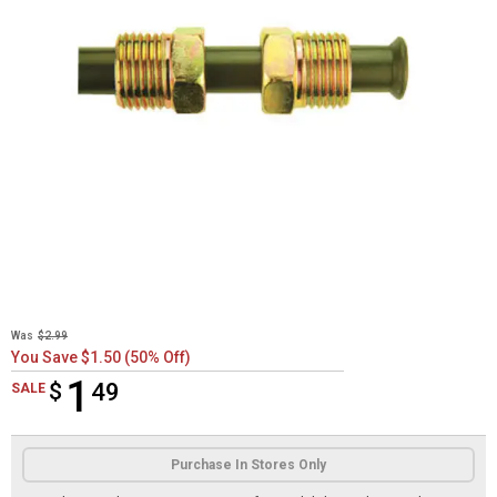
Was
$2.99
You Save $1.50 (50% Off)
1
$
$1.49
49
SALE
Product Options
Purchase In Stores Only