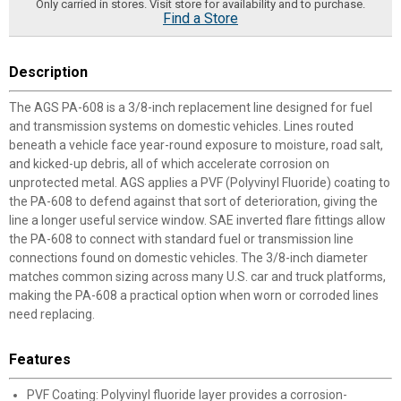
Only carried in stores. Visit store for availability and to purchase.
Find a Store
Description
The AGS PA-608 is a 3/8-inch replacement line designed for fuel
and transmission systems on domestic vehicles. Lines routed
beneath a vehicle face year-round exposure to moisture, road salt,
and kicked-up debris, all of which accelerate corrosion on
unprotected metal. AGS applies a PVF (Polyvinyl Fluoride) coating to
the PA-608 to defend against that sort of deterioration, giving the
line a longer useful service window. SAE inverted flare fittings allow
the PA-608 to connect with standard fuel or transmission line
connections found on domestic vehicles. The 3/8-inch diameter
matches common sizing across many U.S. car and truck platforms,
making the PA-608 a practical option when worn or corroded lines
need replacing.
Features
PVF Coating: Polyvinyl fluoride layer provides a corrosion-