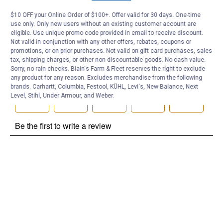
Be the first to ask a question
$10 OFF your Online Order of $100+. Offer valid for 30 days. One-time
use only. Only new users without an existing customer account are
Customer Reviews
eligible. Use unique promo code provided in email to receive discount.
Not valid in conjunction with any other offers, rebates, coupons or
promotions, or on prior purchases. Not valid on gift card purchases, sales
tax, shipping charges, or other non-discountable goods. No cash value.
Sorry, no rain checks. Blain's Farm & Fleet reserves the right to exclude
any product for any reason. Excludes merchandise from the following
brands. Carhartt, Columbia, Festool, KÜHL, Levi's, New Balance, Next
Level, Stihl, Under Armour, and Weber.