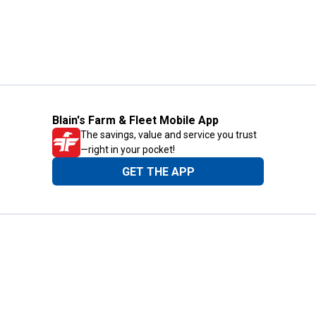
Blain's Farm & Fleet Mobile App
The savings, value and service you trust
—right in your pocket!
GET THE APP
Need Help?
1-800-210-2370
Email Us
Submit Feedback
Blain's Rewards
Gift Cards
Blain's Blog