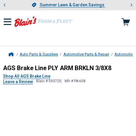
Showing slide 1 of 4: Summer L
es
Slide 1 of 4.
Summer Lawn & Garden Savings
Summer Lawn & Garden Savings
Auto Parts & Supplies
Automotive Parts & Repair
Automotive
Home
AGS Brake Line
PLY ARM BRKLN 3
AGS Brake Line PLY ARM BRKLN 3/8X8
Shop All AGS Brake Line
Blain # 593720
Mfr # PA-608
Leave a Review