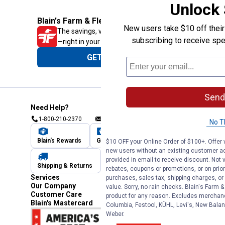
Unlock
Blain's Farm & Fleet Mobile App
New users take $10 off their 
The savings, value and service you trust
subscribing to receive spe
—right in your pocket!
GET THE APP
Send
Need Help?
1-800-210-2370
Email Us
Submit Feedback
No T
Blain's Rewards
Gift Cards
Blain's Blog
$10 OFF your Online Order of $100+. Offer v
new users without an existing customer ac
provided in email to receive discount. Not v
Shipping & Returns
Automotive Service
rebates, coupons or promotions, or on prior
Services
purchases, sales tax, shipping charges, o
Our Company
value. Sorry, no rain checks. Blain's Farm &
Customer Care
product for any reason. Excludes merchandi
Blain's Mastercard
Columbia, Festool, KÜHL, Levi's, New Balan
Weber.