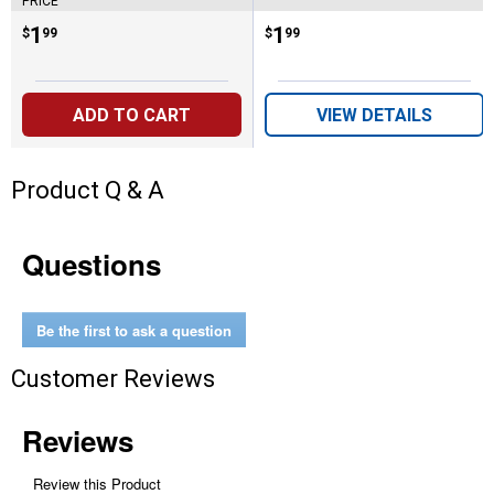
PRICE
Price:
.
1
Price:
.
1
$
99
$
99
ADD TO CART
VIEW DETAILS
Product Q & A
Questions
Be the first to ask a question
Customer Reviews