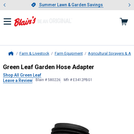
Showing slide 1 of 4: Summer L
es
Slide 1 of 4.
Summer Lawn & Garden Savings
Summer Lawn & Garden Savings
Farm & Livestock
Farm Equipment
Agricultural Sprayers & A
Home
Green Leaf
Garden Hose Adapter
Green Leaf Garden Hose Adapter
Shop All Green Leaf
Blain # 580226
Mfr # E3412PBG1
Leave a Review