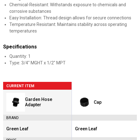
Chemical-Resistant: Withstands exposure to chemicals and
corrosive substances
Easy Installation: Thread design allows for secure connections
Temperature Resistant: Maintains stability across operating
temperatures
Specifications
Quantity: 1
Type: 3/4" MGHT x 1/2" MPT
CURRENT ITEM
Garden Hose
Cap
Adapter
BRAND
Green Leaf
Green Leaf
Brand:
Brand: