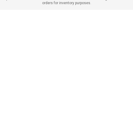
orders for inventory purposes.