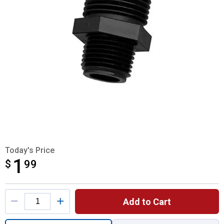
Today's Price
1
$
$1.99
99
Product Options
Add to Cart
Quantity: 1, Garden Hose Adapter for shipp