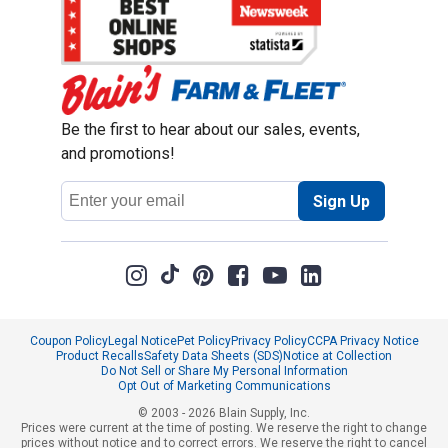
Be the first to hear about our sales, events,
and promotions!
Email
Sign Up
Address
Coupon Policy
Legal Notice
Pet Policy
Privacy Policy
CCPA Privacy Notice
Product Recalls
Safety Data Sheets (SDS)
Notice at Collection
Do Not Sell or Share My Personal Information
Opt Out of Marketing Communications
© 2003 - 2026 Blain Supply, Inc.
Prices were current at the time of posting. We reserve the right to change
prices without notice and to correct errors. We reserve the right to cancel