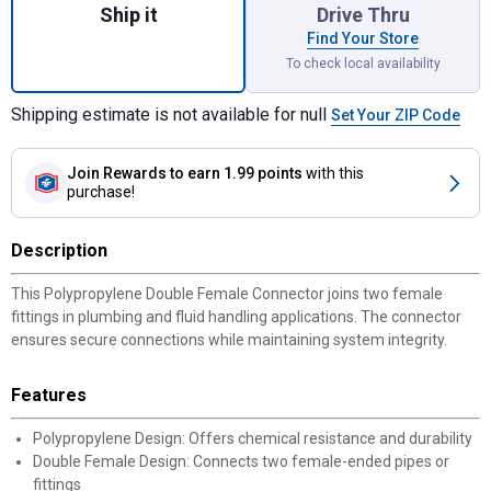
Ship it
Drive Thru
Find Your Store
To check local availability
Shipping estimate is not available for null
Set Your ZIP Code
Join Rewards
to earn 1.99 points
with this
purchase!
Description
This Polypropylene Double Female Connector joins two female
fittings in plumbing and fluid handling applications. The connector
ensures secure connections while maintaining system integrity.
Features
Polypropylene Design: Offers chemical resistance and durability
Double Female Design: Connects two female-ended pipes or
fittings