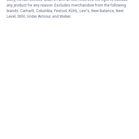
any product for any reason. Excludes merchandise from the following
brands. Carhartt, Columbia, Festool, KÜHL, Levi's, New Balance, Next
Level, Stihl, Under Armour, and Weber.