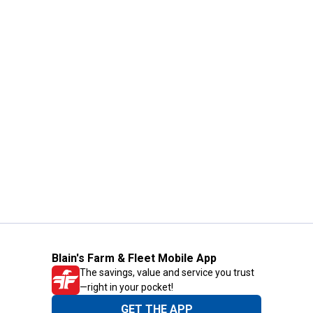
Blain's Farm & Fleet Mobile App
The savings, value and service you trust
—right in your pocket!
GET THE APP