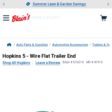
Showing slide 1 of 4: Summer L
es
Slide 1 of 4.
Summer Lawn & Garden Savings
Summer Lawn & Garden Savings
Auto Parts & Supplies
Automotive Accessories
Trailers & To
Home
Hopkins
5 - Wire Flat Trailer End
Hopkins 5 - Wire Flat Trailer End
Blain # 576519
Mfr # 47915
Shop All Hopkins
Leave a Review