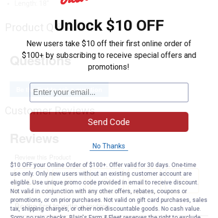
Length: 18"
Unlock $10 OFF
Product Q & A
New users take $10 off their first online order of
$100+ by subscribing to receive special offers and
Questions
promotions!
Be the first to ask a question
Customer Reviews
Send Code
No Thanks
$10 OFF your Online Order of $100+. Offer valid for 30 days. One-time
use only. Only new users without an existing customer account are
eligible. Use unique promo code provided in email to receive discount.
Not valid in conjunction with any other offers, rebates, coupons or
promotions, or on prior purchases. Not valid on gift card purchases, sales
tax, shipping charges, or other non-discountable goods. No cash value.
Sorry, no rain checks. Blain's Farm & Fleet reserves the right to exclude