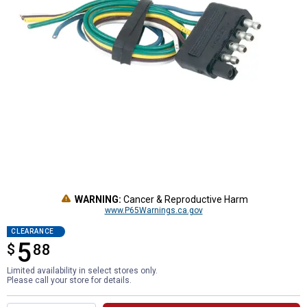
WARNING:
Cancer & Reproductive Harm
www.P65Warnings.ca.gov
CLEARANCE
5
$
$5.88
88
Limited availability in select stores only.
Please call your store for details.
Product Options