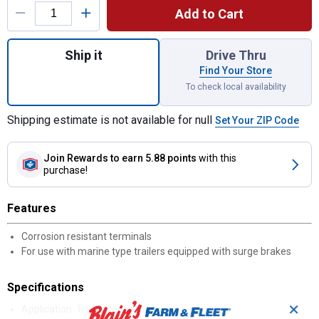
Add to Cart
Quantity: 1, 5 - Wire Flat Trailer End for shi
Ship it
Drive Thru
Find Your Store
To check local availability
Shipping estimate is not available for null
Set Your ZIP Code
Join Rewards
to earn 5.88 points
with this
purchase!
Features
Corrosion resistant terminals
For use with marine type trailers equipped with surge brakes
Specifications
✕
Application: Trailer connections