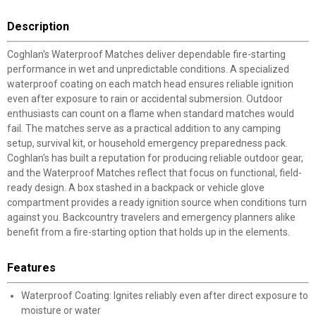
Description
Coghlan's Waterproof Matches deliver dependable fire-starting
performance in wet and unpredictable conditions. A specialized
waterproof coating on each match head ensures reliable ignition
even after exposure to rain or accidental submersion. Outdoor
enthusiasts can count on a flame when standard matches would
fail. The matches serve as a practical addition to any camping
setup, survival kit, or household emergency preparedness pack.
Coghlan's has built a reputation for producing reliable outdoor gear,
and the Waterproof Matches reflect that focus on functional, field-
ready design. A box stashed in a backpack or vehicle glove
compartment provides a ready ignition source when conditions turn
against you. Backcountry travelers and emergency planners alike
benefit from a fire-starting option that holds up in the elements.
Features
Waterproof Coating: Ignites reliably even after direct exposure to
moisture or water