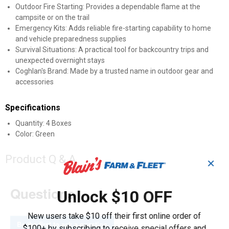
Outdoor Fire Starting: Provides a dependable flame at the
campsite or on the trail
Emergency Kits: Adds reliable fire-starting capability to home
and vehicle preparedness supplies
Survival Situations: A practical tool for backcountry trips and
unexpected overnight stays
Coghlan's Brand: Made by a trusted name in outdoor gear and
accessories
Specifications
Quantity: 4 Boxes
Color: Green
Product Q & A
✕
Questions
Unlock $10 OFF
New users take $10 off their first online order of
Be the first to ask a question
$100+ by subscribing to receive special offers and