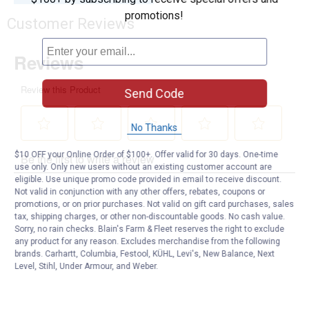
promotions!
Customer Reviews
Send Code
No Thanks
$10 OFF your Online Order of $100+. Offer valid for 30 days. One-time
use only. Only new users without an existing customer account are
eligible. Use unique promo code provided in email to receive discount.
Not valid in conjunction with any other offers, rebates, coupons or
promotions, or on prior purchases. Not valid on gift card purchases, sales
tax, shipping charges, or other non-discountable goods. No cash value.
Sorry, no rain checks. Blain's Farm & Fleet reserves the right to exclude
any product for any reason. Excludes merchandise from the following
brands. Carhartt, Columbia, Festool, KÜHL, Levi's, New Balance, Next
Level, Stihl, Under Armour, and Weber.