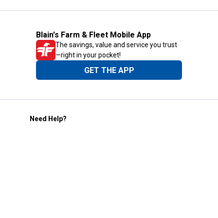
Blain's Farm & Fleet Mobile App
The savings, value and service you trust
—right in your pocket!
GET THE APP
Need Help?
1-800-210-2370
Email Us
Submit Feedback
Blain's Rewards
Gift Cards
Blain's Blog
Shipping & Returns
Automotive Service
Services
Our Company
Customer Care
Blain's Mastercard