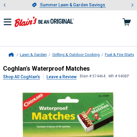
Showing slide 1 of 4: Summer L
es
Slide 1 of 4.
Summer Lawn & Garden Savings
Summer Lawn & Garden Savings
Lawn & Garden
Grilling & Outdoor Cooking
Fuel & Fire Starter
Home
Coghlan's
Waterproof Matches
Coghlan's Waterproof Matches
Blain # 574464
Mfr # 940BP
Shop All Coghlan's
Leave a Review