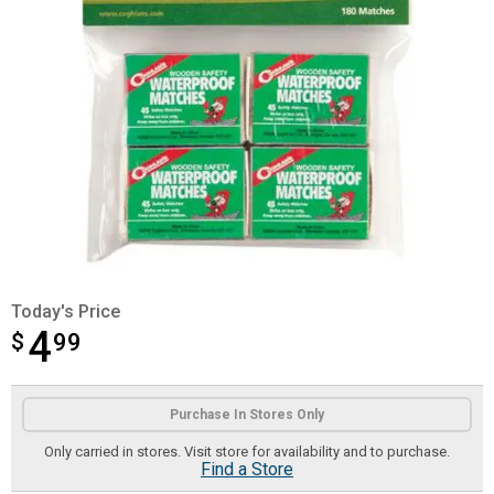
Today's Price
4
$
$4.99
99
Product Options
Purchase In Stores Only
Only carried in stores. Visit store for availability and to purchase.
Find a Store