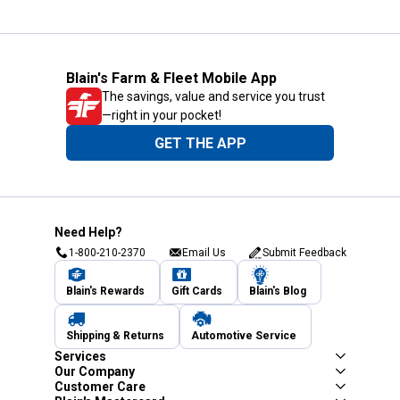
Blain's Farm & Fleet Mobile App
The savings, value and service you trust
—right in your pocket!
GET THE APP
Need Help?
1-800-210-2370
Email Us
Submit Feedback
Blain's Rewards
Gift Cards
Blain's Blog
Shipping & Returns
Automotive Service
Services
Our Company
Customer Care