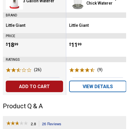
3 Gallon Waterer
Chick Waterer
BRAND
Little Giant
Little Giant
Brand:
Brand:
PRICE
Price:
.
18
Price:
.
11
$
99
$
99
RATINGS
(26)
Reviews
(9)
Reviews
ADD TO CART
VIEW DETAILS
Product Q & A
☆☆☆☆☆
☆☆☆☆☆
2.8
26 Reviews
This
2.8