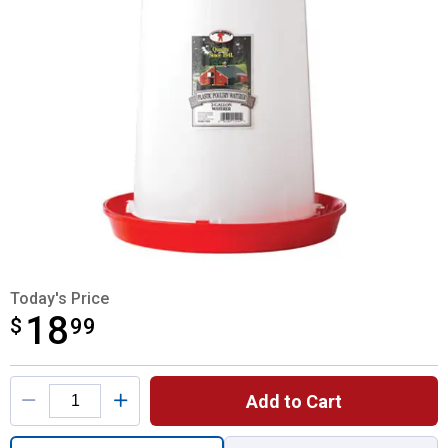
Today's Price
18
$
$18.99
99
Product Options
Add to Cart
Quantity: 1, 3 Gallon Waterer for shipping