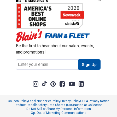
Blain's Mastercard
Be the first to hear about our sales, events,
and promotions!
Email
Sign Up
Address
Coupon Policy
Legal Notice
Pet Policy
Privacy Policy
CCPA Privacy Notice
Product Recalls
Safety Data Sheets (SDS)
Notice at Collection
Do Not Sell or Share My Personal Information
Opt Out of Marketing Communications