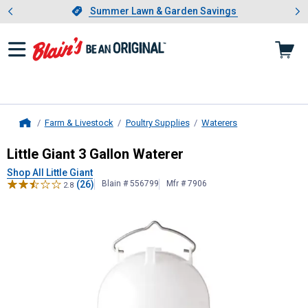
Showing slide 1 of 4: Summer L
es
Slide 1 of 4.
Summer Lawn & Garden Savings
Summer Lawn & Garden Savings
Farm & Livestock
Poultry Supplies
Waterers
Home
Little Giant
3 Gallon Waterer
Little Giant 3 Gallon Waterer
Shop All Little Giant
(26)
Blain # 556799
Mfr # 7906
2.8