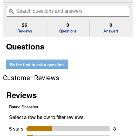
action
out
will
Search
Se
of
navigate
questions
ϙ
que
5
to
and
an
stars.
reviews.
answers
an
26
0
0
Read
reviews
Reviews
Questions
Answers
for
3
Questions
Gallon
Waterer
Be the first to ask a question
Customer Reviews