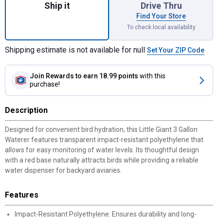
Ship it
Drive Thru
Find Your Store
To check local availability
Shipping estimate is not available for null
Set Your ZIP Code
Join Rewards
to earn 18.99 points
with this
purchase!
Description
Designed for convenient bird hydration, this Little Giant 3 Gallon
Waterer features transparent impact-resistant polyethylene that
allows for easy monitoring of water levels. Its thoughtful design
with a red base naturally attracts birds while providing a reliable
water dispenser for backyard aviaries.
Features
Impact-Resistant Polyethylene: Ensures durability and long-