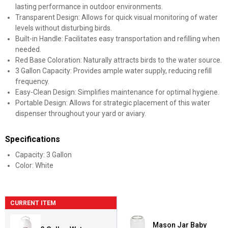
lasting performance in outdoor environments.
Transparent Design: Allows for quick visual monitoring of water
levels without disturbing birds.
Built-in Handle: Facilitates easy transportation and refilling when
needed.
Red Base Coloration: Naturally attracts birds to the water source.
3 Gallon Capacity: Provides ample water supply, reducing refill
frequency.
Easy-Clean Design: Simplifies maintenance for optimal hygiene.
Portable Design: Allows for strategic placement of this water
dispenser throughout your yard or aviary.
Specifications
Capacity: 3 Gallon
Color: White
CURRENT ITEM
Mason Jar Baby