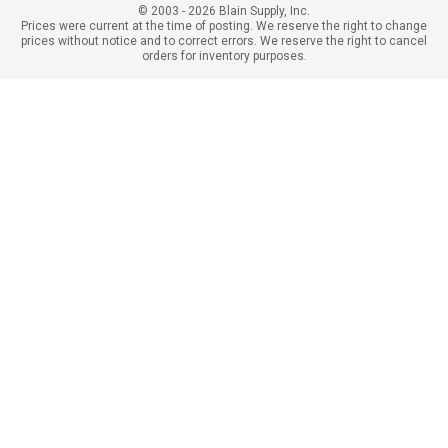
© 2003 - 2026 Blain Supply, Inc.
Prices were current at the time of posting. We reserve the right to change
prices without notice and to correct errors. We reserve the right to cancel
orders for inventory purposes.