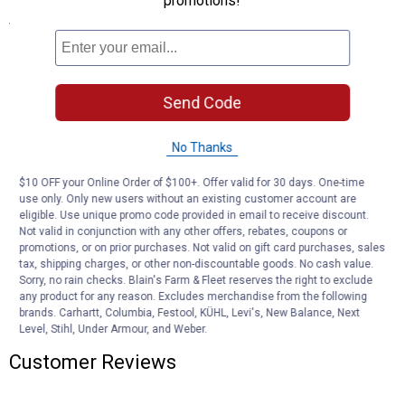
promotions!
Specifications
Drop Position GTW: 5,000 lb, TW: 500 lb
Rise Position GTW: 3,500 lb, TW: 350 lb
Application: For 2" receiver tubes
Send Code
Length: 13"
Finish: gloss black powder coat
Drop: 8"
No Thanks
Rise: 6"
$10 OFF your Online Order of $100+. Offer valid for 30 days. One-time
use only. Only new users without an existing customer account are
Product Q & A
eligible. Use unique promo code provided in email to receive discount.
Not valid in conjunction with any other offers, rebates, coupons or
promotions, or on prior purchases. Not valid on gift card purchases, sales
Questions
tax, shipping charges, or other non-discountable goods. No cash value.
Sorry, no rain checks. Blain's Farm & Fleet reserves the right to exclude
any product for any reason. Excludes merchandise from the following
brands. Carhartt, Columbia, Festool, KÜHL, Levi's, New Balance, Next
Be the first to ask a question
Level, Stihl, Under Armour, and Weber.
Customer Reviews