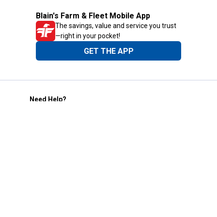
Blain's Farm & Fleet Mobile App
The savings, value and service you trust
—right in your pocket!
GET THE APP
Need Help?
1-800-210-2370
Email Us
Submit Feedback
Blain's Rewards
Gift Cards
Blain's Blog
Shipping & Returns
Automotive Service
Services
Our Company
Customer Care
Blain's Mastercard