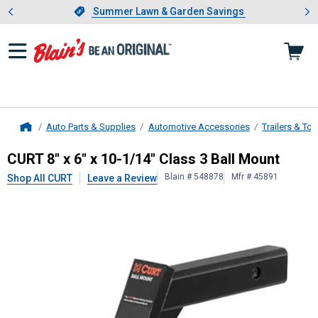
Showing slide 1 of 4: Summer L
es
Slide 1 of 4.
Summer Lawn & Garden Savings
Summer Lawn & Garden Savings
Auto Parts & Supplies
Automotive Accessories
Trailers & To
Home
CURT
8" x 6" x 10-1/14" Class 3 Ba
CURT 8" x 6" x 10-1/14" Class 3 Ball Mount
Blain # 548878
Mfr # 45891
Shop All CURT
Leave a Review