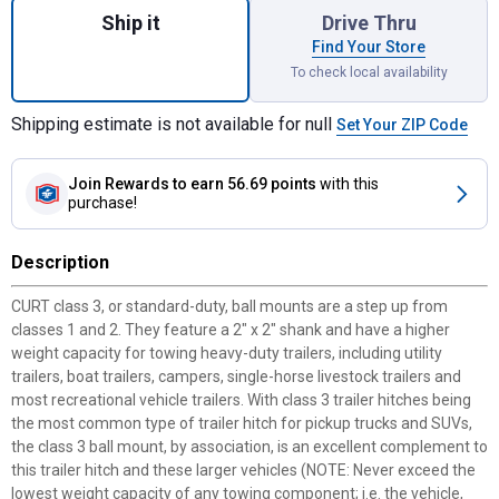
Ship it
Drive Thru
Find Your Store
To check local availability
Shipping estimate is not available for null
Set Your ZIP Code
Join Rewards
to earn 56.69 points
with this
purchase!
Description
CURT class 3, or standard-duty, ball mounts are a step up from
classes 1 and 2. They feature a 2" x 2" shank and have a higher
weight capacity for towing heavy-duty trailers, including utility
trailers, boat trailers, campers, single-horse livestock trailers and
most recreational vehicle trailers. With class 3 trailer hitches being
the most common type of trailer hitch for pickup trucks and SUVs,
the class 3 ball mount, by association, is an excellent complement to
this trailer hitch and these larger vehicles (NOTE: Never exceed the
lowest weight capacity of any towing component; i.e. the vehicle,