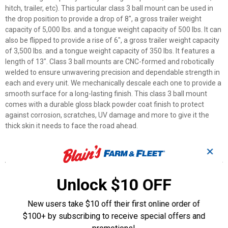
hitch, trailer, etc). This particular class 3 ball mount can be used in
the drop position to provide a drop of 8", a gross trailer weight
capacity of 5,000 lbs. and a tongue weight capacity of 500 lbs. It can
also be flipped to provide a rise of 6", a gross trailer weight capacity
of 3,500 lbs. and a tongue weight capacity of 350 lbs. It features a
length of 13". Class 3 ball mounts are CNC-formed and robotically
welded to ensure unwavering precision and dependable strength in
each and every unit. We mechanically descale each one to provide a
smooth surface for a long-lasting finish. This class 3 ball mount
comes with a durable gloss black powder coat finish to protect
against corrosion, scratches, UV damage and more to give it the
thick skin it needs to face the road ahead.
✕
Features
CNC Forming
Unlock $10 OFF
Mechanical descaling
Robotic welding
New users take $10 off their first online order of
Durable powder coat finish
2" Shank, 5,000 lbs., 8" Drop, 13" Long
$100+ by subscribing to receive special offers and