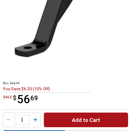
Was
$62.99
You Save $6.30 (10% Off)
56
$
$56.69
69
SALE
Product Options
Add to Cart
Quantity: 1, 8" x 6" x 10-1/14" Class 3 Ball