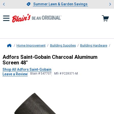
Showing slide 1 of 4: Summer L
es
Slide 1 of 4.
Summer Lawn & Garden Savings
Summer Lawn & Garden Savings
Home Improvement
Building Supplies
Building Hardware
W
Home
Adfors Saint-Gobain
Charcoal Alum
Adfors Saint-Gobain Charcoal Aluminum
Screen 48"
Shop All Adfors Saint-Gobain
Blain # 547707
Mfr # FCS9371-M
Leave a Review