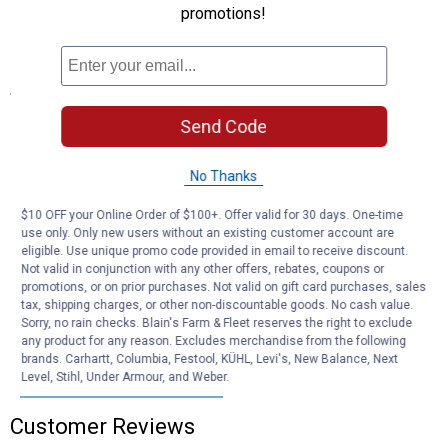
promotions!
Charcoal Color: Dark tone provides a clean, unobtrusive
appearance against frames
Specifications
Wire Diameter: .011"
Send Code
Type: Aluminum
Width: 48"
No Thanks
Length: 84"
Finish: Charcoal
$10 OFF your Online Order of $100+. Offer valid for 30 days. One-time
use only. Only new users without an existing customer account are
Product Q & A
eligible. Use unique promo code provided in email to receive discount.
Not valid in conjunction with any other offers, rebates, coupons or
promotions, or on prior purchases. Not valid on gift card purchases, sales
tax, shipping charges, or other non-discountable goods. No cash value.
Questions
Sorry, no rain checks. Blain's Farm & Fleet reserves the right to exclude
any product for any reason. Excludes merchandise from the following
brands. Carhartt, Columbia, Festool, KÜHL, Levi's, New Balance, Next
Level, Stihl, Under Armour, and Weber.
Be the first to ask a question
Customer Reviews