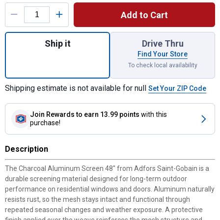
Product Options
Add to Cart
Quantity: 1, Charcoal Aluminum Screen 48" 
Ship it
Drive Thru
Find Your Store
To check local availability
Shipping estimate is not available for null
Set Your ZIP Code
Join Rewards
to earn 13.99 points
with this
purchase!
Description
The Charcoal Aluminum Screen 48" from Adfors Saint-Gobain is a
durable screening material designed for long-term outdoor
performance on residential windows and doors. Aluminum naturally
resists rust, so the mesh stays intact and functional through
repeated seasonal changes and weather exposure. A protective