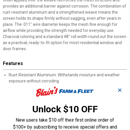
finish applied over the weave reinforces the mesh structure and
provides an additional barrier against corrosion. The combination of
rust-resistant aluminum and a strengthened weave means the
screen holds its shape firmly without sagging, even after years in
place. The .011" wire diameter keeps the mesh fine enough for
airflow while providing the strength needed for everyday use.
Charcoal coloring and a standard 48" roll width round out the screen
as a practical, ready-to-fit option for most residential window and
door frames.
Features
Rust-Resistant Aluminum: Withstands moisture and weather
exposure without corroding
Sag-Free Mesh: Holds its shape and tension through years of
✕
outdoor use
Protective Finish: Guards against corrosion while reinforcing the
woven screen structure
Unlock $10 OFF
.011" Wire Diameter: Fine gauge provides a strong mesh that still
allows airflow
New users take $10 off their first online order of
48" Roll Width: Covers standard window and door frame sizes for
$100+ by subscribing to receive special offers and
easy fitting