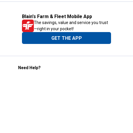
Blain's Farm & Fleet Mobile App
The savings, value and service you trust
—right in your pocket!
GET THE APP
Need Help?
1-800-210-2370
Email Us
Submit Feedback
Blain's Rewards
Gift Cards
Blain's Blog
Shipping & Returns
Automotive Service
Services
Our Company
Customer Care
Blain's Mastercard