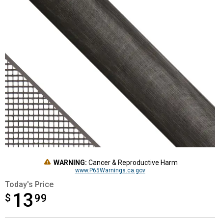
WARNING:
Cancer & Reproductive Harm
www.P65Warnings.ca.gov
Today's Price
13
$
$13.99
99