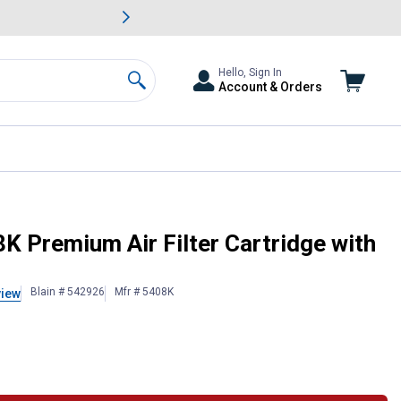
awn & Garden Savings.
s
Slide 2 of
Big Savin
Hello, Sign In
Account & Orders
Search
Cleaner
K Premium Air Filter Cartridge with
Blain # 542926
Mfr # 5408K
view