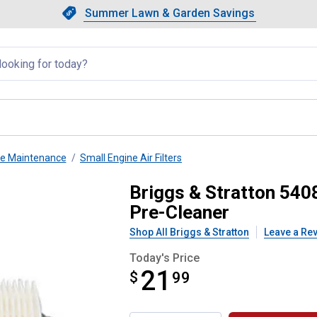
Showing slide 1 of 4: Summer L
Slide 1 of 4.
Summer Lawn & Garden Savings
Summer Lawn & Garden Saving
llapsed
ne Maintenance
Small Engine Air Filters
 Air Filter Cartridge with Pre-
Briggs & Stratton 5408
Pre-Cleaner
Shop All Briggs & Stratton
Leave a Re
Today's Price
21
$
$21.99
99