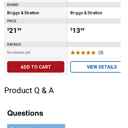
BRAND
Briggs & Stratton
Briggs & Stratton
Brand:
Brand:
PRICE
Price:
.
21
Price:
.
13
$
99
$
99
RATINGS
(3)
Reviews
No reviews yet
ADD TO CART
VIEW DETAILS
Product Q & A
Questions