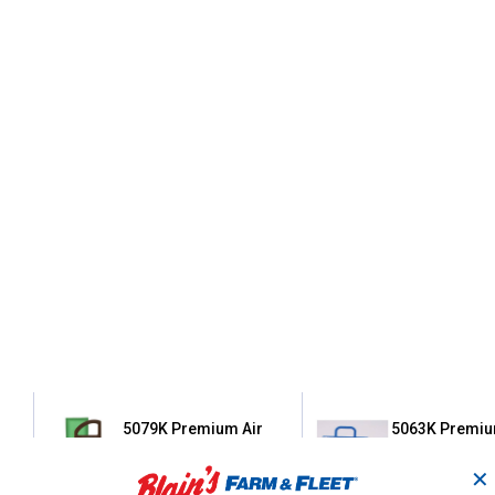
5079K Premium Air
5063K Premiu
Filter Cartridge with
Filter Cartridg
Pre-Cleaner
Pre-Cleaner
✕