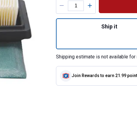
Product Options
Quantity: 1, 5408K
Ship it
Shipping estimate is not available for 
Join Rewards
to earn 21.99 poin