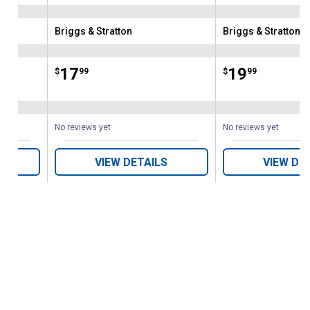
Briggs & Stratton
Briggs & Stratton
Brand:
Brand:
Price:
.
17
Price:
.
19
$
99
$
99
No reviews yet
No reviews yet
VIEW DETAILS
VIEW DE