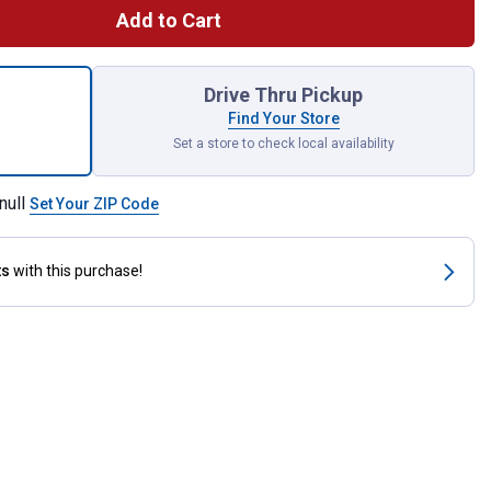
Add to Cart
 Premium Air Filter Cartridge with Pre-Cleaner for shipping
Drive Thru Pickup
Find Your Store
Set a store to check local availability
null
Set Your ZIP Code
ts
with this purchase!