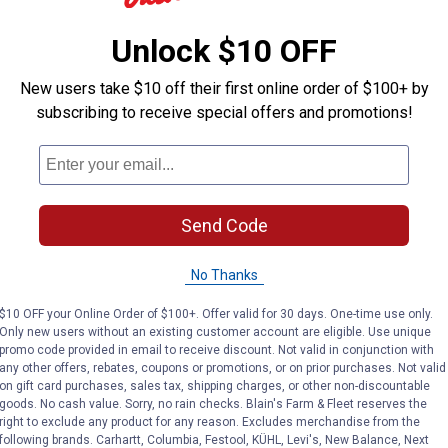
Unlock $10 OFF
Briggs & Stratton
Briggs & Stratton
Brand:
Brand:
New users take $10 off their first online order of $100+ by
Price:
.
16
Price:
.
16
$
99
$
99
subscribing to receive special offers and promotions!
No reviews yet
No reviews yet
Send Code
VIEW DETAILS
VIEW DETAILS
No Thanks
$10 OFF your Online Order of $100+. Offer valid for 30 days. One-time use only.
Only new users without an existing customer account are eligible. Use unique
promo code provided in email to receive discount. Not valid in conjunction with
any other offers, rebates, coupons or promotions, or on prior purchases. Not valid
on gift card purchases, sales tax, shipping charges, or other non-discountable
goods. No cash value. Sorry, no rain checks. Blain's Farm & Fleet reserves the
right to exclude any product for any reason. Excludes merchandise from the
following brands. Carhartt, Columbia, Festool, KÜHL, Levi's, New Balance, Next