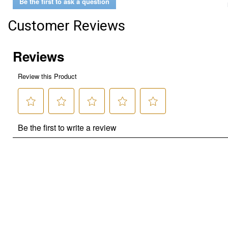
Be the first to ask a question
Customer Reviews