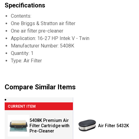
Specifications
Contents:
One Briggs & Stratton air filter
One air filter pre-cleaner
Application: 16-27 HP Intek V - Twin
Manufacturer Number: 5408K
Quantity: 1
Type: Air Filter
Compare Similar Items
CURRENT ITEM
5408K Premium Air
Filter Cartridge with
Air Filter 5432K
Pre-Cleaner