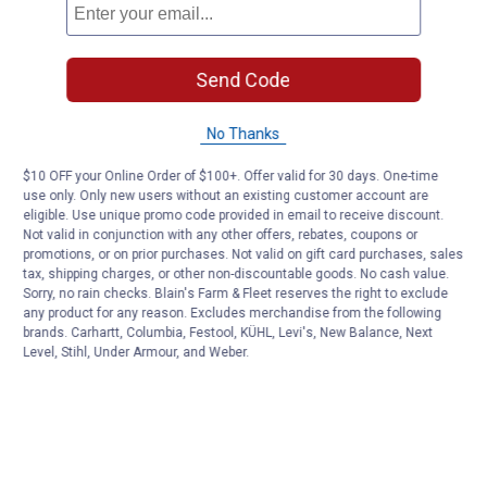
Send Code
No Thanks
$10 OFF your Online Order of $100+. Offer valid for 30 days. One-time
use only. Only new users without an existing customer account are
eligible. Use unique promo code provided in email to receive discount.
Not valid in conjunction with any other offers, rebates, coupons or
promotions, or on prior purchases. Not valid on gift card purchases, sales
tax, shipping charges, or other non-discountable goods. No cash value.
Sorry, no rain checks. Blain's Farm & Fleet reserves the right to exclude
any product for any reason. Excludes merchandise from the following
brands. Carhartt, Columbia, Festool, KÜHL, Levi's, New Balance, Next
Level, Stihl, Under Armour, and Weber.