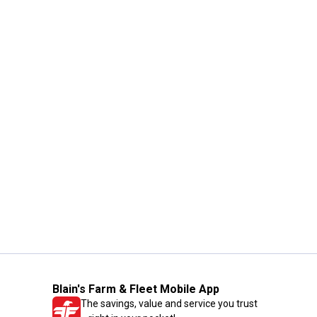
Blain's Farm & Fleet Mobile App
The savings, value and service you trust