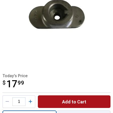
Today's Price
17
$
$17.99
99
Product Options
Add to Cart
Quantity: 1, Blade Adapter for shipping