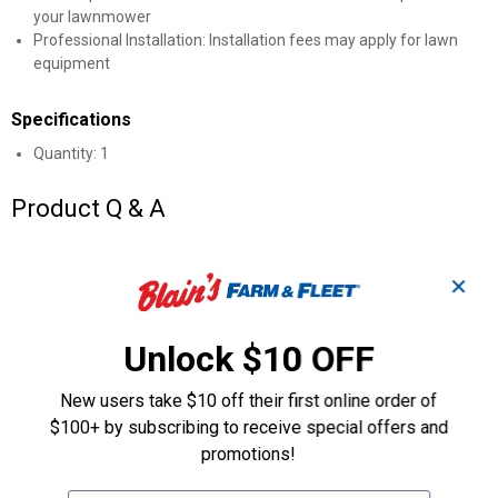
your lawnmower
Professional Installation: Installation fees may apply for lawn
equipment
Specifications
Quantity: 1
Product Q & A
Questions
✕
Unlock $10 OFF
Be the first to ask a question
Customer Reviews
New users take $10 off their first online order of
$100+ by subscribing to receive special offers and
promotions!