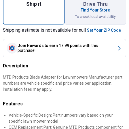
Ship it
Drive Thru
Find Your Store
To check local availability
Shipping estimate is not available for null
Set Your ZIP Code
Join Rewards
to earn 17.99 points
with this
purchase!
Description
MTD Products Blade Adapter for Lawnmowers Manufacturer part
numbers are vehicle specific and price varies per application.
Installation fees may apply.
Features
Vehicle-Specific Design: Part numbers vary based on your
specific lawn mower model
OEM Replacement Part: Genuine MTD Products component for