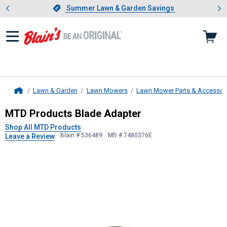
Showing slide 1 of 4: Summer L
es
Slide 1 of 4.
Summer Lawn & Garden Savings
Summer Lawn & Garden Savings
Lawn & Garden
Lawn Mowers
Lawn Mower Parts & Accessor
Home
MTD Products
Blade Adapter
MTD Products Blade Adapter
Shop All MTD Products
Blain # 536489
Mfr # 7480376E
Leave a Review