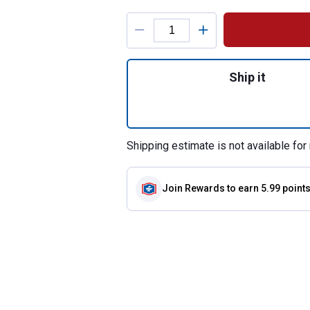
Product Options
Quantity: 1, 14 o
Ship it
Shipping estimate is not available for 
Join Rewards
to earn 5.99 point