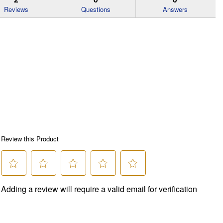
Reviews
Questions
Answers