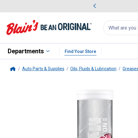
me Favorites
Deals on Home Favorites
Search
for
products:
suggestions
Suggestions Co
appear
below
Departments
Find Your Store
Auto Parts & Supplies
Oils, Fluids & Lubrication
Greases
Home
Mystik
14 oz JT-66 Hi-Temp Li