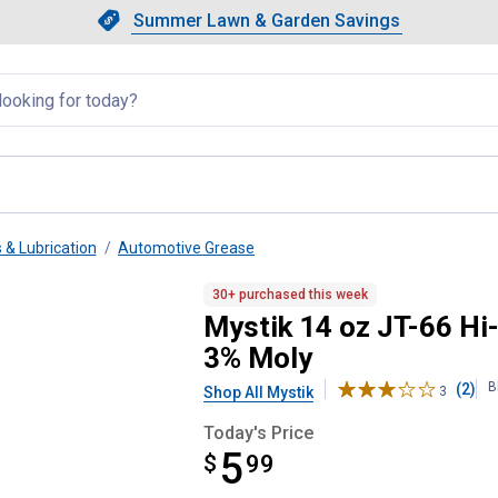
Showing slide 1 of 4: Summer L
Slide 1 of 4.
Summer Lawn & Garden Savings
Summer Lawn & Garden Saving
llapsed
 & Lubrication
Automotive Grease
thium Complex Grease with 3% 
30+ purchased this week
Mystik 14 oz JT-66 Hi
3% Moly
B
(2)
Shop All Mystik
3
Today's Price
5
$
$5.99
99