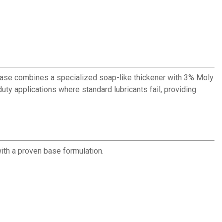
ease combines a specialized soap-like thickener with 3% Moly
uty applications where standard lubricants fail, providing
ith a proven base formulation.