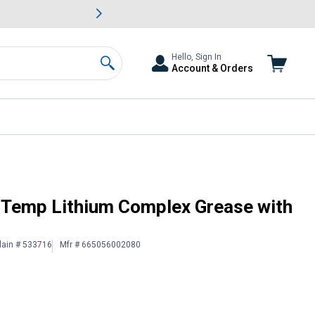
awn & Garden Savings.
s
Slide 2 of
Big Savin
Hello, Sign In
Account & Orders
Search
Moly
-Temp Lithium Complex Grease with
lain # 533716
Mfr # 665056002080