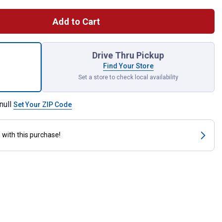
Add to Cart
z JT-66 Hi-Temp Lithium Complex Grease with 3% Moly for shipp
Drive Thru Pickup
Find Your Store
Set a store to check local availability
null
Set Your ZIP Code
s
with this purchase!