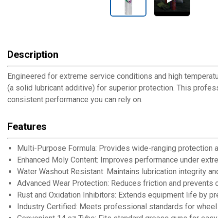
Description
Engineered for extreme service conditions and high temperat
(a solid lubricant additive) for superior protection. This prof
consistent performance you can rely on.
Features
Multi-Purpose Formula: Provides wide-ranging protection ac
Enhanced Moly Content: Improves performance under extre
Water Washout Resistant: Maintains lubrication integrity a
Advanced Wear Protection: Reduces friction and prevents
Rust and Oxidation Inhibitors: Extends equipment life by pr
Industry Certified: Meets professional standards for wheel