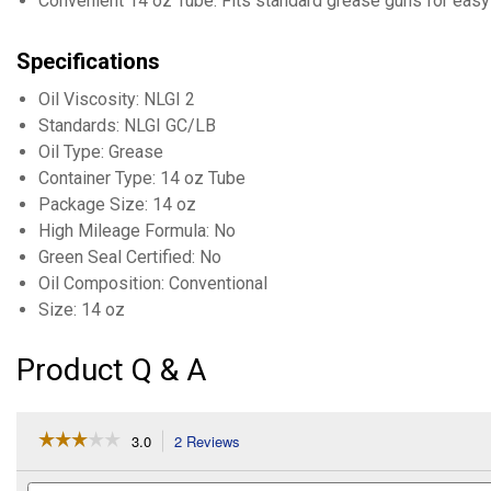
Convenient 14 oz Tube: Fits standard grease guns for easy 
Specifications
Oil Viscosity: NLGI 2
Standards: NLGI GC/LB
Oil Type: Grease
Container Type: 14 oz Tube
Package Size: 14 oz
High Mileage Formula: No
Green Seal Certified: No
Oil Composition: Conventional
Size: 14 oz
Product Q & A
☆☆☆☆☆
☆☆☆☆☆
3.0
2 Reviews
This
action
3
out
will
Search