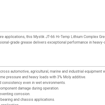
ure applications, this Mystik JT-66 Hi-Temp Lithium Complex Gr
essional-grade grease delivers exceptional performance in heavy-d
ross automotive, agricultural, marine and industrial equipment w
me pressure and heavy loads with 3% Moly additive.
nd consistency even in wet environments.
 component damage during operation.
eventing corrosion.
 bearing and chassis applications.