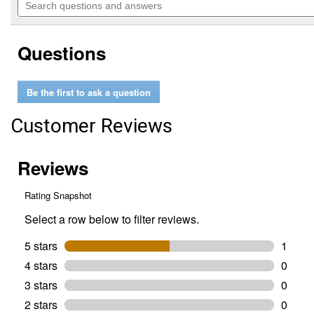
of
navigate
questions
5
to
and
stars.
reviews.
answers
Read
Questions
reviews
for
14
oz
Be the first to ask a question
JT-
66
Hi-
Customer Reviews
Temp
Lithium
Complex
Grease
with
3%
Moly