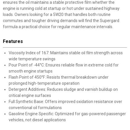
ensures the oil maintains a stable protective film whether the
engine is running cold at startup or hot under sustained highway
loads. Owners looking for a 5W20 that handles both routine
commutes and tougher driving demands will find the Supergard
formula a practical choice for regular maintenance intervals.
Features
Viscosity Index of 167: Maintains stable oil film strength across
wide temperature swings
Pour Point of -44°C: Ensures reliable flow in extreme cold for
smooth engine startups
Flash Point of 450°F: Resists thermal breakdown under
prolonged high-temperature operation
Detergent Additives: Reduces sludge and varnish buildup on
critical engine surfaces
Full Synthetic Base: Offers improved oxidation resistance over
conventional oil formulations
Gasoline Engine Specific: Optimized for gas-powered passenger
vehicles, not diesel applications