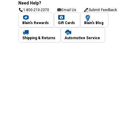
Need Help?
1-800-210-2370
Email Us
Submit Feedback
Blain's Rewards
Gift Cards
Blain's Blog
Shipping & Returns
Automotive Service
Services
Our Company
Customer Care
Blain's Mastercard
Be the first to hear about our sales, events,
and promotions!
Email
Sign Up