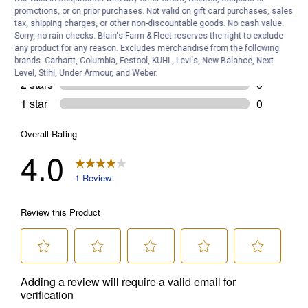
promotions, or on prior purchases. Not valid on gift card purchases, sales
tax, shipping charges, or other non-discountable goods. No cash value.
Sorry, no rain checks. Blain's Farm & Fleet reserves the right to exclude
any product for any reason. Excludes merchandise from the following
brands. Carhartt, Columbia, Festool, KÜHL, Levi's, New Balance, Next
Level, Stihl, Under Armour, and Weber.