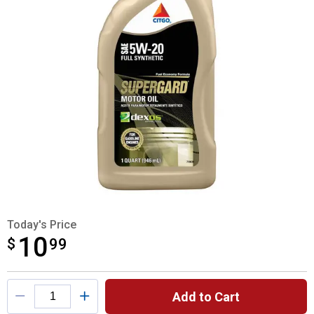
Today's Price
10
$
$10.99
99
Product Options
Add to Cart