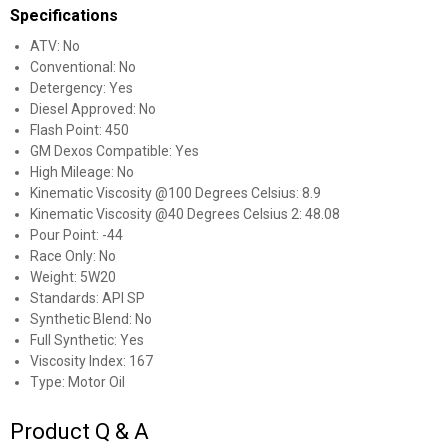
Specifications
ATV: No
Conventional: No
Detergency: Yes
Diesel Approved: No
Flash Point: 450
GM Dexos Compatible: Yes
High Mileage: No
Kinematic Viscosity @100 Degrees Celsius: 8.9
Kinematic Viscosity @40 Degrees Celsius 2: 48.08
Pour Point: -44
Race Only: No
Weight: 5W20
Standards: API SP
Synthetic Blend: No
Full Synthetic: Yes
Viscosity Index: 167
Type: Motor Oil
Product Q & A