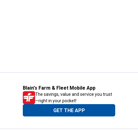
Blain's Farm & Fleet Mobile App
The savings, value and service you trust
—right in your pocket!
GET THE APP