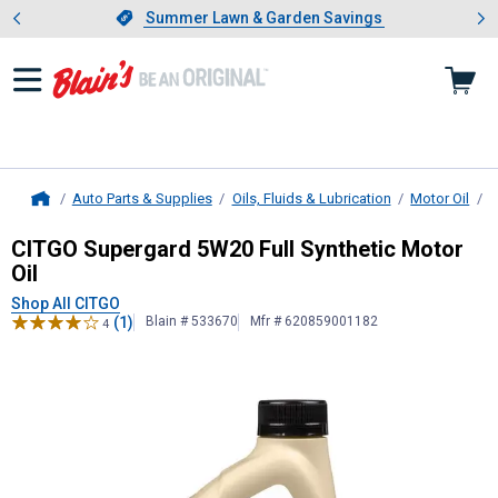
Showing slide 1 of 4: Summer L
es
Slide 1 of 4.
Summer Lawn & Garden Savings
Summer Lawn & Garden Savings
Auto Parts & Supplies
Oils, Fluids & Lubrication
Motor Oil
B
Home
CITGO
Supergard 5W20 Full Synthet
CITGO Supergard 5W20 Full Synthetic Motor
Oil
Shop All CITGO
(1)
Blain # 533670
Mfr # 620859001182
4