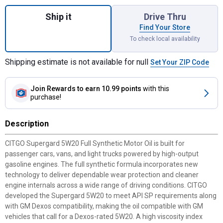
Quantity: 1, Supergard 5W20 Full Synthetic
Ship it
Drive Thru
Find Your Store
To check local availability
Shipping estimate is not available for null
Set Your ZIP Code
Join Rewards
to earn 10.99 points
with this
purchase!
Description
CITGO Supergard 5W20 Full Synthetic Motor Oil is built for
passenger cars, vans, and light trucks powered by high-output
gasoline engines. The full synthetic formula incorporates new
technology to deliver dependable wear protection and cleaner
engine internals across a wide range of driving conditions. CITGO
developed the Supergard 5W20 to meet API SP requirements along
with GM Dexos compatibility, making the oil compatible with GM
vehicles that call for a Dexos-rated 5W20. A high viscosity index