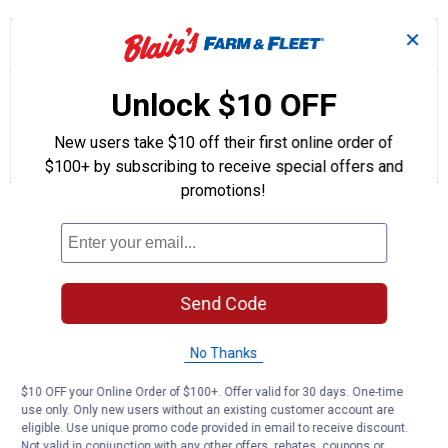
✕
☆☆☆☆☆
☆☆☆☆☆
4.0
1 Review
This
action
4
out
will
Search
Se
Unlock $10 OFF
of
navigate
questions
ϙ
que
5
to
and
an
stars.
reviews.
answers
an
New users take $10 off their first online order of
1
0
0
Read
reviews
Review
Questions
Answers
$100+ by subscribing to receive special offers and
for
promotions!
Supergard
Questions
5W20
Full
Synthetic
Motor
Oil
Be the first to ask a question
Send Code
Customer Reviews
No Thanks
$10 OFF your Online Order of $100+. Offer valid for 30 days. One-time
use only. Only new users without an existing customer account are
eligible. Use unique promo code provided in email to receive discount.
Not valid in conjunction with any other offers, rebates, coupons or