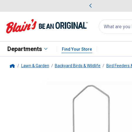
me Favorites
Deals on Home Favorites
Search
for
products:
suggestions
Suggestions Co
appear
below
Departments
Find Your Store
Lawn & Garden
Backyard Birds & Wildlife
Bird Feeders 
Home
Audubon
Vista Squirrel-Resist