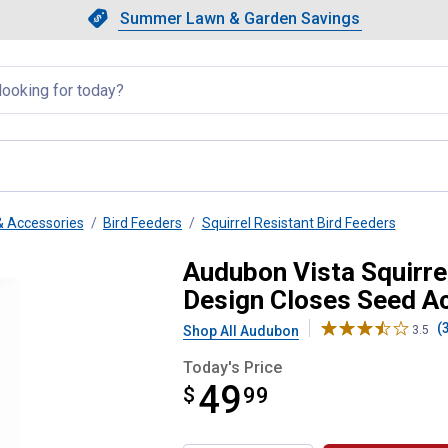
Showing slide 1 of 4: Summer L
Slide 1 of 4.
Summer Lawn & Garden Savings
Summer Lawn & Garden Saving
llapsed
& Accessories
Bird Feeders
Squirrel Resistant Bird Feeders
ant Metal Bird Feeder, Design Cl
Audubon Vista Squirre
Design Closes Seed A
(
Shop All Audubon
3.5
Today's Price
49
$
$49.99
99