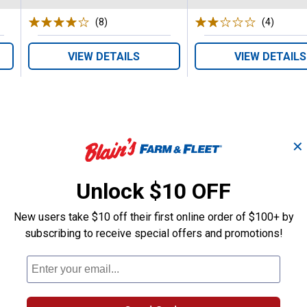
(8)
Reviews
(4)
Review
VIEW DETAILS
VIEW DETAILS
✕
Search
Unlock $10 OFF
ϙ
questions
Search
and
New users take $10 off their first online order of $100+ by
answers
subscribing to receive special offers and promotions!
eder