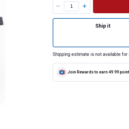
Product Options
Quantity: 1, Vist
Ship it
Shipping estimate is not available for 
Join Rewards
to earn 49.99 poin