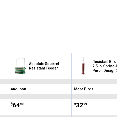
Resistant Bird
Absolute Squirrel-
2.5 lb, Spring
Resistant Feeder
Perch Design 
Ports on Weig
Audubon
More Birds
Brand:
Brand:
Price:
.
64
Price:
.
32
$
99
$
99