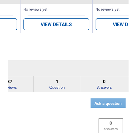
s
No reviews yet
No reviews yet
VIEW DETAILS
VIEW DE
37
1
0
Reviews
Question
Answers
Ask a question
0
answers