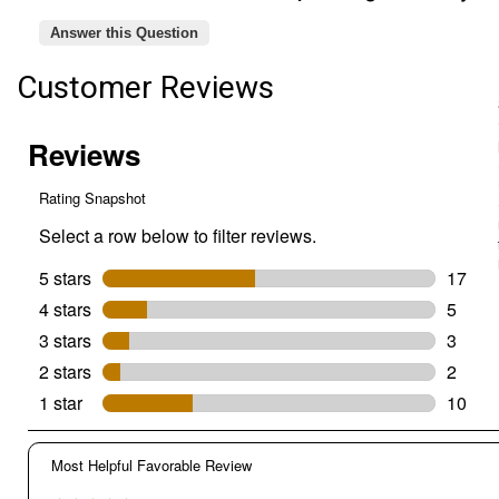
Feeder,
Design
Answer this Question
Closes
Seed
Customer Reviews
Access
Under
Weight