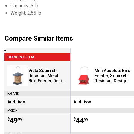
Capacity: 6 lb
Weight: 2.55 lb
Compare Similar Items
CURRENT ITEM
Vista Squirrel-
Mini Absolute Bird
Resistant Metal
Feeder, Squirrel-
Bird Feeder, Design
Resistant Design
Closes Seed
Access Under
BRAND
Weight
Audubon
Audubon
Brand:
Brand:
PRICE
Price:
.
49
Price:
.
44
$
99
$
99