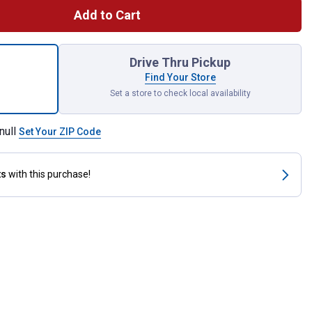
Add to Cart
a Squirrel-Resistant Metal Bird Feeder, Design Closes Seed Acce
Drive Thru Pickup
Find Your Store
Set a store to check local availability
null
Set Your ZIP Code
ts
with this purchase!