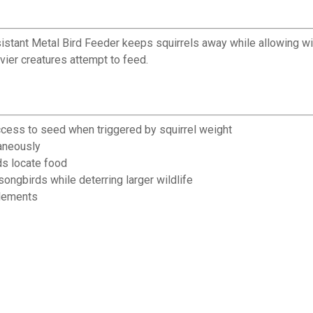
istant Metal Bird Feeder keeps squirrels away while allowing wi
ier creatures attempt to feed.
cess to seed when triggered by squirrel weight
taneously
ds locate food
ngbirds while deterring larger wildlife
elements