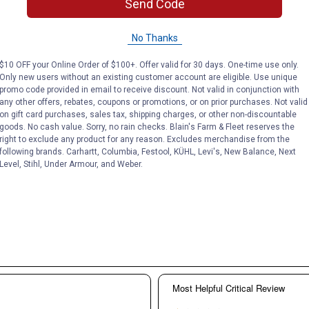
Send Code
No Thanks
$10 OFF your Online Order of $100+. Offer valid for 30 days. One-time use only.
Only new users without an existing customer account are eligible. Use unique
promo code provided in email to receive discount. Not valid in conjunction with
any other offers, rebates, coupons or promotions, or on prior purchases. Not valid
on gift card purchases, sales tax, shipping charges, or other non-discountable
goods. No cash value. Sorry, no rain checks. Blain's Farm & Fleet reserves the
right to exclude any product for any reason. Excludes merchandise from the
following brands. Carhartt, Columbia, Festool, KÜHL, Levi's, New Balance, Next
Level, Stihl, Under Armour, and Weber.