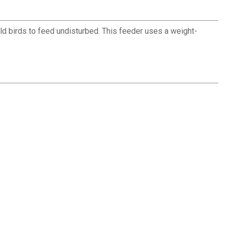
ld birds to feed undisturbed. This feeder uses a weight-