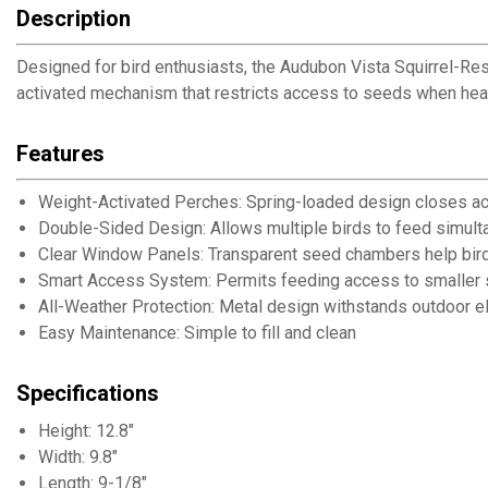
Description
Designed for bird enthusiasts, the Audubon Vista Squirrel-Res
activated mechanism that restricts access to seeds when heav
Features
Weight-Activated Perches: Spring-loaded design closes ac
Double-Sided Design: Allows multiple birds to feed simul
Clear Window Panels: Transparent seed chambers help bir
Smart Access System: Permits feeding access to smaller so
All-Weather Protection: Metal design withstands outdoor 
Easy Maintenance: Simple to fill and clean
Specifications
Height: 12.8"
Width: 9.8"
Length: 9-1/8"