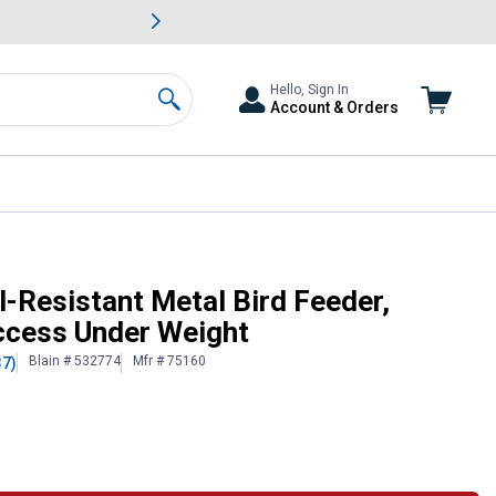
awn & Garden Savings.
s
Slide 2 of
Big Savin
Hello, Sign In
Account & Orders
Search
oses Seed Access Under Weight
l-Resistant Metal Bird Feeder,
ccess Under Weight
Blain # 532774
Mfr # 75160
37)