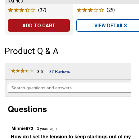
RATINGS
(37)
Reviews
(25)
Reviews
ADD TO CART
VIEW DETAILS
Product Q & A
☆☆☆☆☆
☆☆☆☆☆
3.5
37 Reviews
This
action
3.5
out
will
Search
of
navigate
questions
5
to
and
stars.
reviews.
answers
Read
Questions
reviews
for
Vista
Squirrel-
Resistant
Minnie672
·
3 years ago
Metal
How do I set the tension to keep starlings out of my fe
Bird