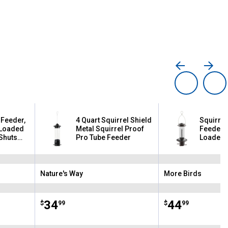
 Feeder,
4 Quart Squirrel Shield
Squirrel
-Loaded
Metal Squirrel Proof
Feeder, 3
Shuts
Pro Tube Feeder
Loaded 
ht
Shuts Po
Squirrel
Nature's Way
More Birds
Brand:
Brand:
Price:
.
34
Price:
.
44
$
99
$
99