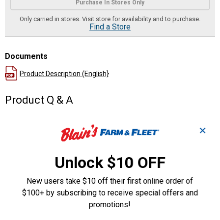
Purchase In Stores Only
Only carried in stores. Visit store for availability and to purchase.
Find a Store
Documents
Product Description (English}
Product Q & A
Questions
✕
Unlock $10 OFF
Be the first to ask a question
New users take $10 off their first online order of
Customer Reviews
$100+ by subscribing to receive special offers and
promotions!