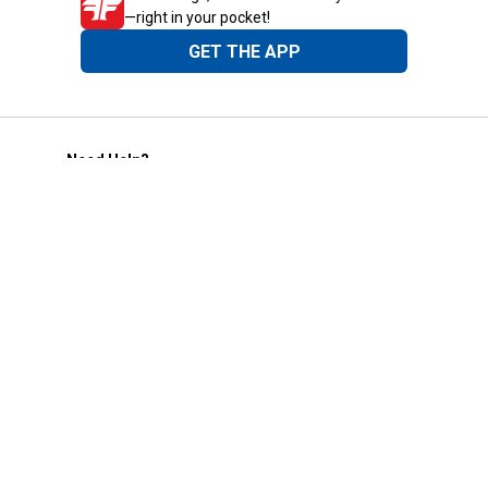
—right in your pocket!
GET THE APP
Need Help?
1-800-210-2370
Email Us
Submit Feedback
Blain's Rewards
Gift Cards
Blain's Blog
Shipping & Returns
Automotive Service
Services
Our Company
Customer Care
Blain's Mastercard