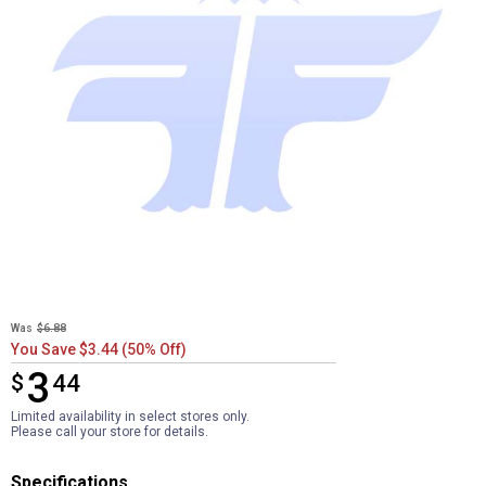
Was
$6.88
You Save $3.44 (50% Off)
3
$
$3.44
44
Limited availability in select stores only.
Please call your store for details.
Specifications