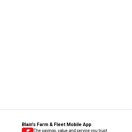
Blain's Farm & Fleet Mobile App
The savings, value and service you trust