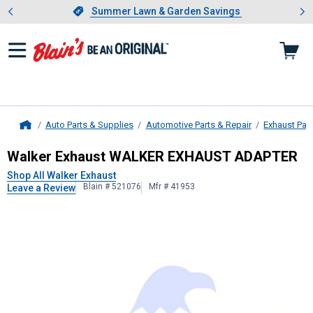
Showing slide 1 of 4: Summer L
es
Slide 1 of 4.
Summer Lawn & Garden Savings
Summer Lawn & Garden Savings
Auto Parts & Supplies
Automotive Parts & Repair
Exhaust Par
Home
Walker Exhaust
WALKER EXHAUST
Walker Exhaust WALKER EXHAUST ADAPTER
Shop All Walker Exhaust
Blain # 521076
Mfr # 41953
Leave a Review