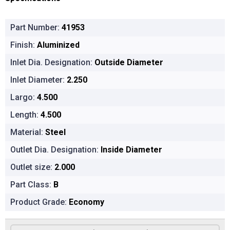
Part Number:
41953
Finish:
Aluminized
Inlet Dia. Designation:
Outside Diameter
Inlet Diameter:
2.250
Largo:
4.500
Length:
4.500
Material:
Steel
Outlet Dia. Designation:
Inside Diameter
Outlet size:
2.000
Part Class:
B
Product Grade:
Economy
Product Options