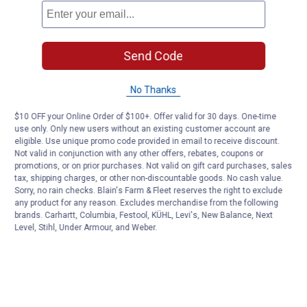
Send Code
No Thanks
$10 OFF your Online Order of $100+. Offer valid for 30 days. One-time
use only. Only new users without an existing customer account are
eligible. Use unique promo code provided in email to receive discount.
Not valid in conjunction with any other offers, rebates, coupons or
promotions, or on prior purchases. Not valid on gift card purchases, sales
tax, shipping charges, or other non-discountable goods. No cash value.
Sorry, no rain checks. Blain's Farm & Fleet reserves the right to exclude
any product for any reason. Excludes merchandise from the following
brands. Carhartt, Columbia, Festool, KÜHL, Levi's, New Balance, Next
Level, Stihl, Under Armour, and Weber.