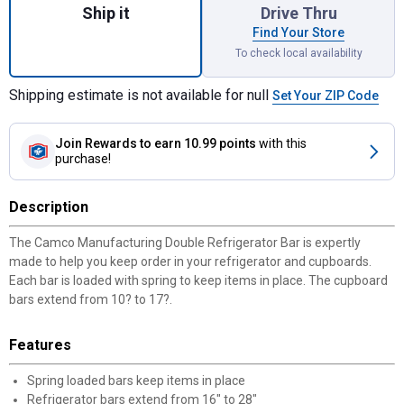
Ship it
Drive Thru
Find Your Store
To check local availability
Shipping estimate is not available for null
Set Your ZIP Code
Join Rewards
to earn 10.99 points
with this
purchase!
Description
The Camco Manufacturing Double Refrigerator Bar is expertly
made to help you keep order in your refrigerator and cupboards.
Each bar is loaded with spring to keep items in place. The cupboard
bars extend from 10? to 17?.
Features
Spring loaded bars keep items in place
Refrigerator bars extend from 16" to 28"