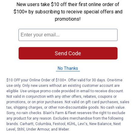
New users take $10 off their first online order of
$100+ by subscribing to receive special offers and
Be the first to ask a question
promotions!
Customer Reviews
Send Code
No Thanks
$10 OFF your Online Order of $100+. Offer valid for 30 days. One-time
use only. Only new users without an existing customer account are
eligible. Use unique promo code provided in email to receive discount.
Not valid in conjunction with any other offers, rebates, coupons or
promotions, or on prior purchases. Not valid on gift card purchases, sales
tax, shipping charges, or other non-discountable goods. No cash value.
Sorry, no rain checks. Blain's Farm & Fleet reserves the right to exclude
any product for any reason. Excludes merchandise from the following
brands. Carhartt, Columbia, Festool, KÜHL, Levi's, New Balance, Next
Level, Stihl, Under Armour, and Weber.