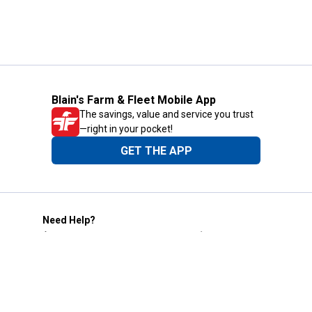
Blain's Farm & Fleet Mobile App
The savings, value and service you trust
—right in your pocket!
GET THE APP
Need Help?
1-800-210-2370
Email Us
Submit Feedback
Blain's Rewards
Gift Cards
Blain's Blog
Shipping & Returns
Automotive Service