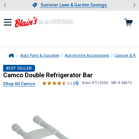
Showing slide 1 of 4: Summer L
es
Slide 1 of 4.
Summer Lawn & Garden Savings
Summer Lawn & Garden Savings
Auto Parts & Supplies
Automotive Accessories
Camper & RV
Home
Camco
Double Refrigerator Bar
BEST SELLER
Camco Double Refrigerator Bar
(4)
Blain # 513566
Mfr # 44073
Shop All Camco
4.5