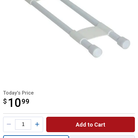
Today's Price
10
$
$10.99
99
Product Options
Add to Cart
Quantity: 1, Double Refrigerator Bar for sh