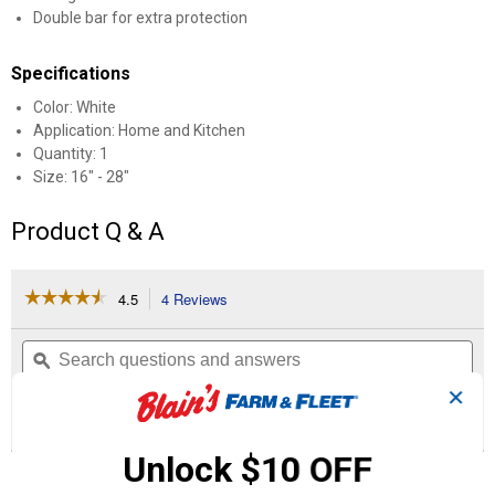
Double bar for extra protection
Specifications
Color: White
Application: Home and Kitchen
Quantity: 1
Size: 16" - 28"
Product Q & A
☆☆☆☆☆
☆☆☆☆☆
4.5
4 Reviews
This
action
4.5
out
will
Search
Se
of
navigate
questions
ϙ
que
5
to
and
an
stars.
✕
reviews.
answers
an
4
0
0
Read
reviews
Reviews
Questions
Answers
for
Unlock $10 OFF
Double
Questions
Refrigerator
Bar