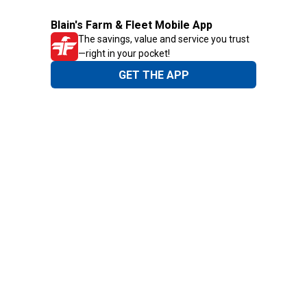
Blain's Farm & Fleet Mobile App
The savings, value and service you trust
—right in your pocket!
GET THE APP
Need Help?
1-800-210-2370
Email Us
Submit Feedback
Blain's Rewards
Gift Cards
Blain's Blog
Shipping & Returns
Automotive Service
Services
Our Company
Customer Care
Blain's Mastercard