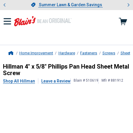
Showing slide 1 of 4: Summer L
es
Slide 1 of 4.
Summer Lawn & Garden Savings
Summer Lawn & Garden Savings
Home Improvement
Hardware
Fasteners
Screws
Sheet 
Home
Hillman
4" x 5/8" Phillips Pan Head
Hillman 4" x 5/8" Phillips Pan Head Sheet Metal
Screw
Blain # 510619
Mfr # 881912
Shop All Hillman
Leave a Review