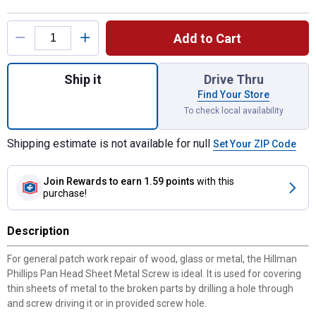
Product Options
Add to Cart
Quantity: 1, 4" x 5/8" Phillips Pan Head S
Ship it
Drive Thru
Find Your Store
To check local availability
Shipping estimate is not available for null
Set Your ZIP Code
Join Rewards
to earn 1.59 points
with this
purchase!
Description
For general patch work repair of wood, glass or metal, the Hillman
Phillips Pan Head Sheet Metal Screw is ideal. It is used for covering
thin sheets of metal to the broken parts by drilling a hole through
and screw driving it or in provided screw hole.