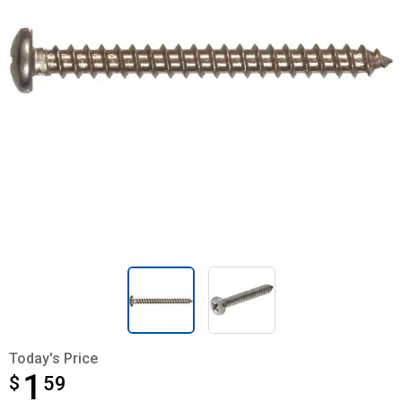
Today's Price
1
$
$1.59
59