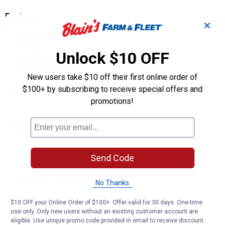
Features
✕
Philips screw
4" length
Unlock $10 OFF
Stainless steel
Zinc plated steel
New users take $10 off their first online order of
$100+ by subscribing to receive special offers and
Product Q & A
promotions!
Questions
Be the first to ask a question
Send Code
Customer Reviews
No Thanks
$10 OFF your Online Order of $100+. Offer valid for 30 days. One-time
use only. Only new users without an existing customer account are
eligible. Use unique promo code provided in email to receive discount.