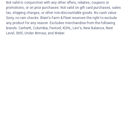
Not valid in conjunction with any other offers, rebates, coupons or
promotions, or on prior purchases. Not valid on gift card purchases, sales
tax, shipping charges, or other non-discountable goods. No cash value.
Sorry, no rain checks. Blain's Farm & Fleet reserves the right to exclude
any product for any reason. Excludes merchandise from the following
brands. Carhartt, Columbia, Festool, KÜHL, Levi's, New Balance, Next
Level, Stihl, Under Armour, and Weber.