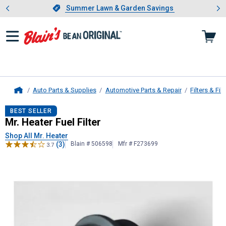
Showing slide 1 of 4: Summer L
es
Slide 1 of 4.
Summer Lawn & Garden Savings
Summer Lawn & Garden Savings
Auto Parts & Supplies
Automotive Parts & Repair
Filters & Filt
Home
Mr. Heater
Fuel Filter
BEST SELLER
Mr. Heater Fuel Filter
Shop All Mr. Heater
(3)
Blain # 506598
Mfr # F273699
3.7