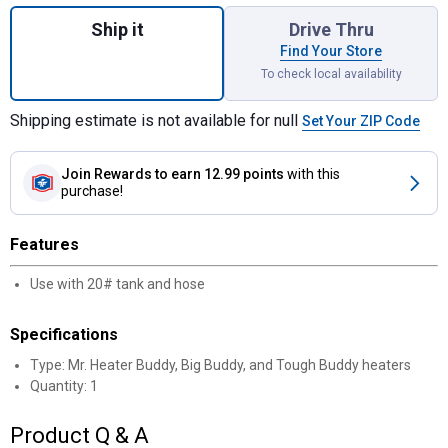
Quantity: 1, Fuel Filter for shipping
Ship it
Drive Thru
Find Your Store
To check local availability
Shipping estimate is not available for null
Set Your ZIP Code
Join Rewards
to earn 12.99 points
with this
purchase!
Features
Use with 20# tank and hose
Specifications
Type: Mr. Heater Buddy, Big Buddy, and Tough Buddy heaters
Quantity: 1
Product Q & A