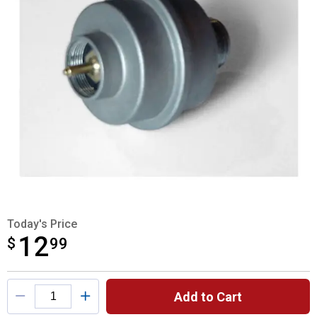
Today's Price
12
$
$12.99
99
Product Options
Add to Cart