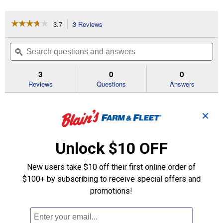
☆☆☆☆☆
☆☆☆☆☆
3.7
3 Reviews
This
action
3.7
out
will
Search
Se
of
navigate
questions
ϙ
que
5
to
and
an
stars.
reviews.
answers
an
3
0
0
Read
reviews
Reviews
Questions
Answers
for
Fuel
Questions
Filter
✕
Be the first to ask a question
Unlock $10 OFF
Customer Reviews
New users take $10 off their first online order of
$100+ by subscribing to receive special offers and
promotions!