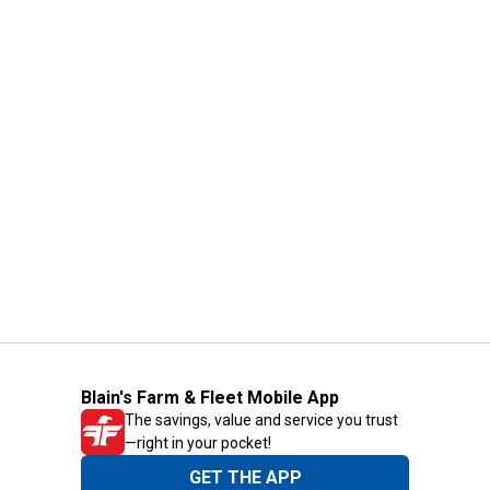
Blain's Farm & Fleet Mobile App
The savings, value and service you trust
—right in your pocket!
GET THE APP