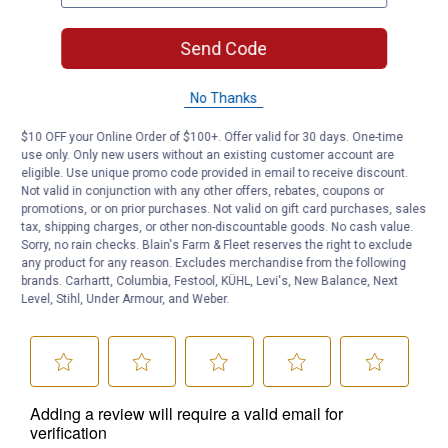
Send Code
No Thanks
$10 OFF your Online Order of $100+. Offer valid for 30 days. One-time
use only. Only new users without an existing customer account are
eligible. Use unique promo code provided in email to receive discount.
Not valid in conjunction with any other offers, rebates, coupons or
promotions, or on prior purchases. Not valid on gift card purchases, sales
tax, shipping charges, or other non-discountable goods. No cash value.
Sorry, no rain checks. Blain's Farm & Fleet reserves the right to exclude
any product for any reason. Excludes merchandise from the following
brands. Carhartt, Columbia, Festool, KÜHL, Levi's, New Balance, Next
Level, Stihl, Under Armour, and Weber.