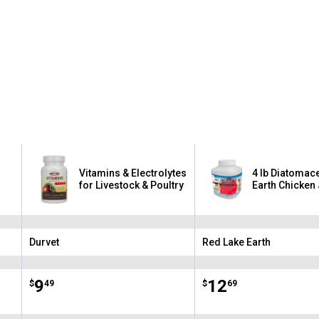
Vitamins & Electrolytes
4 lb Diatomac
for Livestock & Poultry
Earth Chicken
Durvet
Red Lake Earth
Brand:
Brand:
Price:
.
9
Price:
.
12
$
49
$
69