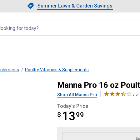
Showing slide 1 of 4: Summer L
Slide 1 of 4.
Summer Lawn & Garden Savings
Summer Lawn & Garden Saving
llapsed
pplements
Poultry Vitamins & Supplements
ctor
Manna Pro 16 oz Poult
Shop All Manna Pro
3.5
Today's Price
13
$
$13.99
99
Product Options
P