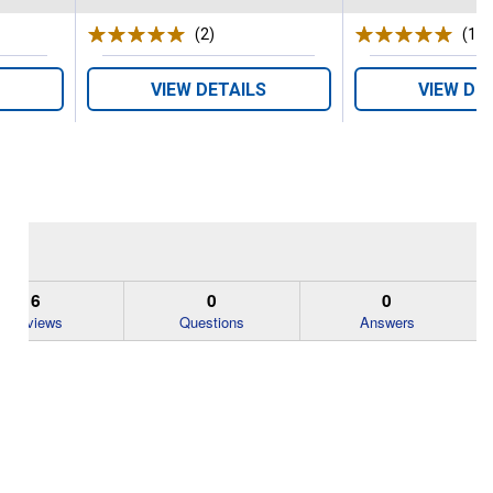
s
(2)
Reviews
(1)
R
VIEW DETAILS
VIEW DE
6
0
0
Reviews
Questions
Answers