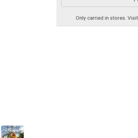
Only carried in stores. Visi