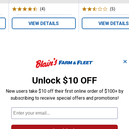
(4)
Reviews
(5)
Review
VIEW DETAILS
VIEW DETAILS
✕
Search
Unlock $10 OFF
ϙ
questions
Search
and
New users take $10 off their first online order of $100+ by
answers
subscribing to receive special offers and promotions!