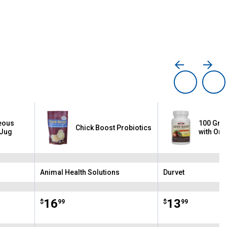
eous
100 Gra
Chick Boost Probiotics
 Jug
with Om
Animal Health Solutions
Durvet
Brand:
Brand:
Price:
.
16
Price:
.
13
$
99
$
99