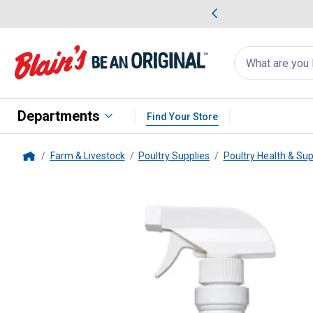
me Favorites
Deals on Home Favorites
Search
for
products:
suggestions
Suggestions Co
appear
below
Departments
Find Your Store
Farm & Livestock
Poultry Supplies
Poultry Health & Su
Home
Manna Pro
16 oz Poultry Prote