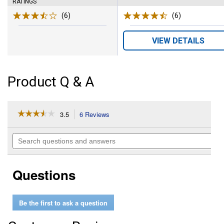
RATINGS
(6)
Reviews
(6)
Reviews
VIEW DETAILS
Product Q & A
☆☆☆☆☆
☆☆☆☆☆
3.5
6 Reviews
This
action
3.5
out
will
Search
of
navigate
questions
5
to
and
stars.
reviews.
answers
Read
Questions
reviews
for
16
oz
Be the first to ask a question
Poultry
Protector