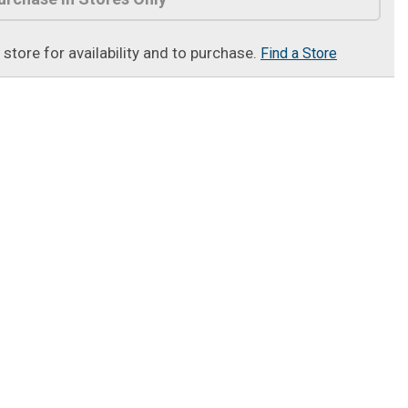
t store for availability and to purchase.
Find a Store