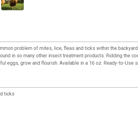
common problem of mites, lice, fleas and ticks within the backyar
found in so many other insect treatment products. Ridding the c
ul eggs, grow and flourish. Available in a 16 oz. Ready-to-Use s
d ticks