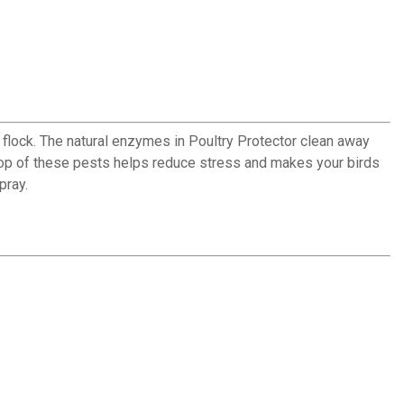
d flock. The natural enzymes in Poultry Protector clean away
oop of these pests helps reduce stress and makes your birds
pray.