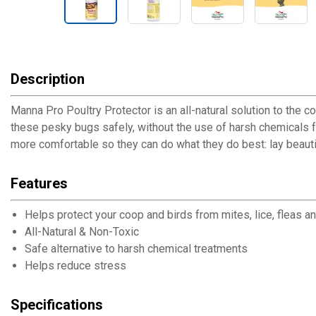
Description
Manna Pro Poultry Protector is an all-natural solution to the 
these pesky bugs safely, without the use of harsh chemicals 
more comfortable so they can do what they do best: lay beautif
Features
Helps protect your coop and birds from mites, lice, fleas an
All-Natural & Non-Toxic
Safe alternative to harsh chemical treatments
Helps reduce stress
Specifications