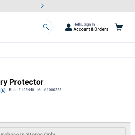
awn & Garden Savings.
s
Slide 2 of
Big Savin
Hello, Sign In
Account & Orders
Search
ry Protector
Blain # 495440
Mfr # 1000225
(6)
urchase In Stores Only