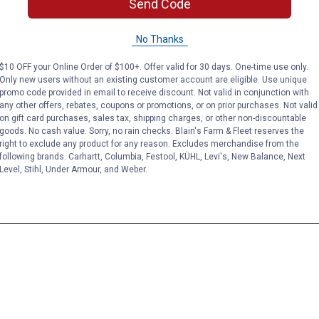
Send Code
No Thanks
$10 OFF your Online Order of $100+. Offer valid for 30 days. One-time use only.
Only new users without an existing customer account are eligible. Use unique
promo code provided in email to receive discount. Not valid in conjunction with
any other offers, rebates, coupons or promotions, or on prior purchases. Not valid
on gift card purchases, sales tax, shipping charges, or other non-discountable
goods. No cash value. Sorry, no rain checks. Blain's Farm & Fleet reserves the
right to exclude any product for any reason. Excludes merchandise from the
following brands. Carhartt, Columbia, Festool, KÜHL, Levi's, New Balance, Next
Level, Stihl, Under Armour, and Weber.