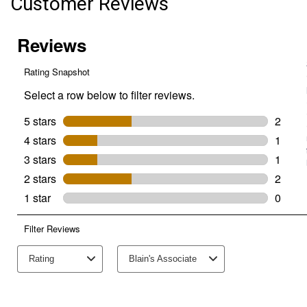
Customer Reviews