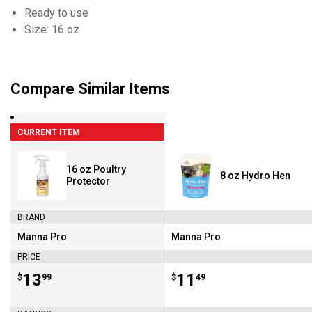
Ready to use
Size: 16 oz
Compare Similar Items
CURRENT ITEM
16 oz Poultry
8 oz Hydro Hen
Protector
BRAND
Manna Pro
Manna Pro
Brand:
Brand:
PRICE
Price:
.
13
Price:
.
11
$
99
$
49