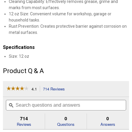
Cleaning Capability: Effectively removes grease, grime and
marks from most surfaces.
12 oz Size: Convenient volume for workshop, garage or
household tasks.
Rust Prevention: Creates protective barrier against corrosion on
metal surfaces.
Specifications
Size: 12 oz
Product Q & A
☆☆☆☆☆
☆☆☆☆☆
4.1
714 Reviews
This
action
4.1
out
will
Search
Se
of
navigate
questions
ϙ
que
5
to
and
an
stars.
reviews.
answers
an
714
0
0
Read
reviews
Reviews
Questions
Answers
for
12