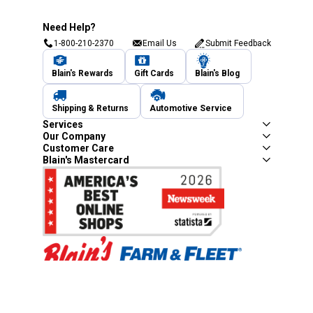
Need Help?
1-800-210-2370
Email Us
Submit Feedback
Blain's Rewards
Gift Cards
Blain's Blog
Shipping & Returns
Automotive Service
Services
Our Company
Customer Care
Blain's Mastercard
Be the first to hear about our sales, events,
and promotions!