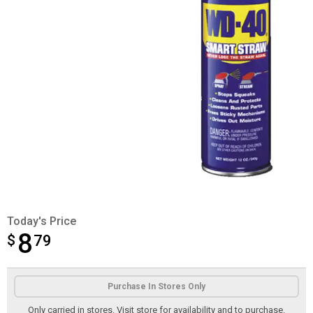
Today's Price
8
$
$8.79
79
Product Options
Purchase In Stores Only
Only carried in stores. Visit store for availability and to purchase.