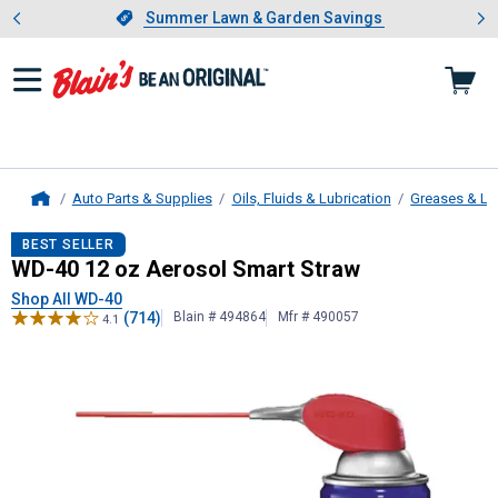
Showing slide 1 of 4: Summer L
es
Slide 1 of 4.
Summer Lawn & Garden Savings
Summer Lawn & Garden Savings
Auto Parts & Supplies
Oils, Fluids & Lubrication
Greases & Lu
Home
WD-40
12 oz Aerosol Smart Straw
BEST SELLER
WD-40 12 oz Aerosol Smart Straw
Shop All WD-40
(714)
Blain # 494864
Mfr # 490057
4.1