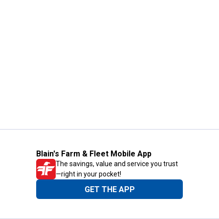
Blain's Farm & Fleet Mobile App
The savings, value and service you trust
—right in your pocket!
GET THE APP