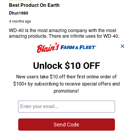
✕
Unlock $10 OFF
New users take $10 off their first online order of
$100+ by subscribing to receive special offers and
promotions!
Send Code