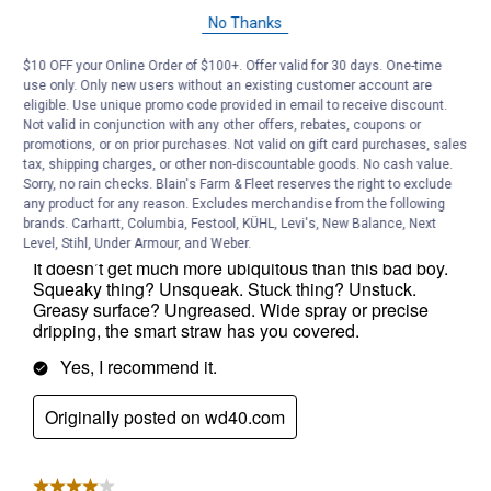
No Thanks
$10 OFF your Online Order of $100+. Offer valid for 30 days. One-time
use only. Only new users without an existing customer account are
eligible. Use unique promo code provided in email to receive discount.
Not valid in conjunction with any other offers, rebates, coupons or
promotions, or on prior purchases. Not valid on gift card purchases, sales
tax, shipping charges, or other non-discountable goods. No cash value.
Sorry, no rain checks. Blain's Farm & Fleet reserves the right to exclude
any product for any reason. Excludes merchandise from the following
brands. Carhartt, Columbia, Festool, KÜHL, Levi's, New Balance, Next
Level, Stihl, Under Armour, and Weber.