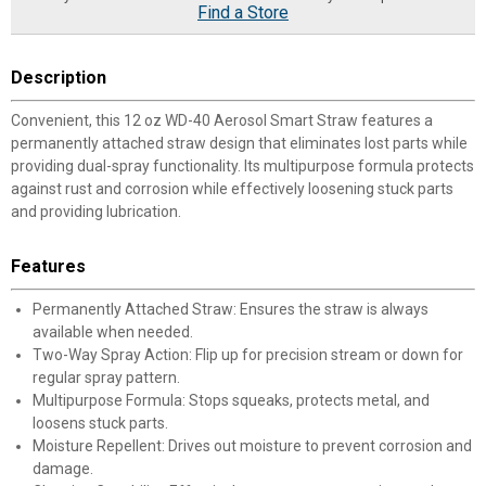
Find a Store
Description
Convenient, this 12 oz WD-40 Aerosol Smart Straw features a
permanently attached straw design that eliminates lost parts while
providing dual-spray functionality. Its multipurpose formula protects
against rust and corrosion while effectively loosening stuck parts
and providing lubrication.
Features
Permanently Attached Straw: Ensures the straw is always
available when needed.
Two-Way Spray Action: Flip up for precision stream or down for
regular spray pattern.
Multipurpose Formula: Stops squeaks, protects metal, and
loosens stuck parts.
Moisture Repellent: Drives out moisture to prevent corrosion and
damage.