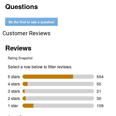
Questions
oz
Aerosol
Smart
Straw
Be the first to ask a question
Customer Reviews