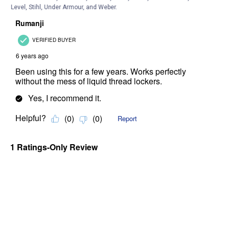
Level, Stihl, Under Armour, and Weber.