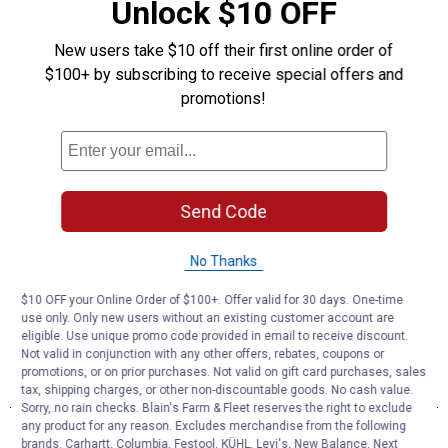
Unlock $10 OFF
New users take $10 off their first online order of
$100+ by subscribing to receive special offers and
promotions!
Send Code
No Thanks
$10 OFF your Online Order of $100+. Offer valid for 30 days. One-time
use only. Only new users without an existing customer account are
eligible. Use unique promo code provided in email to receive discount.
Not valid in conjunction with any other offers, rebates, coupons or
promotions, or on prior purchases. Not valid on gift card purchases, sales
tax, shipping charges, or other non-discountable goods. No cash value.
Sorry, no rain checks. Blain's Farm & Fleet reserves the right to exclude
any product for any reason. Excludes merchandise from the following
brands. Carhartt, Columbia, Festool, KÜHL, Levi's, New Balance, Next