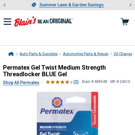
Showing slide 1 of 4: Summer L
es
Slide 1 of 4.
Summer Lawn & Garden Savings
Summer Lawn & Garden Savings
Auto Parts & Supplies
Automotive Parts & Repair
Oil Change 
Home
Permatex
Gel Twist Medium Streng
Permatex Gel Twist Medium Strength
Threadlocker BLUE Gel
(2)
Blain # 488548
Mfr # 24010
Shop All Permatex
5