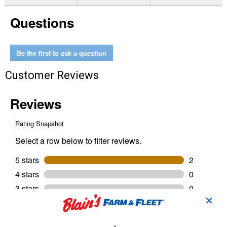
for
Gel
Questions
Twist
Medium
Strength
Threadlocker
BLUE
Be the first to ask a question
Gel
Customer Reviews
✕