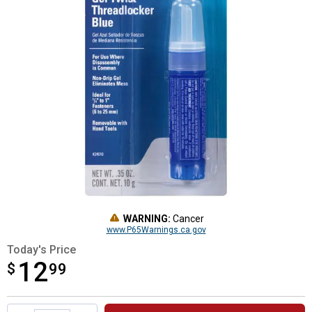
WARNING:
Cancer
www.P65Warnings.ca.gov
Today's Price
12
$
$12.99
99
Product Options