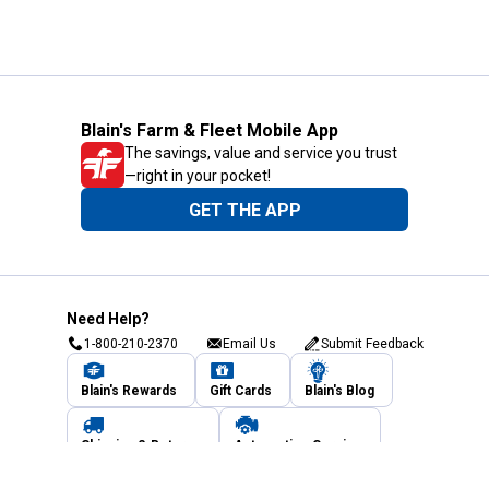
Blain's Farm & Fleet Mobile App
The savings, value and service you trust
—right in your pocket!
GET THE APP
Need Help?
1-800-210-2370
Email Us
Submit Feedback
Blain's Rewards
Gift Cards
Blain's Blog
Shipping & Returns
Automotive Service
Services
Our Company