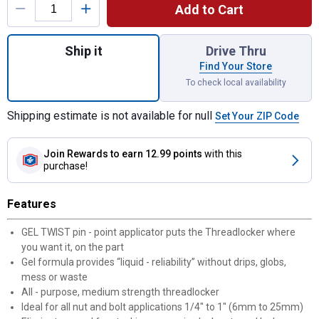
Add to Cart
Quantity: 1, Gel Twist Medium Strength Th
Ship it
Drive Thru
Find Your Store
To check local availability
Shipping estimate is not available for null
Set Your ZIP Code
Join Rewards
to earn 12.99 points
with this
purchase!
Features
GEL TWIST pin - point applicator puts the Threadlocker where
you want it, on the part
Gel formula provides “liquid - reliability” without drips, globs,
mess or waste
All - purpose, medium strength threadlocker
Ideal for all nut and bolt applications 1/4" to 1" (6mm to 25mm)