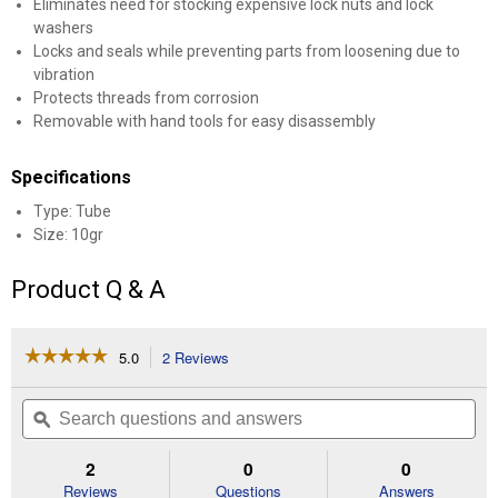
Eliminates need for stocking expensive lock nuts and lock
washers
Locks and seals while preventing parts from loosening due to
vibration
Protects threads from corrosion
Removable with hand tools for easy disassembly
Specifications
Type: Tube
Size: 10gr
Product Q & A
☆☆☆☆☆
☆☆☆☆☆
5.0
2 Reviews
This
action
5
out
will
Search
Se
of
navigate
questions
ϙ
que
5
to
and
an
stars.
reviews.
answers
an
2
0
0
Read
reviews
Reviews
Questions
Answers