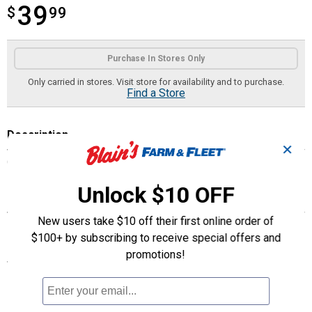
39
$
$39.99
99
Product Options
Purchase In Stores Only
Only carried in stores. Visit store for availability and to purchase.
Find a Store
Description
✕
Combo Hanging Basket
Unlock $10 OFF
Features
New users take $10 off their first online order of
Combo Hanging Basket
$100+ by subscribing to receive special offers and
promotions!
Specifications
Combo Hanging Basket
12"
Length: 12"