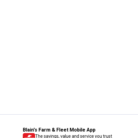
Blain's Farm & Fleet Mobile App
The savings, value and service you trust