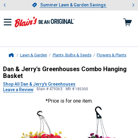
Showing slide 1 of 4: Summer L
es
Slide 1 of 4.
Summer Lawn & Garden Savings
Summer Lawn & Garden Savings
Lawn & Garden
Plants, Bulbs & Seeds
Flowers & Plants
Home
Dan & Jerry's Greenhouses
Combo H
Dan & Jerry's Greenhouses Combo Hanging
Basket
Shop All Dan & Jerry's Greenhouses
Blain # 479363
Mfr # 185300
Leave a Review
*Price is for one item.