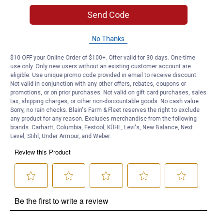
Send Code
Product Q & A
No Thanks
Questions
$10 OFF your Online Order of $100+. Offer valid for 30 days. One-time
use only. Only new users without an existing customer account are
eligible. Use unique promo code provided in email to receive discount.
Be the first to ask a question
Not valid in conjunction with any other offers, rebates, coupons or
promotions, or on prior purchases. Not valid on gift card purchases, sales
tax, shipping charges, or other non-discountable goods. No cash value.
Customer Reviews
Sorry, no rain checks. Blain's Farm & Fleet reserves the right to exclude
any product for any reason. Excludes merchandise from the following
brands. Carhartt, Columbia, Festool, KÜHL, Levi's, New Balance, Next
Level, Stihl, Under Armour, and Weber.