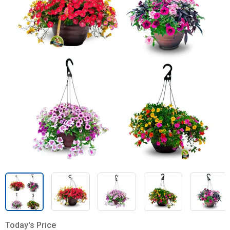
Today's Price