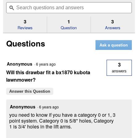
out
will
Search
Se
of
navigate
questions
ϙ
que
5
to
and
an
stars.
reviews.
answers
an
3
1
3
Read
reviews
Reviews
Question
Answers
for
Category
Questions
0
Ask a question
Seven
✕
Hole
Drawbar
Anonymous
3
·
6 years ago
Unlock $10 OFF
Will this drawbar fit a bx1870 kubota
answers
lawnmower?
New users take $10 off their first online order of
$100+ by subscribing to receive special offers and
Answer this Question
promotions!
Anonymous
·
6 years ago
you need to know if you have a category 0 or 1, 3
point system. Category 0 is 5/8" holes, Category
1 is 3/4' holes in the lift arms.
Send Code