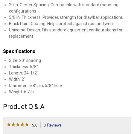
20 in. Center Spacing: Compatible with standard mounting
configurations
5/8 in. Thickness: Provides strength for drawbar applications
Black Paint Coating: Helps protect against rust and wear
Universal Design: Fits standard equipment configurations for
replacement
Specifications
Size: 20" spacing
Thickness: 5/8"
Length: 24-1/2"
Width: 2"
Diameter: 5/8" pin, 5/8" hole
Weight: 6.7 lb
Product Q & A
☆☆☆☆☆
☆☆☆☆☆
5.0
3 Reviews
This
action
5