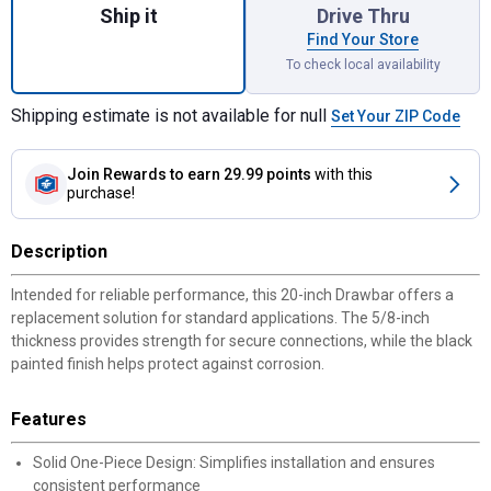
Ship it
Drive Thru
Find Your Store
To check local availability
Shipping estimate is not available for null
Set Your ZIP Code
Join Rewards
to earn 29.99 points
with this
purchase!
Description
Intended for reliable performance, this 20-inch Drawbar offers a
replacement solution for standard applications. The 5/8-inch
thickness provides strength for secure connections, while the black
painted finish helps protect against corrosion.
Features
Solid One-Piece Design: Simplifies installation and ensures
consistent performance