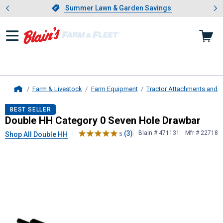
Showing slide 1 of 4: Summer L
es
Slide 1 of 4.
Summer Lawn & Garden Savings
Summer Lawn & Garden Savings
Farm & Livestock
Farm Equipment
Tractor Attachments and 
Home
Double HH
Category 0 Seven Hole 
BEST SELLER
Double HH Category 0 Seven Hole Drawbar
(3)
Blain # 471131
Mfr # 22718
Shop All Double HH
5