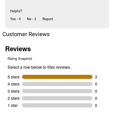
No Thanks
Helpful?
$10 OFF your Online Order of $100+. Offer valid for 30 days. One-time
Yes ·
4
No ·
1
Report
use only. Only new users without an existing customer account are
eligible. Use unique promo code provided in email to receive discount.
Not valid in conjunction with any other offers, rebates, coupons or
Customer Reviews
promotions, or on prior purchases. Not valid on gift card purchases, sales
tax, shipping charges, or other non-discountable goods. No cash value.
Sorry, no rain checks. Blain's Farm & Fleet reserves the right to exclude
any product for any reason. Excludes merchandise from the following
brands. Carhartt, Columbia, Festool, KÜHL, Levi's, New Balance, Next
Level, Stihl, Under Armour, and Weber.