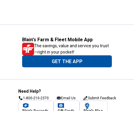
Blain's Farm & Fleet Mobile App
The savings, value and service you trust
—right in your pocket!
GET THE APP
Need Help?
1-800-210-2370
Email Us
Submit Feedback
Blain's Rewards
Gift Cards
Blain's Blog
Shipping & Returns
Automotive Service
Services