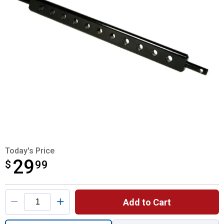
Today's Price
29
$
$29.99
99
Product Options
Add to Cart
Quantity: 1, Category 0 Seven Hole Drawba