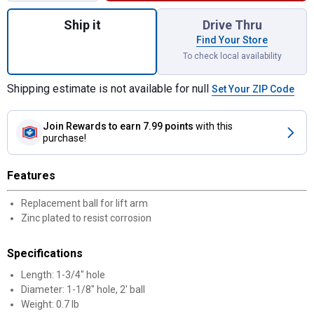
Quantity: 1, Category 2 Oliver Lift Arm Rep
Ship it
Drive Thru
Find Your Store
To check local availability
Shipping estimate is not available for null
Set Your ZIP Code
Join Rewards
to earn 7.99 points
with this
purchase!
Features
Replacement ball for lift arm
Zinc plated to resist corrosion
Specifications
Length: 1-3/4" hole
Diameter: 1-1/8" hole, 2' ball
Weight: 0.7 lb