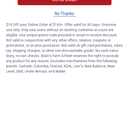
No Thanks
$10 OFF your Online Order of $100+. Offer valid for 30 days. One-time
use only. Only new users without an existing customer account are
eligible. Use unique promo code provided in email to receive discount.
Not valid in conjunction with any other offers, rebates, coupons or
promotions, or on prior purchases. Not valid on gift card purchases, sales
tax, shipping charges, or other non-discountable goods. No cash value.
Sorry, no rain checks. Blain's Farm & Fleet reserves the right to exclude
any product for any reason. Excludes merchandise from the following
brands. Carhartt, Columbia, Festool, KÜHL, Levi's, New Balance, Next
Level, Stihl, Under Armour, and Weber.