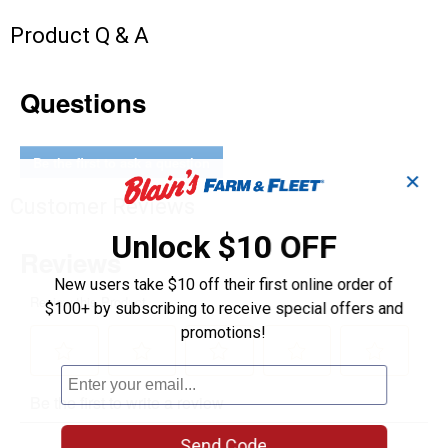
Product Q & A
Questions
Be the first to ask a question
✕
Customer Reviews
Unlock $10 OFF
New users take $10 off their first online order of
$100+ by subscribing to receive special offers and
promotions!
Send Code