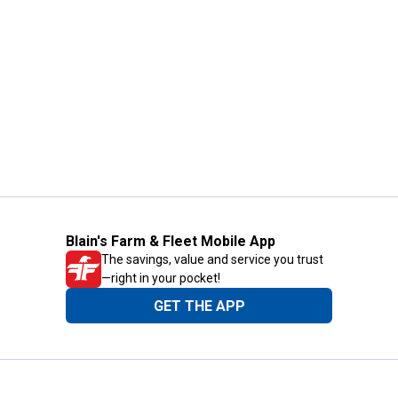
Blain's Farm & Fleet Mobile App
The savings, value and service you trust
—right in your pocket!
GET THE APP
Need Help?