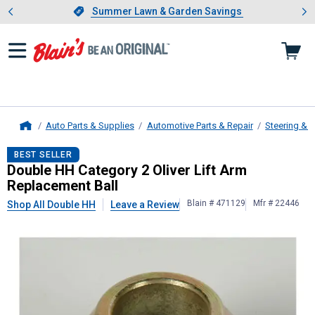
Showing slide 1 of 4: Summer L
es
Slide 1 of 4.
Summer Lawn & Garden Savings
Summer Lawn & Garden Savings
Auto Parts & Supplies
Automotive Parts & Repair
Steering & 
Home
Double HH
Category 2 Oliver Lift 
BEST SELLER
Double HH Category 2 Oliver Lift Arm
Replacement Ball
Blain # 471129
Mfr # 22446
Shop All Double HH
Leave a Review