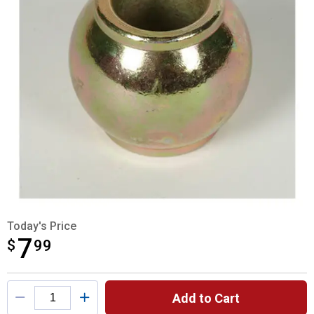
Today's Price
7
$
$7.99
99
Product Options
Add to Cart