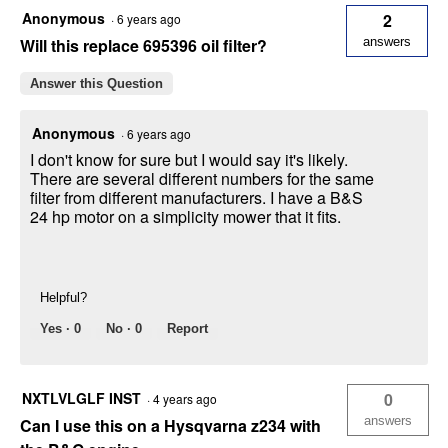
Anonymous
2
·
6 years ago
Will this replace 695396 oil filter?
answers
Answer this Question
Anonymous
·
6 years ago
I don't know for sure but I would say it's likely.
There are several different numbers for the same
filter from different manufacturers. I have a B&S
24 hp motor on a simplicity mower that it fits.
Helpful?
Yes ·
0
No ·
0
Report
NXTLVLGLF INST
0
·
4 years ago
answers
Can I use this on a Hysqvarna z234 with