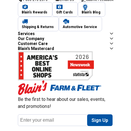
Blain's Rewards
Gift Cards
Blain's Blog
Shipping & Returns
Automotive Service
Services
Our Company
Customer Care
Blain's Mastercard
Be the first to hear about our sales, events,
and promotions!
Email
Sign Up
Address