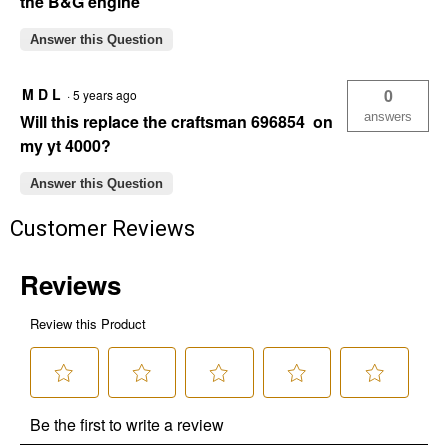
the B&G engine
Answer this Question
M D L
0
·
5 years ago
answers
Will this replace the craftsman 696854 on
my yt 4000?
Answer this Question
Customer Reviews