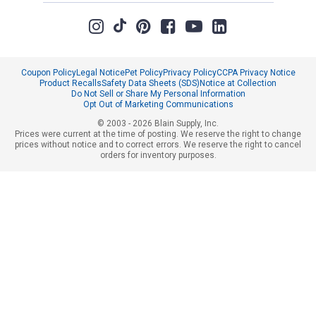
Coupon Policy
Legal Notice
Pet Policy
Privacy Policy
CCPA Privacy Notice
Product Recalls
Safety Data Sheets (SDS)
Notice at Collection
Do Not Sell or Share My Personal Information
Opt Out of Marketing Communications
© 2003 - 2026 Blain Supply, Inc.
Prices were current at the time of posting. We reserve the right to change
prices without notice and to correct errors. We reserve the right to cancel
orders for inventory purposes.