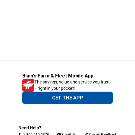
Blain's Farm & Fleet Mobile App
The savings, value and service you trust
—right in your pocket!
GET THE APP
Need Help?
1-800-210-2370
Email Us
Submit Feedback