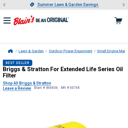
Showing slide 1 of 4: Summer L
es
Slide 1 of 4.
Summer Lawn & Garden Savings
Summer Lawn & Garden Savings
Lawn & Garden
Outdoor Power Equipment
Small Engine Main
Home
Briggs & Stratton
For Extended Life S
BEST SELLER
Briggs & Stratton For Extended Life Series Oil
Filter
Shop All Briggs & Stratton
Blain # 466836
Mfr # 5076K
Leave a Review