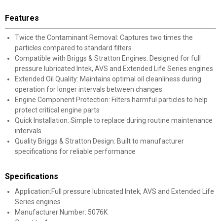
Features
Twice the Contaminant Removal: Captures two times the
particles compared to standard filters
Compatible with Briggs & Stratton Engines: Designed for full
pressure lubricated Intek, AVS and Extended Life Series engines
Extended Oil Quality: Maintains optimal oil cleanliness during
operation for longer intervals between changes
Engine Component Protection: Filters harmful particles to help
protect critical engine parts
Quick Installation: Simple to replace during routine maintenance
intervals
Quality Briggs & Stratton Design: Built to manufacturer
specifications for reliable performance
Specifications
Application:Full pressure lubricated Intek, AVS and Extended Life
Series engines
Manufacturer Number: 5076K