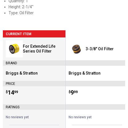
Quantity: 1
Height: 2-1/4"
Type: Oil Filter
CURRENT ITEM
For Extended Life
3-3/8" Oil Filter
Series Oil Filter
BRAND
Briggs & Stratton
Briggs & Stratton
Brand:
Brand:
PRICE
Price:
.
14
Price:
.
9
$
99
$
99
RATINGS
No reviews yet
No reviews yet