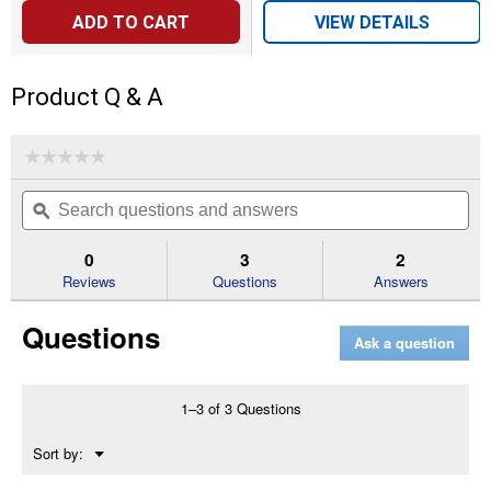
ADD TO CART
VIEW DETAILS
Product Q & A
☆☆☆☆☆
☆☆☆☆☆
No
Search
Se
rating
questions
ϙ
que
value
for
and
an
For
answers
an
0
3
2
Extended
Reviews
Questions
Answers
Life
Series
Oil
Questions
Filter
Ask a question
1–3 of 3 Questions
Menu
Sort by:
▼