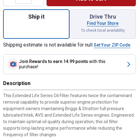
Quantity: 1, For Extended Life Series Oil Fi
Ship it
Drive Thru
Find Your Store
To check local availability
Shipping estimate is not available for null
Set Your ZIP Code
Join Rewards
to earn 14.99 points
with this
purchase!
Description
This Extended Life Series Oil Filter features twice the contaminant
removal capability to provide superior engine protection for
equipment owners maintaining Briggs & Stratton full pressure
lubricated Intek, AVS and Extended Life Series engines. Engineered
to maintain optimal oil quality during operation, this oil filter
supports long-lasting engine performance while reducing the
frequency of filter changes.