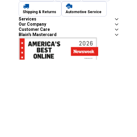
Shipping & Returns
Automotive Service
Services
Our Company
Customer Care
Blain's Mastercard
Be the first to hear about our sales, events,
and promotions!
Email
Sign Up
Address