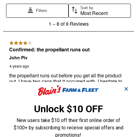
✕
Unlock $10 OFF
New users take $10 off their first online order of
$100+ by subscribing to receive special offers and
promotions!