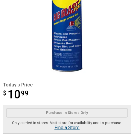
Today's Price
10
$
$10.99
99
Product Options
Purchase In Stores Only
Only carried in stores. Visit store for availability and to purchase.
Find a Store