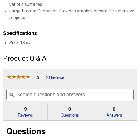
various surfaces.
Large-Format Container: Provides ample lubricant for extensive
projects.
Specifications
Size: 18 oz
Product Q & A
☆☆☆☆☆
☆☆☆☆☆
4.9
9 Reviews
This
action
4.9
out
will
Search
Se
of
navigate
questions
ϙ
que
5
to
and
an
stars.
reviews.
answers
an
9
0
0
Read
reviews
Reviews
Questions
Answers
for
Aerosol
Questions
Big
Blast
Can