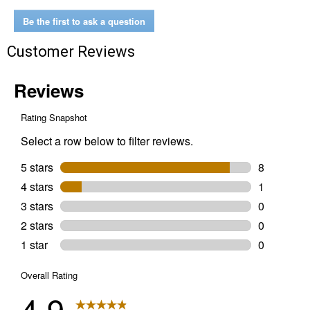
Be the first to ask a question
Customer Reviews