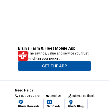
Blain's Farm & Fleet Mobile App
The savings, value and service you trust
—right in your pocket!
GET THE APP
Need Help?
1-800-210-2370
Email Us
Submit Feedback
Blain's Rewards
Gift Cards
Blain's Blog