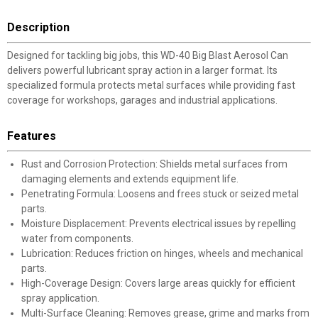
Description
Designed for tackling big jobs, this WD-40 Big Blast Aerosol Can
delivers powerful lubricant spray action in a larger format. Its
specialized formula protects metal surfaces while providing fast
coverage for workshops, garages and industrial applications.
Features
Rust and Corrosion Protection: Shields metal surfaces from
damaging elements and extends equipment life.
Penetrating Formula: Loosens and frees stuck or seized metal
parts.
Moisture Displacement: Prevents electrical issues by repelling
water from components.
Lubrication: Reduces friction on hinges, wheels and mechanical
parts.
High-Coverage Design: Covers large areas quickly for efficient
spray application.
Multi-Surface Cleaning: Removes grease, grime and marks from