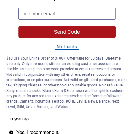
Send Code
No Thanks
$10 OFF your Online Order of $100+. Offer valid for 30 days. One-time
use only. Only new users without an existing customer account are
eligible. Use unique promo code provided in email to receive discount.
Not valid in conjunction with any other offers, rebates, coupons or
promotions, or on prior purchases. Not valid on gift card purchases, sales
tax, shipping charges, or other non-discountable goods. No cash value.
Sorry, no rain checks. Blain's Farm & Fleet reserves the right to exclude
any product for any reason. Excludes merchandise from the following
brands. Carhartt, Columbia, Festool, KÜHL, Levi's, New Balance, Next
Level, Stihl, Under Armour, and Weber.