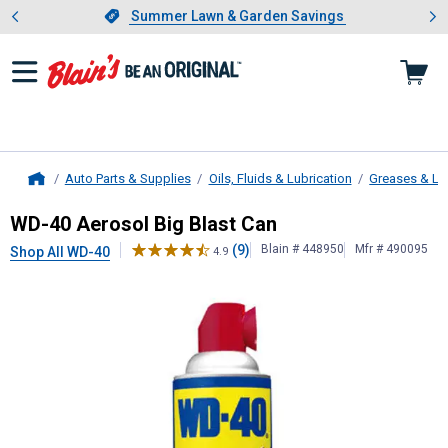
Showing slide 1 of 4: Summer L
es
Slide 1 of 4.
Summer Lawn & Garden Savings
Summer Lawn & Garden Savings
Auto Parts & Supplies
Oils, Fluids & Lubrication
Greases & Lu
Home
WD-40
Aerosol Big Blast Can
WD-40 Aerosol Big Blast Can
(9)
Blain # 448950
Mfr # 490095
Shop All WD-40
4.9