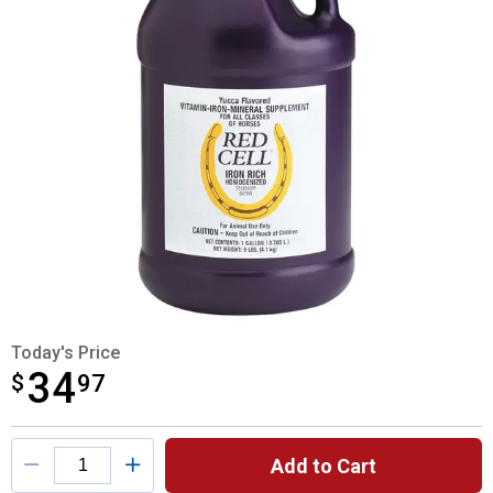
Today's Price
34
$
$34.97
97
Product Options
Add to Cart