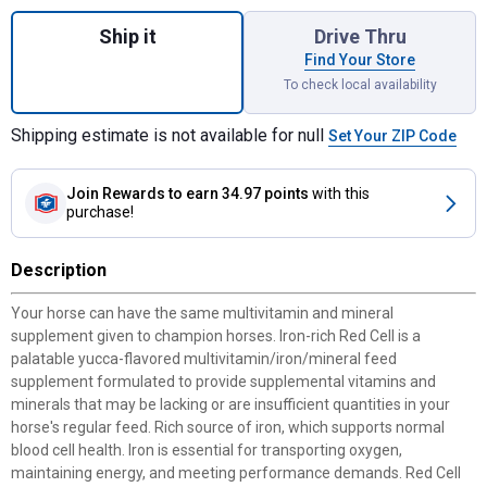
Quantity: 1, Red Cell Horse Vitamin Minera
Ship it
Drive Thru
Find Your Store
To check local availability
Shipping estimate is not available for null
Set Your ZIP Code
Join Rewards
to earn 34.97 points
with this
purchase!
Description
Your horse can have the same multivitamin and mineral
supplement given to champion horses. Iron-rich Red Cell is a
palatable yucca-flavored multivitamin/iron/mineral feed
supplement formulated to provide supplemental vitamins and
minerals that may be lacking or are insufficient quantities in your
horse's regular feed. Rich source of iron, which supports normal
blood cell health. Iron is essential for transporting oxygen,
maintaining energy, and meeting performance demands. Red Cell