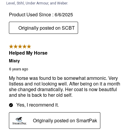
Level, Stihl, Under Armour, and Weber.