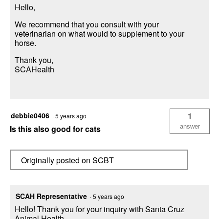
Hello,
We recommend that you consult with your
veterinarian on what would to supplement to your
horse.
Thank you,
SCAHealth
debbie0406
1
·
5 years ago
answer
Is this also good for cats
Originally posted on
SCBT
SCAH Representative
·
5 years ago
Hello! Thank you for your inquiry with Santa Cruz
Animal Health,