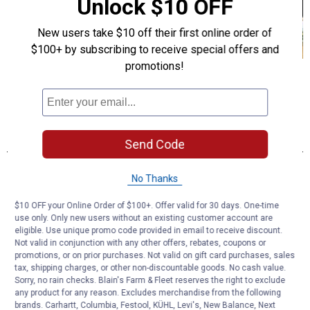
Unlock $10 OFF
New users take $10 off their first online order of
$100+ by subscribing to receive special offers and
promotions!
Send Code
No Thanks
$10 OFF your Online Order of $100+. Offer valid for 30 days. One-time
use only. Only new users without an existing customer account are
eligible. Use unique promo code provided in email to receive discount.
Not valid in conjunction with any other offers, rebates, coupons or
promotions, or on prior purchases. Not valid on gift card purchases, sales
tax, shipping charges, or other non-discountable goods. No cash value.
Sorry, no rain checks. Blain's Farm & Fleet reserves the right to exclude
any product for any reason. Excludes merchandise from the following
brands. Carhartt, Columbia, Festool, KÜHL, Levi's, New Balance, Next