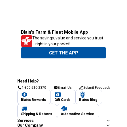
Blain's Farm & Fleet Mobile App
The savings, value and service you trust
—right in your pocket!
GET THE APP
Need Help?
1-800-210-2370
Email Us
Submit Feedback
Blain's Rewards
Gift Cards
Blain's Blog
Shipping & Returns
Automotive Service
Services
Our Company