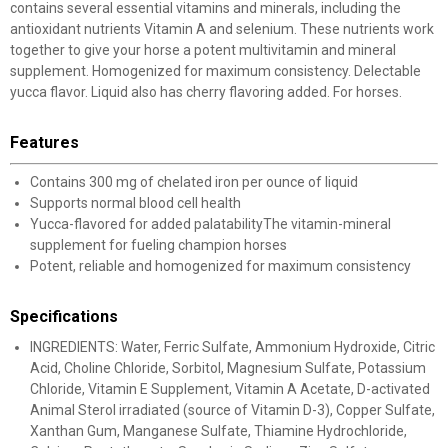
contains several essential vitamins and minerals, including the
antioxidant nutrients Vitamin A and selenium. These nutrients work
together to give your horse a potent multivitamin and mineral
supplement. Homogenized for maximum consistency. Delectable
yucca flavor. Liquid also has cherry flavoring added. For horses.
Features
Contains 300 mg of chelated iron per ounce of liquid
Supports normal blood cell health
Yucca-flavored for added palatabilityThe vitamin-mineral
supplement for fueling champion horses
Potent, reliable and homogenized for maximum consistency
Specifications
INGREDIENTS: Water, Ferric Sulfate, Ammonium Hydroxide, Citric
Acid, Choline Chloride, Sorbitol, Magnesium Sulfate, Potassium
Chloride, Vitamin E Supplement, Vitamin A Acetate, D-activated
Animal Sterol irradiated (source of Vitamin D-3), Copper Sulfate,
Xanthan Gum, Manganese Sulfate, Thiamine Hydrochloride,