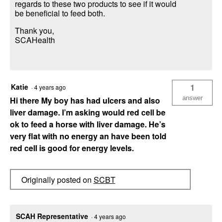
regards to these two products to see if it would
be beneficial to feed both.
Thank you,
SCAHealth
Katie
1
·
4 years ago
answer
Hi there My boy has had ulcers and also
liver damage. I’m asking would red cell be
ok to feed a horse with liver damage. He’s
very flat with no energy an have been told
red cell is good for energy levels.
Originally posted on
SCBT
SCAH Representative
·
4 years ago