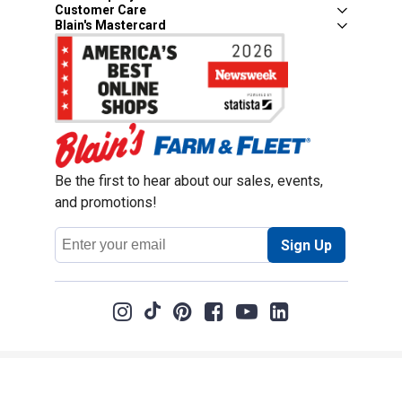
Customer Care
Blain's Mastercard
Be the first to hear about our sales, events,
and promotions!
Email
Sign Up
Address
Coupon Policy
Legal Notice
Pet Policy
Privacy Policy
CCPA Privacy Notice
Product Recalls
Safety Data Sheets (SDS)
Notice at Collection
Do Not Sell or Share My Personal Information