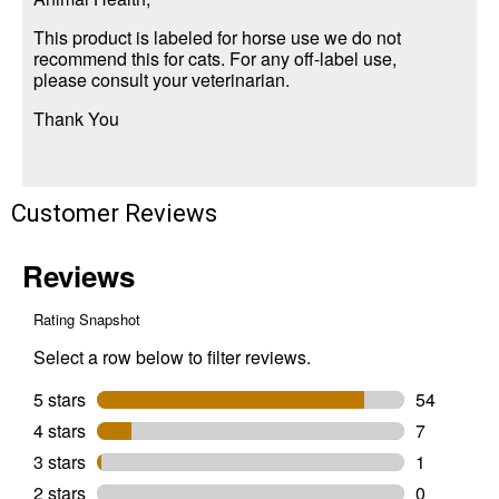
This product is labeled for horse use we do not
recommend this for cats. For any off-label use,
please consult your veterinarian.
Thank You
Customer Reviews