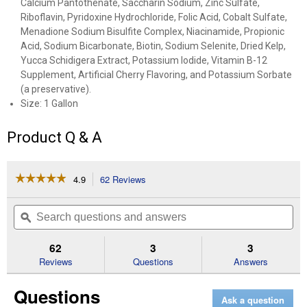
Calcium Pantothenate, Saccharin Sodium, Zinc Sulfate,
Riboflavin, Pyridoxine Hydrochloride, Folic Acid, Cobalt Sulfate,
Menadione Sodium Bisulfite Complex, Niacinamide, Propionic
Acid, Sodium Bicarbonate, Biotin, Sodium Selenite, Dried Kelp,
Yucca Schidigera Extract, Potassium Iodide, Vitamin B-12
Supplement, Artificial Cherry Flavoring, and Potassium Sorbate
(a preservative).
Size: 1 Gallon
Product Q & A
☆☆☆☆☆
☆☆☆☆☆
4.9
62 Reviews
This
action
4.9
out
will
Search
Se
of
navigate
questions
ϙ
que
5
to
and
an
stars.
reviews.
answers
an
62
3
3
Read
reviews
Reviews
Questions
Answers
for
Red
Questions
Cell
Ask a question
Horse