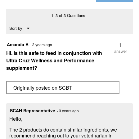
Vitamin
Mineral
Supplement,
1–3 of 3 Questions
1
Gallon
Menu
Sort by:
▼
Amanda B
1
·
3 years ago
answer
Hi. Is this safe to feed in conjunction with
Ultra Cruz Wellness and Performance
supplement?
Originally posted on
SCBT
SCAH Representative
·
3 years ago
Hello,
The 2 products do contain similar ingredients, we
recommend reaching out to your veterinarian in