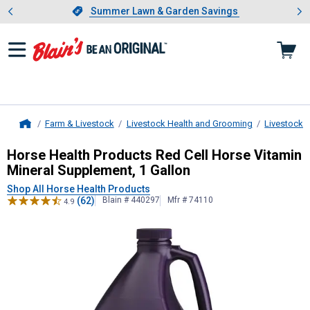
Showing slide 1 of 4: Summer L
es
Slide 1 of 4.
Summer Lawn & Garden Savings
Summer Lawn & Garden Savings
Farm & Livestock
Livestock Health and Grooming
Livestock 
Home
Horse Health Products
Red Cell Hor
Horse Health Products Red Cell Horse Vitamin
Mineral Supplement, 1 Gallon
Shop All Horse Health Products
(62)
Blain # 440297
Mfr # 74110
4.9