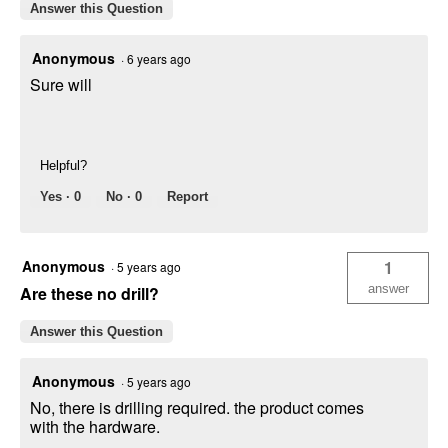
Answer this Question
Anonymous
·
6 years ago
Sure will
Helpful?
Yes ·
0
No ·
0
Report
Anonymous
1
·
5 years ago
answer
Are these no drill?
Answer this Question
Anonymous
·
5 years ago
No, there is drilling required. the product comes
with the hardware.