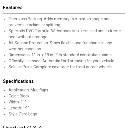
Features
Fiberglass Backing: Adds memory to maintain shape and
prevents cracking or splitting.
Specialty PVC Formula: Withstands sub-zero cold and extreme
heat without damage.
All-Season Protection: Stays flexible and functional in any
weather condition.
Dimensions: 11 in. x 19 in.: Fits standard installation points.
Officially Licensed: Authentic Ford branding for your vehicle.
Sold as Pairs: Complete coverage for front or rear wheels.
Specifications
Application: Mud flaps
Color: Black
Width: 11"
Length: 19"
Style: Ford Logo