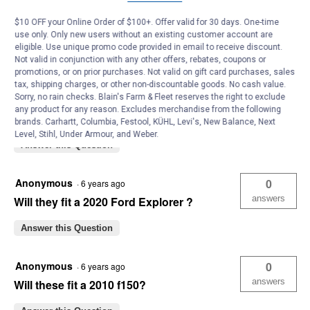
Michelleh8457
0
·
4 years ago
answers
Will these also fit a 2020 explorer ST?
$10 OFF your Online Order of $100+. Offer valid for 30 days. One-time
use only. Only new users without an existing customer account are
Answer this Question
eligible. Use unique promo code provided in email to receive discount.
Not valid in conjunction with any other offers, rebates, coupons or
promotions, or on prior purchases. Not valid on gift card purchases, sales
Anonymous
0
·
6 years ago
tax, shipping charges, or other non-discountable goods. No cash value.
Sorry, no rain checks. Blain's Farm & Fleet reserves the right to exclude
answers
Will these fit a 2020 Ford Escape SE
any product for any reason. Excludes merchandise from the following
Hybrid Sport with 19" wheels?
brands. Carhartt, Columbia, Festool, KÜHL, Levi's, New Balance, Next
Level, Stihl, Under Armour, and Weber.
Answer this Question
Anonymous
0
·
6 years ago
answers
Will they fit a 2020 Ford Explorer ?
Answer this Question
Anonymous
0
·
6 years ago
answers
Will these fit a 2010 f150?