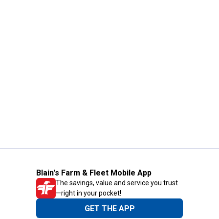
Blain's Farm & Fleet Mobile App
The savings, value and service you trust
—right in your pocket!
GET THE APP