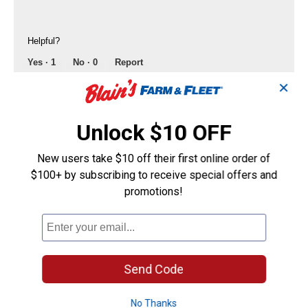
Helpful?
Yes ·
1
No ·
0
Report
✕
Mudrock
0
·
2 years ago
Unlock $10 OFF
answers
Will these fit a 2011 Ford F150 Lariat front
& back ?
New users take $10 off their first online order of
Answer this Question
$100+ by subscribing to receive special offers and
promotions!
James Glasgow
0
·
3 years ago
answers
How much does 4 Ford (F-150) mud flaps
weight altogether?
Send Code
Answer this Question
No Thanks