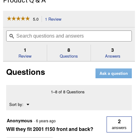
Product Q & A
☆☆☆☆☆
☆☆☆☆☆
5.0
1 Review
This
action
5
out
will
Search
Se
of
navigate
questions
ϙ
que
5
to
and
an
stars.
reviews.
answers
an
1
8
3
Read
reviews
Review
Questions
Answers
for
11"
Questions
x
Ask a question
19"
Ford
Easy
Fit
1–8 of 8 Questions
Mud
Flaps
Menu
Sort by:
▼
Anonymous
2
·
6 years ago
Will they fit 2001 f150 front and back?
answers