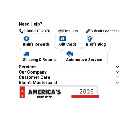
Need Help?
1-800-210-2370
Email Us
Submit Feedback
Blain's Rewards
Gift Cards
Blain's Blog
Shipping & Returns
Automotive Service
Services
Our Company
Customer Care
Blain's Mastercard
Be the first to hear about our sales, events,