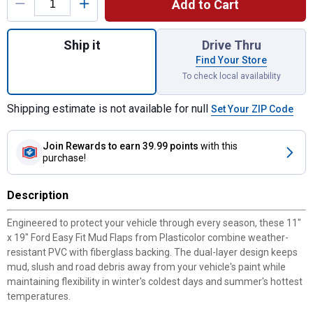
Add to Cart
Quantity: 1, 11" x 19" Ford Easy Fit Mud Fl
Ship it
Drive Thru
Find Your Store
To check local availability
Shipping estimate is not available for null
Set Your ZIP Code
Join Rewards
to earn 39.99 points
with this
purchase!
Description
Engineered to protect your vehicle through every season, these 11"
x 19" Ford Easy Fit Mud Flaps from Plasticolor combine weather-
resistant PVC with fiberglass backing. The dual-layer design keeps
mud, slush and road debris away from your vehicle's paint while
maintaining flexibility in winter's coldest days and summer's hottest
temperatures.