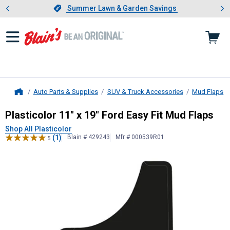
Showing slide 1 of 4: Summer L
es
Slide 1 of 4.
Summer Lawn & Garden Savings
Summer Lawn & Garden Savings
Auto Parts & Supplies
SUV & Truck Accessories
Mud Flaps
Home
Plasticolor
11" x 19" Ford Easy Fit 
Plasticolor 11" x 19" Ford Easy Fit Mud Flaps
Shop All Plasticolor
(1)
Blain # 429243
Mfr # 000539R01
5