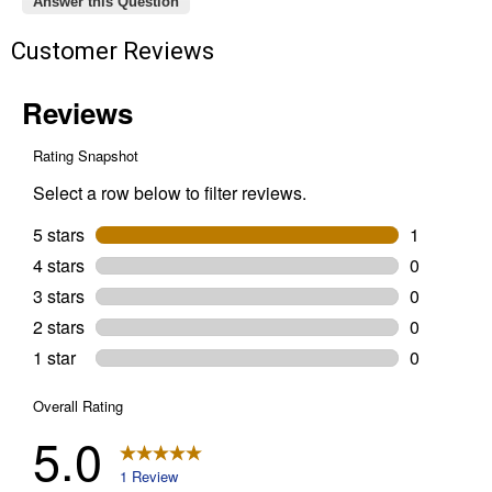
Answer this Question
Customer Reviews