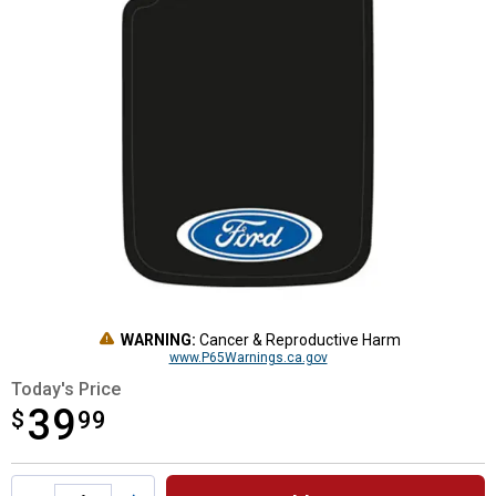
WARNING:
Cancer & Reproductive Harm
www.P65Warnings.ca.gov
Today's Price
39
$
$39.99
99
Product Options