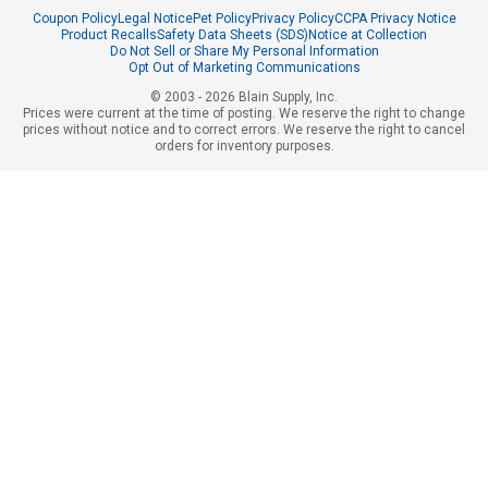
Coupon Policy
Legal Notice
Pet Policy
Privacy Policy
CCPA Privacy Notice
Product Recalls
Safety Data Sheets (SDS)
Notice at Collection
Do Not Sell or Share My Personal Information
Opt Out of Marketing Communications
© 2003 - 2026 Blain Supply, Inc.
Prices were current at the time of posting. We reserve the right to change
prices without notice and to correct errors. We reserve the right to cancel
orders for inventory purposes.