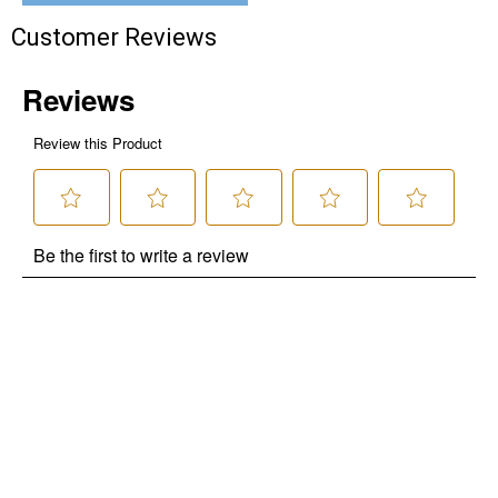
Customer Reviews