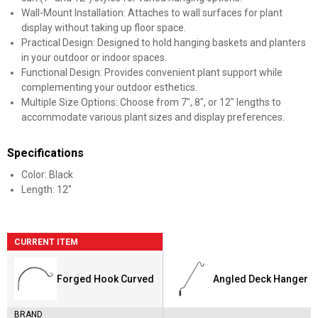
Wall-Mount Installation: Attaches to wall surfaces for plant
display without taking up floor space.
Practical Design: Designed to hold hanging baskets and planters
in your outdoor or indoor spaces.
Functional Design: Provides convenient plant support while
complementing your outdoor esthetics.
Multiple Size Options: Choose from 7", 8", or 12" lengths to
accommodate various plant sizes and display preferences.
Specifications
Color: Black
Length: 12"
CURRENT ITEM
Forged Hook Curved
Angled Deck Hanger
BRAND