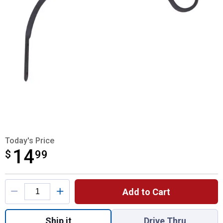
Today's Price
14
$
$14.99
99
Product Options
Add to Cart
Quantity: 1, Forged Hook Curved for shippi
Ship it
Drive Thru