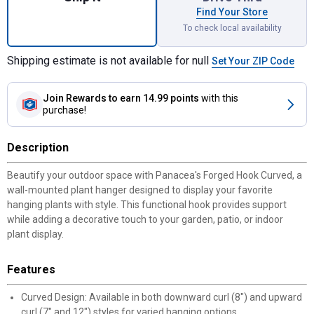
Find Your Store
To check local availability
Shipping estimate is not available for null
Set Your ZIP Code
Join Rewards
to earn 14.99 points
with this
purchase!
Description
Beautify your outdoor space with Panacea's Forged Hook Curved, a
wall-mounted plant hanger designed to display your favorite
hanging plants with style. This functional hook provides support
while adding a decorative touch to your garden, patio, or indoor
plant display.
Features
Curved Design: Available in both downward curl (8") and upward
curl (7" and 12") styles for varied hanging options.