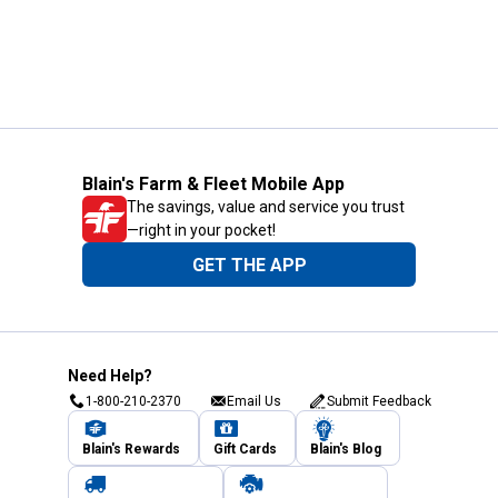
Blain's Farm & Fleet Mobile App
The savings, value and service you trust
—right in your pocket!
GET THE APP
Need Help?
1-800-210-2370
Email Us
Submit Feedback
Blain's Rewards
Gift Cards
Blain's Blog