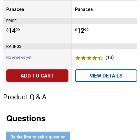
Panacea
Panacea
Brand:
Brand:
PRICE
Price:
.
14
Price:
.
12
$
99
$
99
RATINGS
(13)
Reviews
No reviews yet
ADD TO CART
VIEW DETAILS
Product Q & A
Questions
Be the first to ask a question