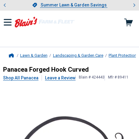
Showing slide 1 of 4: Summer L
es
Slide 1 of 4.
Summer Lawn & Garden Savings
Summer Lawn & Garden Savings
Lawn & Garden
Landscaping & Garden Care
Plant Protection
Home
Panacea
Forged Hook Curved
Panacea Forged Hook Curved
Blain # 424443
Mfr # 89411
Shop All Panacea
Leave a Review