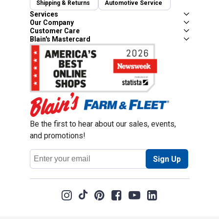
Shipping & Returns
Automotive Service
Services
Our Company
Customer Care
Blain's Mastercard
Be the first to hear about our sales, events,
and promotions!
Email
Sign Up
Address