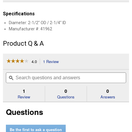
Specifications
Diameter: 2-1/2" OD / 2-1/4" ID
Manufacturer #: 41962
Product Q & A
☆☆☆☆☆
☆☆☆☆☆
4.0
1 Review
This
action
4
out
will
Search
Se
of
navigate
questions
ϙ
que
5
to
and
an
stars.
reviews.
answers
an
1
0
0
Read
reviews
Review
Questions
Answers
for
WALKER
Questions
EXHAUST
ADAPTER
Be the first to ask a question