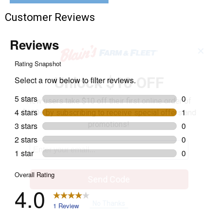
Customer Reviews
✕
Unlock $10 OFF
New users take $10 off their first online order of
$100+ by subscribing to receive special offers and
promotions!
Send Code
No Thanks