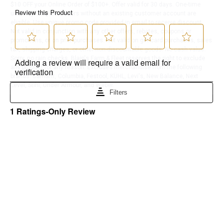
$10 OFF your Online Order of $100+. Offer valid for 30 days. One-time
use only. Only new users without an existing customer account are
eligible. Use unique promo code provided in email to receive discount.
Not valid in conjunction with any other offers, rebates, coupons or
promotions, or on prior purchases. Not valid on gift card purchases, sales
tax, shipping charges, or other non-discountable goods. No cash value.
Sorry, no rain checks. Blain's Farm & Fleet reserves the right to exclude
any product for any reason. Excludes merchandise from the following
brands. Carhartt, Columbia, Festool, KÜHL, Levi's, New Balance, Next
Level, Stihl, Under Armour, and Weber.