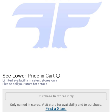
See
Lower
Price
in
Cart
More Information
Limited availability in select stores only.
Please call your store for details.
Product Options
Purchase In Stores Only
Only carried in stores. Visit store for availability and to purchase.
Find a Store