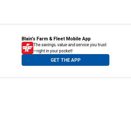
Blain's Farm & Fleet Mobile App
The savings, value and service you trust
—right in your pocket!
GET THE APP
Need Help?
1-800-210-2370
Email Us
Submit Feedback
Blain's Rewards
Gift Cards
Blain's Blog
Shipping & Returns
Automotive Service
Services