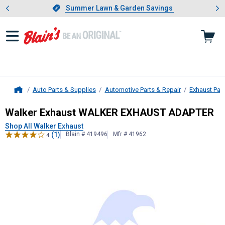
Showing slide 1 of 4: Summer L
es
Slide 1 of 4.
Summer Lawn & Garden Savings
Summer Lawn & Garden Savings
Auto Parts & Supplies
Automotive Parts & Repair
Exhaust Par
Home
Walker Exhaust
WALKER EXHAUST
Walker Exhaust WALKER EXHAUST ADAPTER
Shop All Walker Exhaust
(1)
Blain # 419496
Mfr # 41962
4