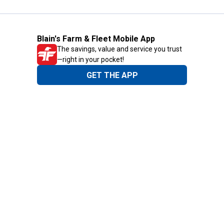
Blain's Farm & Fleet Mobile App
The savings, value and service you trust
—right in your pocket!
GET THE APP
Need Help?
1-800-210-2370
Email Us
Submit Feedback
Blain's Rewards
Gift Cards
Blain's Blog
Shipping & Returns
Automotive Service
Services
Our Company
Customer Care
Blain's Mastercard