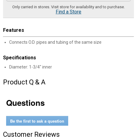
Only carried in stores. Visit store for availability and to purchase.
Find a Store
Features
Connects O.D. pipes and tubing of the same size
Specifications
Diameter: 1-3/4" inner
Product Q & A
Questions
Be the first to ask a question
Customer Reviews