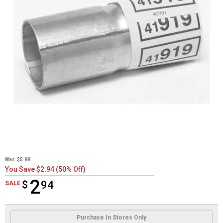
Was
$5.88
You Save $2.94 (50% Off)
2
$
$2.94
94
SALE
Product Options
Purchase In Stores Only