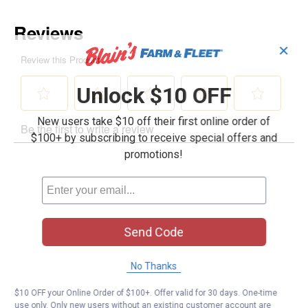
✕
Unlock $10 OFF
New users take $10 off their first online order of
$100+ by subscribing to receive special offers and
promotions!
Send Code
No Thanks
$10 OFF your Online Order of $100+. Offer valid for 30 days. One-time
use only. Only new users without an existing customer account are