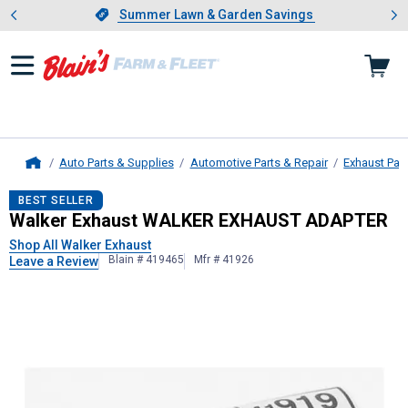
Showing slide 1 of 4: Summer L
es
Slide 1 of 4.
Summer Lawn & Garden Savings
Summer Lawn & Garden Savings
Auto Parts & Supplies
Automotive Parts & Repair
Exhaust Par
Home
Walker Exhaust
WALKER EXHAUST
BEST SELLER
Walker Exhaust WALKER EXHAUST ADAPTER
Shop All Walker Exhaust
Blain # 419465
Mfr # 41926
Leave a Review