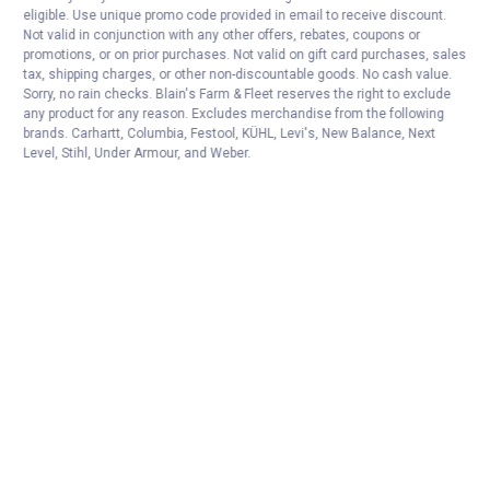
eligible. Use unique promo code provided in email to receive discount.
Not valid in conjunction with any other offers, rebates, coupons or
promotions, or on prior purchases. Not valid on gift card purchases, sales
tax, shipping charges, or other non-discountable goods. No cash value.
Sorry, no rain checks. Blain's Farm & Fleet reserves the right to exclude
any product for any reason. Excludes merchandise from the following
brands. Carhartt, Columbia, Festool, KÜHL, Levi's, New Balance, Next
Level, Stihl, Under Armour, and Weber.