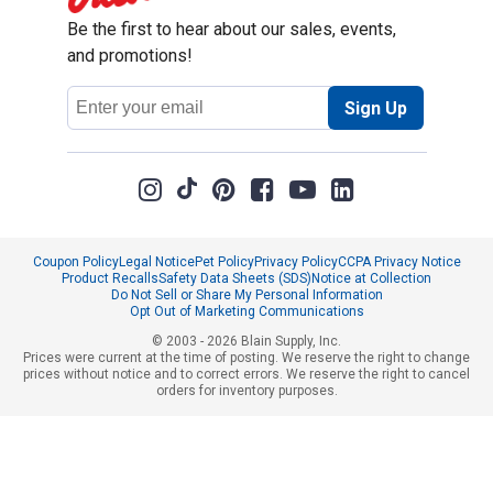
Be the first to hear about our sales, events,
and promotions!
Email
Sign Up
Address
Coupon Policy
Legal Notice
Pet Policy
Privacy Policy
CCPA Privacy Notice
Product Recalls
Safety Data Sheets (SDS)
Notice at Collection
Do Not Sell or Share My Personal Information
Opt Out of Marketing Communications
© 2003 - 2026 Blain Supply, Inc.
Prices were current at the time of posting. We reserve the right to change
prices without notice and to correct errors. We reserve the right to cancel
orders for inventory purposes.