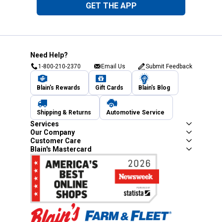
GET THE APP
Need Help?
1-800-210-2370
Email Us
Submit Feedback
Blain's Rewards
Gift Cards
Blain's Blog
Shipping & Returns
Automotive Service
Services
Our Company
Customer Care
Blain's Mastercard