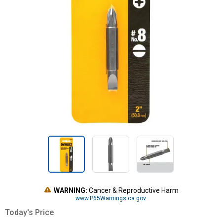
WARNING:
Cancer & Reproductive Harm
www.P65Warnings.ca.gov
Today's Price