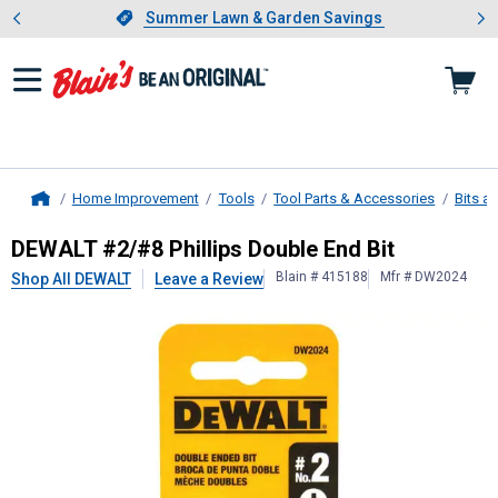
Showing slide 1 of 4: Summer L
es
Slide 1 of 4.
Summer Lawn & Garden Savings
Summer Lawn & Garden Savings
Home Improvement
Tools
Tool Parts & Accessories
Bits a
Home
DEWALT
#2/#8 Phillips Double End 
DEWALT #2/#8 Phillips Double End Bit
Blain # 415188
Mfr # DW2024
Shop All DEWALT
Leave a Review