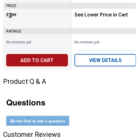
PRICE
Price:
.
3
See Lower Price in Cart
$
99
RATINGS
No reviews yet
No reviews yet
ADD TO CART
VIEW DETAILS
Product Q & A
Questions
Be the first to ask a question
Customer Reviews