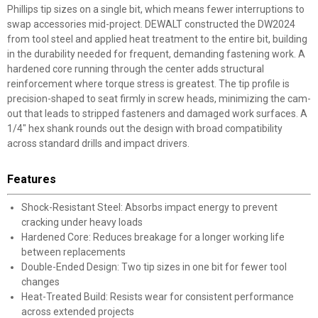
Phillips tip sizes on a single bit, which means fewer interruptions to
swap accessories mid-project. DEWALT constructed the DW2024
from tool steel and applied heat treatment to the entire bit, building
in the durability needed for frequent, demanding fastening work. A
hardened core running through the center adds structural
reinforcement where torque stress is greatest. The tip profile is
precision-shaped to seat firmly in screw heads, minimizing the cam-
out that leads to stripped fasteners and damaged work surfaces. A
1/4" hex shank rounds out the design with broad compatibility
across standard drills and impact drivers.
Features
Shock-Resistant Steel: Absorbs impact energy to prevent
cracking under heavy loads
Hardened Core: Reduces breakage for a longer working life
between replacements
Double-Ended Design: Two tip sizes in one bit for fewer tool
changes
Heat-Treated Build: Resists wear for consistent performance
across extended projects