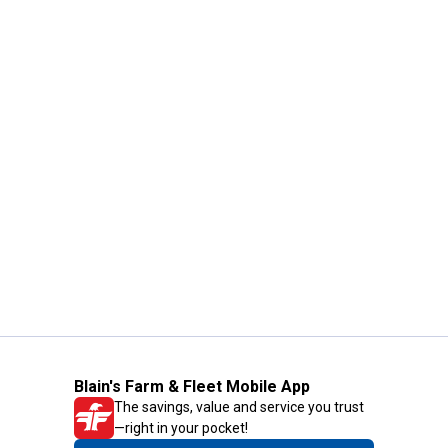
Blain's Farm & Fleet Mobile App
The savings, value and service you trust
—right in your pocket!