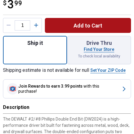
3
$
$3.99
99
Product Options
Add to Cart
Quantity: 1, #2/#8 Phillips Double End Bit 
Ship it
Drive Thru
Find Your Store
To check local availability
Shipping estimate is not available for null
Set Your ZIP Code
Join Rewards
to earn 3.99 points
with this
purchase!
Description
The DEWALT #2/#8 Phillips Double End Bit (DW2024) is a high-
performance driver bit built for fastening across metal, wood, deck,
and drywall surfaces. The double-ended configuration puts two