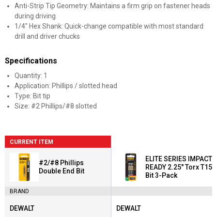
Anti-Strip Tip Geometry: Maintains a firm grip on fastener heads
during driving
1/4" Hex Shank: Quick-change compatible with most standard
drill and driver chucks
Specifications
Quantity: 1
Application: Phillips / slotted head
Type: Bit tip
Size: #2 Phillips/#8 slotted
CURRENT ITEM
ELITE SERIES IMPACT
#2/#8 Phillips
READY 2.25" Torx T15
Double End Bit
Bit 3-Pack
BRAND
DEWALT
DEWALT
Brand:
Brand: