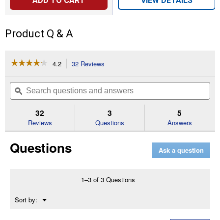
ADD TO CART
VIEW DETAILS
Product Q & A
☆☆☆☆☆
☆☆☆☆☆
4.2
32 Reviews
This
action
4.2
out
will
Search
Se
of
navigate
questions
ϙ
que
5
to
and
an
stars.
reviews.
answers
an
32
3
5
Read
reviews
Reviews
Questions
Answers
for
Captivator
Questions
Fly
Ask a question
Trap
with
Bait
1–3 of 3 Questions
Menu
Sort by:
▼