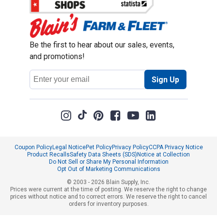
Be the first to hear about our sales, events,
and promotions!
Email
Sign Up
Address
Coupon Policy
Legal Notice
Pet Policy
Privacy Policy
CCPA Privacy Notice
Product Recalls
Safety Data Sheets (SDS)
Notice at Collection
Do Not Sell or Share My Personal Information
Opt Out of Marketing Communications
© 2003 - 2026 Blain Supply, Inc.
Prices were current at the time of posting. We reserve the right to change
prices without notice and to correct errors. We reserve the right to cancel
orders for inventory purposes.