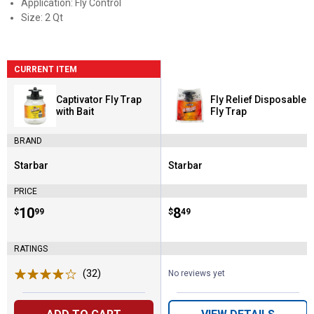
Application: Fly Control
Size: 2 Qt
CURRENT ITEM
Captivator Fly Trap
Fly Relief Disposable
with Bait
Fly Trap
BRAND
Starbar
Starbar
Brand:
Brand:
PRICE
Price:
.
10
Price:
.
8
$
99
$
49
RATINGS
(32)
Reviews
No reviews yet