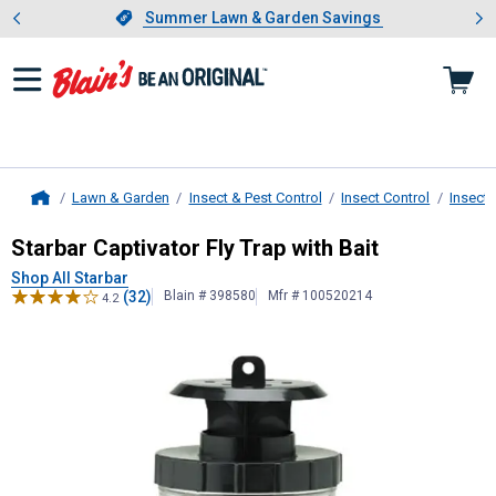
Showing slide 1 of 4: Summer L
es
Slide 1 of 4.
Summer Lawn & Garden Savings
Summer Lawn & Garden Savings
Lawn & Garden
Insect & Pest Control
Insect Control
Insect 
Home
Starbar
Captivator Fly Trap with Bai
Starbar Captivator Fly Trap with Bait
Shop All Starbar
(32)
Blain # 398580
Mfr # 100520214
4.2