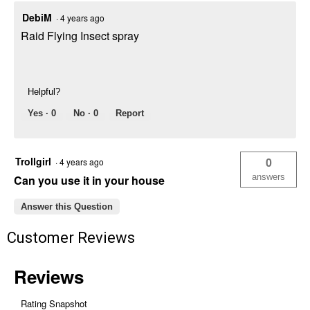
DebiM
·
4 years ago
Raid Flying Insect spray
Helpful?
Yes ·
0
No ·
0
Report
Trollgirl
0
·
4 years ago
answers
Can you use it in your house
Answer this Question
Customer Reviews