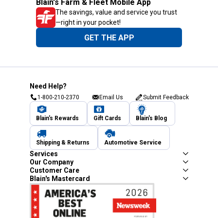
Blain's Farm & Fleet Mobile App
The savings, value and service you trust
—right in your pocket!
GET THE APP
Need Help?
1-800-210-2370
Email Us
Submit Feedback
Blain's Rewards
Gift Cards
Blain's Blog
Shipping & Returns
Automotive Service
Services
Our Company
Customer Care
Blain's Mastercard