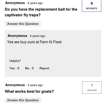
Anonymous
4
·
6 years ago
Do you have the replacement bait for the
answers
captivator fly traps?
Answer this Question
Anonymous
·
6 years ago
Yes we buy ours at Farm N Fleet
Helpful?
Yes ·
0
No ·
0
Report
Anonymous
1
·
5 years ago
answer
What works best for gnats?
Answer this Question