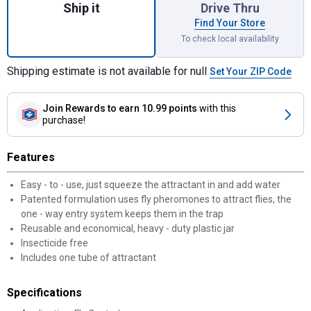
Ship it
Drive Thru
Find Your Store
To check local availability
Shipping estimate is not available for null
Set Your ZIP Code
Join Rewards
to earn 10.99 points
with this
purchase!
Features
Easy - to - use, just squeeze the attractant in and add water
Patented formulation uses fly pheromones to attract flies, the
one - way entry system keeps them in the trap
Reusable and economical, heavy - duty plastic jar
Insecticide free
Includes one tube of attractant
Specifications