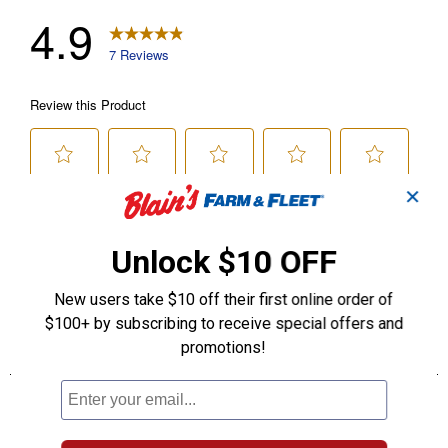
✕
Unlock $10 OFF
New users take $10 off their first online order of
$100+ by subscribing to receive special offers and
promotions!