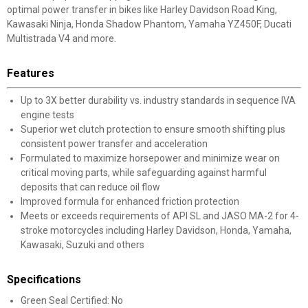
optimal power transfer in bikes like Harley Davidson Road King,
Kawasaki Ninja, Honda Shadow Phantom, Yamaha YZ450F, Ducati
Multistrada V4 and more.
Features
Up to 3X better durability vs. industry standards in sequence IVA
engine tests
Superior wet clutch protection to ensure smooth shifting plus
consistent power transfer and acceleration
Formulated to maximize horsepower and minimize wear on
critical moving parts, while safeguarding against harmful
deposits that can reduce oil flow
Improved formula for enhanced friction protection
Meets or exceeds requirements of API SL and JASO MA-2 for 4-
stroke motorcycles including Harley Davidson, Honda, Yamaha,
Kawasaki, Suzuki and others
Specifications
Green Seal Certified: No