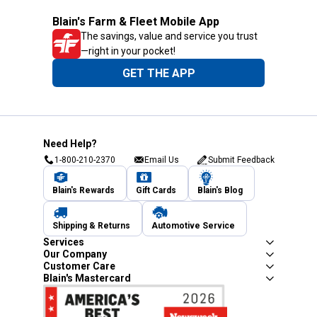
Blain's Farm & Fleet Mobile App
The savings, value and service you trust
—right in your pocket!
GET THE APP
Need Help?
1-800-210-2370
Email Us
Submit Feedback
Blain's Rewards
Gift Cards
Blain's Blog
Shipping & Returns
Automotive Service
Services
Our Company
Customer Care
Blain's Mastercard