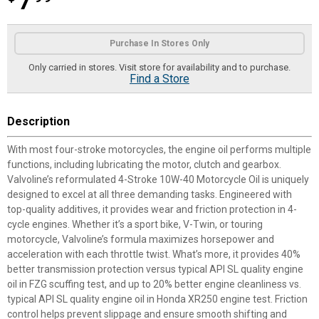
7
Product Options
Purchase In Stores Only
Only carried in stores. Visit store for availability and to purchase.
Find a Store
Description
With most four-stroke motorcycles, the engine oil performs multiple
functions, including lubricating the motor, clutch and gearbox.
Valvoline’s reformulated 4-Stroke 10W-40 Motorcycle Oil is uniquely
designed to excel at all three demanding tasks. Engineered with
top-quality additives, it provides wear and friction protection in 4-
cycle engines. Whether it’s a sport bike, V-Twin, or touring
motorcycle, Valvoline’s formula maximizes horsepower and
acceleration with each throttle twist. What’s more, it provides 40%
better transmission protection versus typical API SL quality engine
oil in FZG scuffing test, and up to 20% better engine cleanliness vs.
typical API SL quality engine oil in Honda XR250 engine test. Friction
control helps prevent slippage and ensure smooth shifting and