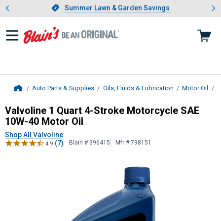
Showing slide 1 of 4: Summer L
es
Slide 1 of 4.
Summer Lawn & Garden Savings
Summer Lawn & Garden Savings
Auto Parts & Supplies
Oils, Fluids & Lubrication
Motor Oil
S
Home
Valvoline
1 Quart 4-Stroke Motorcy
Valvoline 1 Quart 4-Stroke Motorcycle SAE
10W-40 Motor Oil
Shop All Valvoline
(7)
Blain # 396415
Mfr # 798151
4.9