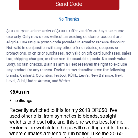
Send Code
No Thanks
$10 OFF your Online Order of $100+. Offer valid for 30 days. One-time
use only. Only new users without an existing customer account are
eligible. Use unique promo code provided in email to receive discount.
Not valid in conjunction with any other offers, rebates, coupons or
promotions, or on prior purchases. Not valid on gift card purchases, sales
tax, shipping charges, or other non-discountable goods. No cash value.
Sorry, no rain checks. Blain's Farm & Fleet reserves the right to exclude
any product for any reason. Excludes merchandise from the following
brands. Carhartt, Columbia, Festool, KÜHL, Levi's, New Balance, Next
Level, Stihl, Under Armour, and Weber.