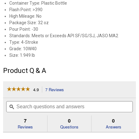
Container Type: Plastic Bottle
Flash Point: >390
High Mileage: No
Package Size: 32 oz
Pour Point: -30
Standards: Meets or Exceeds API SF/SG/SJ, JASO MA2
Type: 4-Stroke
Grade: 10W40
Size: 1.949 lb
Product Q & A
☆☆☆☆☆
☆☆☆☆☆
4.9
7 Reviews
This
action
4.9
out
will
Search
Se
of
navigate
questions
ϙ
que
5
to
and
an
stars.
reviews.
answers
an
7
0
0
Read
reviews
Reviews
Questions
Answers
for
1