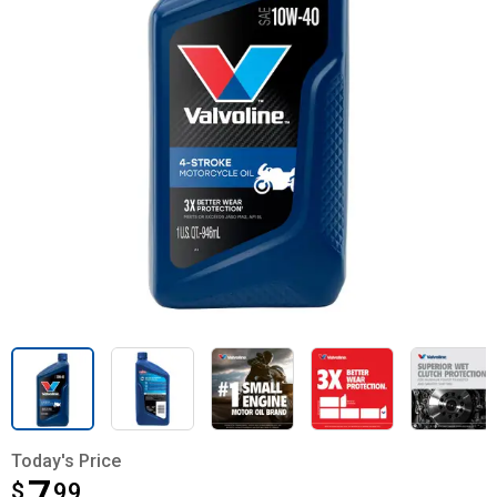
Today's Price
$
$7.99
99