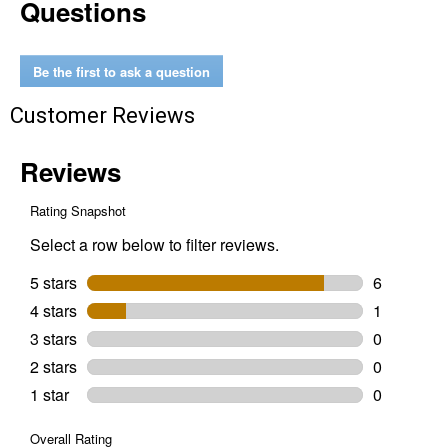
Questions
Quart
4-
Stroke
Motorcycle
SAE
Be the first to ask a question
10W-
40
Customer Reviews
Motor
Oil