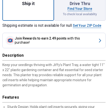
Ship it
Drive Thru
Find Your Store
To check local availability
Shipping estimate is not available for null
Set Your ZIP Code
Join Rewards
to earn 2.49 points
with this
purchase!
Description
Keep your seedlings thriving with Jiffy's Plant Tray, a water tight 11"
x 22" plastic gardening container and flat essential for seed starter
needs. This planter tray provides reliable support for all your plant
cell inserts while helping maintain appropriate moisture for
germination and propagation.
Features
Sturdy Design: Holds plant cell inserts securely, giving your