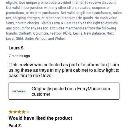
eligible. Use unique promo code provided in email to receive discount.
Not valid in conjunction with any other offers, rebates, coupons or
promotions, or on prior purchases. Not valid on gift card purchases, sales
tax, shipping charges, or other non-discountable goods. No cash value.
Sorry, no rain checks. Blain's Farm & Fleet reserves the right to exclude
any product for any reason. Excludes merchandise from the following
brands. Carhartt, Columbia, Festool, KÜHL, Levi's, New Balance, Next
Level, Stihl, Under Armour, and Weber.