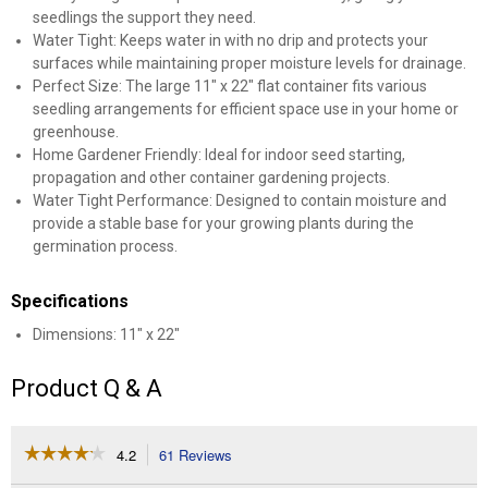
seedlings the support they need.
Water Tight: Keeps water in with no drip and protects your
surfaces while maintaining proper moisture levels for drainage.
Perfect Size: The large 11" x 22" flat container fits various
seedling arrangements for efficient space use in your home or
greenhouse.
Home Gardener Friendly: Ideal for indoor seed starting,
propagation and other container gardening projects.
Water Tight Performance: Designed to contain moisture and
provide a stable base for your growing plants during the
germination process.
Specifications
Dimensions: 11" x 22"
Product Q & A
☆☆☆☆☆
☆☆☆☆☆
4.2
61 Reviews
This
action
4.2