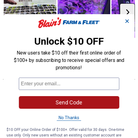
✕
Unlock $10 OFF
New users take $10 off their first online order of
$100+ by subscribing to receive special offers and
promotions!
Send Code
No Thanks
$10 OFF your Online Order of $100+. Offer valid for 30 days. One-time
use only. Only new users without an existing customer account are