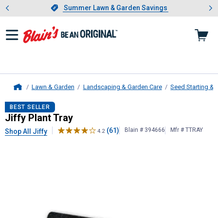
Showing slide 1 of 4: Summer L
es
Slide 1 of 4.
Summer Lawn & Garden Savings
Summer Lawn & Garden Savings
Lawn & Garden
Landscaping & Garden Care
Seed Starting & S
Home
Jiffy
Plant Tray
BEST SELLER
Jiffy Plant Tray
(61)
Blain # 394666
Mfr # TTRAY
Shop All Jiffy
4.2