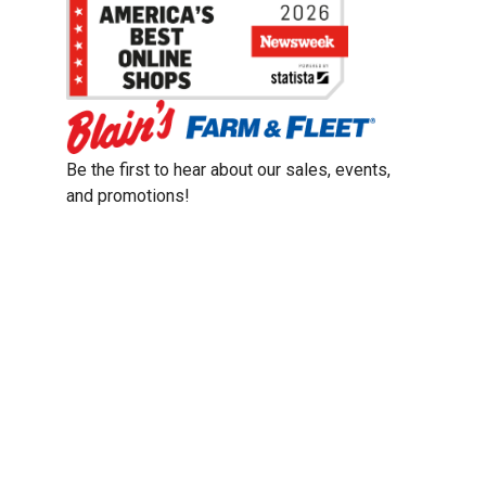
Be the first to hear about our sales, events,
and promotions!
Email
Sign Up
Address
Coupon Policy
Legal Notice
Pet Policy
Privacy Policy
CCPA Privacy Notice
Product Recalls
Safety Data Sheets (SDS)
Notice at Collection
Do Not Sell or Share My Personal Information
Opt Out of Marketing Communications
© 2003 - 2026 Blain Supply, Inc.