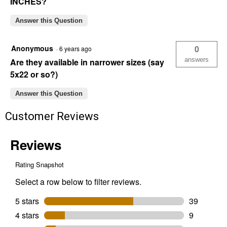
INCHES?
Answer this Question
Anonymous
0
·
6 years ago
answers
Are they available in narrower sizes (say
5x22 or so?)
Answer this Question
Customer Reviews