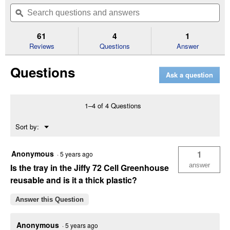
out
will
Search
Se
of
navigate
questions
ϙ
que
5
to
and
an
stars.
reviews.
answers
an
61
4
1
Read
reviews
Reviews
Questions
Answer
for
Plant
Questions
Tray
Ask a question
1–4 of 4 Questions
Menu
Sort by:
▼
Anonymous
1
·
5 years ago
answer
Is the tray in the Jiffy 72 Cell Greenhouse
reusable and is it a thick plastic?
Answer this Question
Anonymous
·
5 years ago