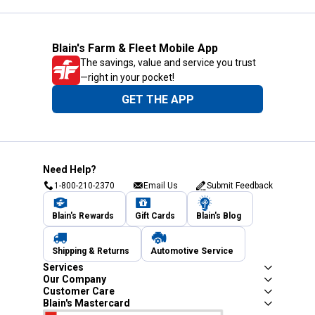
Blain's Farm & Fleet Mobile App
The savings, value and service you trust
—right in your pocket!
GET THE APP
Need Help?
1-800-210-2370
Email Us
Submit Feedback
Blain's Rewards
Gift Cards
Blain's Blog
Shipping & Returns
Automotive Service
Services
Our Company
Customer Care
Blain's Mastercard