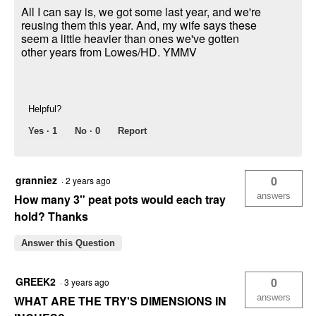
All I can say is, we got some last year, and we're
reusing them this year. And, my wife says these
seem a little heavier than ones we've gotten
other years from Lowes/HD. YMMV
Helpful?
Yes ·
1
No ·
0
Report
granniez
0
·
2 years ago
answers
How many 3" peat pots would each tray
hold? Thanks
Answer this Question
GREEK2
0
·
3 years ago
answers
WHAT ARE THE TRY'S DIMENSIONS IN