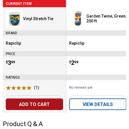
CURRENT ITEM
Garden Twine, Green,
Vinyl Stretch Tie
200 ft
BRAND
Rapiclip
Rapiclip
Brand:
Brand:
PRICE
Price:
.
3
Price:
.
2
$
99
$
99
RATINGS
(1)
Review
No reviews yet
ADD TO CART
VIEW DETAILS
Product Q & A