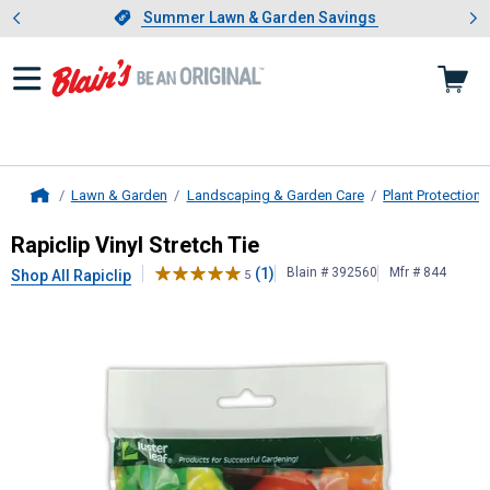
Showing slide 1 of 4: Summer L
es
Slide 1 of 4.
Summer Lawn & Garden Savings
Summer Lawn & Garden Savings
Lawn & Garden
Landscaping & Garden Care
Plant Protection
Home
Rapiclip
Vinyl Stretch Tie
Rapiclip Vinyl Stretch Tie
(1)
Blain # 392560
Mfr # 844
Shop All Rapiclip
5