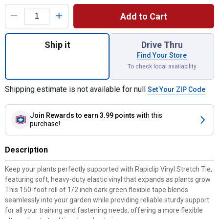
Product Options
Add to Cart
Quantity: 1, Vinyl Stretch Tie for shipping
Ship it
Drive Thru
Find Your Store
To check local availability
Shipping estimate is not available for null
Set Your ZIP Code
Join Rewards
to earn 3.99 points
with this
purchase!
Description
Keep your plants perfectly supported with Rapiclip Vinyl Stretch Tie,
featuring soft, heavy-duty elastic vinyl that expands as plants grow.
This 150-foot roll of 1/2 inch dark green flexible tape blends
seamlessly into your garden while providing reliable sturdy support
for all your training and fastening needs, offering a more flexible