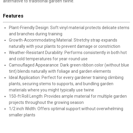
alternative to traditional garden twine.
Features
Plant-Friendly Design: Soft vinyl material protects delicate stems
and branches during training
Growth-Accommodating Material: Stretchy strap expands
naturally with your plants to prevent damage or constriction
Weather-Resistant Durability: Performs consistently in both hot
and cold temperatures for year-round use
Camouflaged Appearance: Dark green ribbon color (without blue
tint) blends naturally with foliage and garden elements
Ideal Application: Perfect for every gardener training climbing
plants, securing stems to supports, and bundling garden
materials where you might typically use twine
150-ft Roll Length: Provides ample material for multiple garden
projects throughout the growing season
1/2 inch Width: Offers optimal support without overwhelming
smaller plants