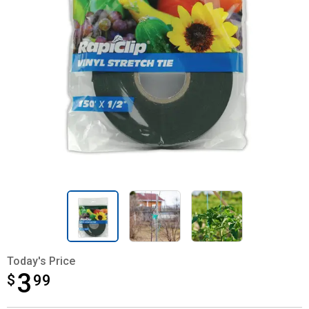
Today's Price
3
$
$3.99
99