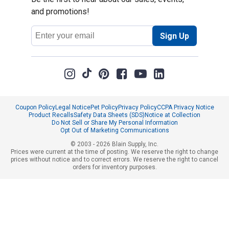
and promotions!
Email
Sign Up
Address
Coupon Policy
Legal Notice
Pet Policy
Privacy Policy
CCPA Privacy Notice
Product Recalls
Safety Data Sheets (SDS)
Notice at Collection
Do Not Sell or Share My Personal Information
Opt Out of Marketing Communications
© 2003 - 2026 Blain Supply, Inc.
Prices were current at the time of posting. We reserve the right to change
prices without notice and to correct errors. We reserve the right to cancel
orders for inventory purposes.