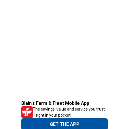
Blain's Farm & Fleet Mobile App
The savings, value and service you trust
—right in your pocket!
GET THE APP