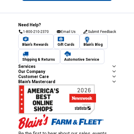
Need Help?
1-800-210-2370
Email Us
Submit Feedback
Blain's Rewards
Gift Cards
Blain's Blog
Shipping & Returns
Automotive Service
Services
Our Company
Customer Care
Blain's Mastercard
Be the first to hear about our sales, events,