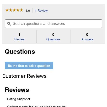
☆☆☆☆☆
☆☆☆☆☆
5.0
1 Review
This
action
5
out
will
Search
Se
of
navigate
questions
ϙ
que
5
to
and
an
stars.
reviews.
answers
an
1
0
0
Read
reviews
Review
Questions
Answers
for
Vinyl
Questions
Stretch
Tie
Be the first to ask a question
Customer Reviews