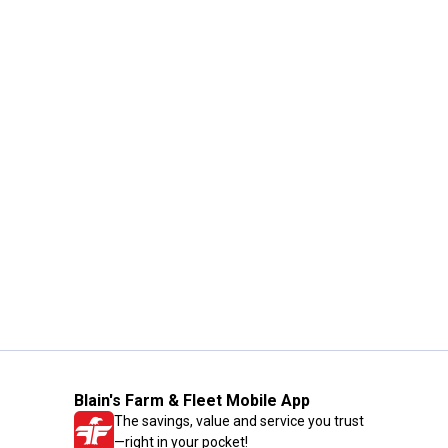
Blain's Farm & Fleet Mobile App
The savings, value and service you trust
—right in your pocket!