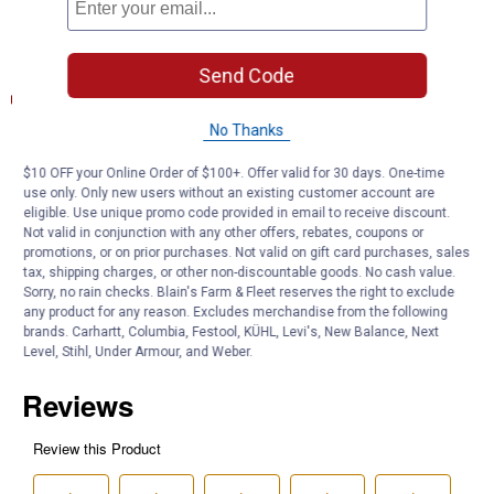
High technology filtration
Documents
Send Code
Product Description (English}
No Thanks
Product Q & A
$10 OFF your Online Order of $100+. Offer valid for 30 days. One-time
use only. Only new users without an existing customer account are
eligible. Use unique promo code provided in email to receive discount.
Questions
Not valid in conjunction with any other offers, rebates, coupons or
promotions, or on prior purchases. Not valid on gift card purchases, sales
tax, shipping charges, or other non-discountable goods. No cash value.
Be the first to ask a question
Sorry, no rain checks. Blain's Farm & Fleet reserves the right to exclude
any product for any reason. Excludes merchandise from the following
brands. Carhartt, Columbia, Festool, KÜHL, Levi's, New Balance, Next
Customer Reviews
Level, Stihl, Under Armour, and Weber.