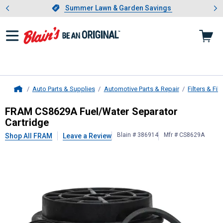
Showing slide 1 of 4: Summer L
es
Slide 1 of 4.
Summer Lawn & Garden Savings
Summer Lawn & Garden Savings
Auto Parts & Supplies
Automotive Parts & Repair
Filters & Filt
Home
FRAM
CS8629A Fuel/Water Separat
FRAM CS8629A Fuel/Water Separator
Cartridge
Blain # 386914
Mfr # CS8629A
Shop All FRAM
Leave a Review