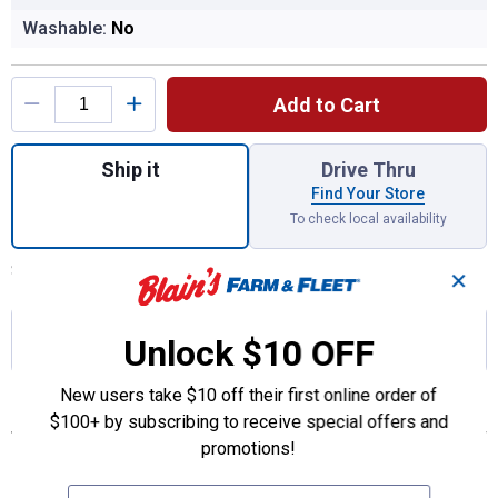
Washable:
No
Product Options
Add to Cart
Quantity: 1, CS8629A Fuel/Water Separator
Ship it
Drive Thru
Find Your Store
To check local availability
Shipping estimate is not available for null
Set Your ZIP Code
✕
Join Rewards
to earn 27.49 points
with this
Unlock $10 OFF
purchase!
New users take $10 off their first online order of
Features
$100+ by subscribing to receive special offers and
promotions!
Designed for today’s fuel injection systems and oxygenated
fuels