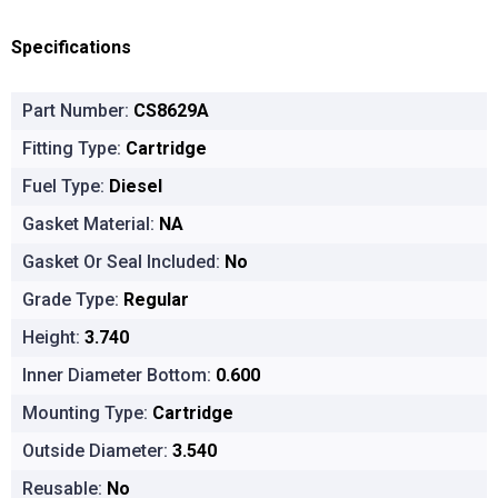
Specifications
Part Number:
CS8629A
Fitting Type:
Cartridge
Fuel Type:
Diesel
Gasket Material:
NA
Gasket Or Seal Included:
No
Grade Type:
Regular
Height:
3.740
Inner Diameter Bottom:
0.600
Mounting Type:
Cartridge
Outside Diameter:
3.540
Reusable:
No