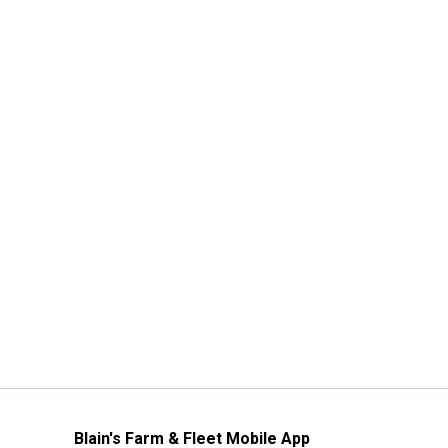
Blain's Farm & Fleet Mobile App