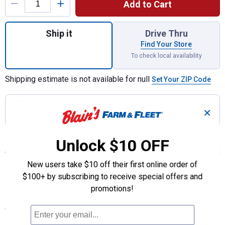
Add to Cart
Quantity: 1, Cut-To-Fit Replacement Lens f
Ship it
Drive Thru
Find Your Store
To check local availability
Shipping estimate is not available for null
Set Your ZIP Code
Join Rewards
to earn 10.99 points
with this
✕
purchase!
Unlock $10 OFF
Features
Fixes vehicle mirrors easily
New users take $10 off their first online order of
Adhesive mounting tape included
$100+ by subscribing to receive special offers and
Multiple uses wherever you need a mirror
promotions!
Specifications
Height: 7"