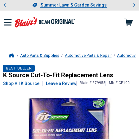
Showing slide 1 of 4: Summer L
es
Slide 1 of 4.
Summer Lawn & Garden Savings
Summer Lawn & Garden Savings
Auto Parts & Supplies
Automotive Parts & Repair
Automotive 
Home
K Source
Cut-To-Fit Replacement L
BEST SELLER
K Source Cut-To-Fit Replacement Lens
Blain # 379955
Mfr # CP100
Shop All K Source
Leave a Review