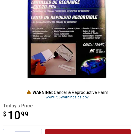
WARNING:
Cancer & Reproductive Harm
www.P65Warnings.ca.gov
Today's Price
10
$
$10.99
99
Product Options