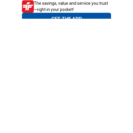
The savings, value and service you trust
—right in your pocket!
GET THE APP
Need Help?
1-800-210-2370
Email Us
Submit Feedback
Blain's Rewards
Gift Cards
Blain's Blog
Shipping & Returns
Automotive Service
Services
Our Company
Customer Care
Blain's Mastercard