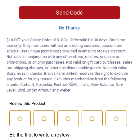
Width: 10"
Send Code
Product Q & A
No Thanks
Questions
$10 OFF your Online Order of $100+. Offer valid for 30 days. One-time
use only. Only new users without an existing customer account are
eligible. Use unique promo code provided in email to receive discount.
Not valid in conjunction with any other offers, rebates, coupons or
Be the first to ask a question
promotions, or on prior purchases. Not valid on gift card purchases, sales
tax, shipping charges, or other non-discountable goods. No cash value.
Customer Reviews
Sorry, no rain checks. Blain's Farm & Fleet reserves the right to exclude
any product for any reason. Excludes merchandise from the following
brands. Carhartt, Columbia, Festool, KÜHL, Levi's, New Balance, Next
Level, Stihl, Under Armour, and Weber.