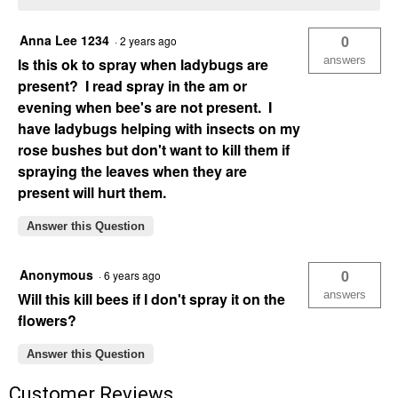
Anna Lee 1234
0
·
2 years ago
answers
Is this ok to spray when ladybugs are
present? I read spray in the am or
evening when bee's are not present. I
have ladybugs helping with insects on my
rose bushes but don't want to kill them if
spraying the leaves when they are
present will hurt them.
Answer this Question
Anonymous
0
·
6 years ago
answers
Will this kill bees if I don't spray it on the
flowers?
Answer this Question
Customer Reviews