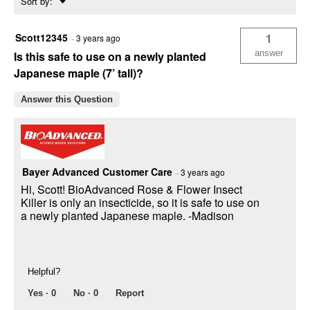
Sort by:
▼
Scott12345
1
·
3 years ago
answer
Is this safe to use on a newly planted
Japanese maple (7’ tall)?
Answer this Question
Bayer Advanced Customer Care
·
3 years ago
Hi, Scott! BioAdvanced Rose & Flower Insect
Killer is only an insecticide, so it is safe to use on
a newly planted Japanese maple. -Madison
Helpful?
Yes ·
0
No ·
0
Report