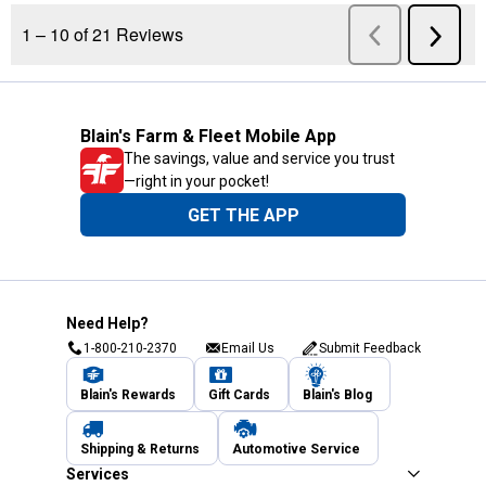
Blain's Farm & Fleet Mobile App
The savings, value and service you trust
—right in your pocket!
GET THE APP
Need Help?
1-800-210-2370
Email Us
Submit Feedback
Blain's Rewards
Gift Cards
Blain's Blog
Shipping & Returns
Automotive Service
Services