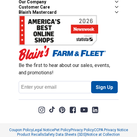
Our Company
Customer Care
Blain's Mastercard
Be the first to hear about our sales, events,
and promotions!
Email
Sign Up
Address
Coupon Policy
Legal Notice
Pet Policy
Privacy Policy
CCPA Privacy Notice
Product Recalls
Safety Data Sheets (SDS)
Notice at Collection