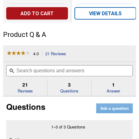
ADD TO CART
VIEW DETAILS
Product Q & A
☆☆☆☆☆
☆☆☆☆☆
4.0
21 Reviews
This
action
4
out
will
Search
Se
of
navigate
questions
ϙ
que
5
to
and
an
stars.
reviews.
answers
an
21
3
1
Read
reviews
Reviews
Questions
Answer
for
Dual
Questions
Action
Ask a question
Rose
and
Flower
Insect
1–3 of 3 Questions
Killer
Menu