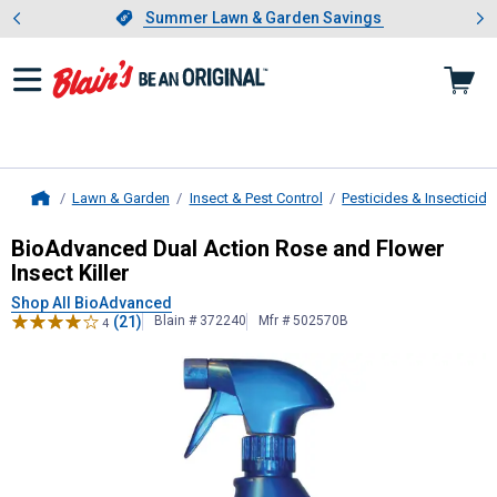
Showing slide 1 of 4: Summer L
es
Slide 1 of 4.
Summer Lawn & Garden Savings
Summer Lawn & Garden Savings
Lawn & Garden
Insect & Pest Control
Pesticides & Insecticide
Home
BioAdvanced
Dual Action Rose and F
BioAdvanced Dual Action Rose and Flower
Insect Killer
Shop All BioAdvanced
(21)
Blain # 372240
Mfr # 502570B
4