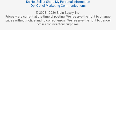
Do Not Sell or Share My Personal Information
Opt Out of Marketing Communications
© 2003 - 2026 Blain Supply, Inc.
Prices were current at the time of posting. We reserve the right to change
prices without notice and to correct errors. We reserve the right to cancel
orders for inventory purposes.