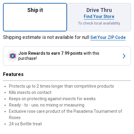
Quantity: 1, Dual Action Rose and Flower In
Ship it
Drive Thru
Find Your Store
To check local availability
Shipping estimate is not available for null
Set Your ZIP Code
Join Rewards
to earn 7.99 points
with this
purchase!
Features
Protects up to 2 times longer than competitive products
Kills insects on contact
Keeps on protecting against insects for weeks
Ready - to - use, no mixing or measuring
Exclusive rose care product of the Pasadena Tournament of
Roses
24 oz Bottle treat