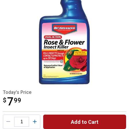
Today's Price
7
$
$7.99
99
Product Options
Add to Cart