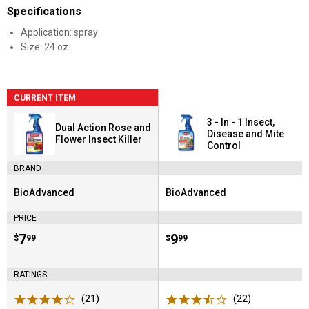
Specifications
Application: spray
Size: 24 oz
CURRENT ITEM
3 - In - 1 Insect,
Dual Action Rose and
Disease and Mite
Flower Insect Killer
Control
BRAND
BioAdvanced
BioAdvanced
Brand:
Brand:
PRICE
Price:
.
7
Price:
.
9
$
99
$
99
RATINGS
(21)
Reviews
(22)
Reviews