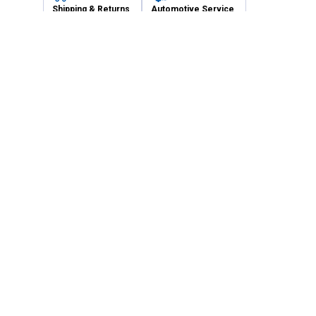
Shipping & Returns
Automotive Service
Services
Our Company
Customer Care
Blain's Mastercard
Be the first to hear about our sales, events,
and promotions!
Email
Sign Up
Address