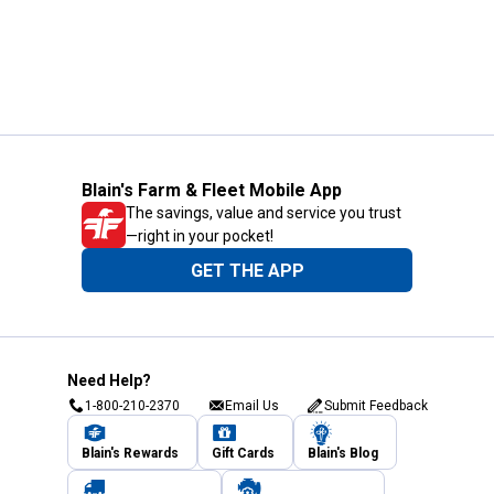
Blain's Farm & Fleet Mobile App
The savings, value and service you trust
—right in your pocket!
GET THE APP
Need Help?
1-800-210-2370
Email Us
Submit Feedback
Blain's Rewards
Gift Cards
Blain's Blog