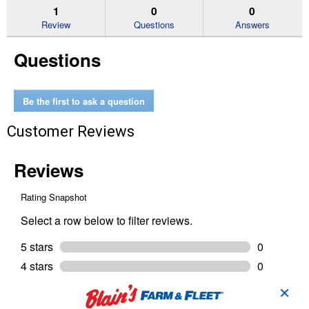
reviews.
answers
an
1
0
0
Read
reviews
Review
Questions
Answers
for
Non
Questions
-
Chlorinated
Brake
Cleaner
Be the first to ask a question
Customer Reviews
✕