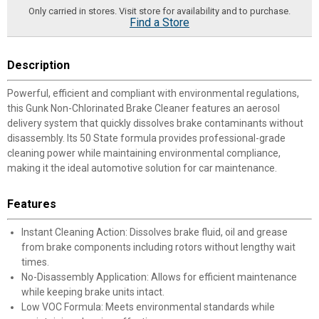
Only carried in stores. Visit store for availability and to purchase.
Find a Store
Description
Powerful, efficient and compliant with environmental regulations,
this Gunk Non-Chlorinated Brake Cleaner features an aerosol
delivery system that quickly dissolves brake contaminants without
disassembly. Its 50 State formula provides professional-grade
cleaning power while maintaining environmental compliance,
making it the ideal automotive solution for car maintenance.
Features
Instant Cleaning Action: Dissolves brake fluid, oil and grease
from brake components including rotors without lengthy wait
times.
No-Disassembly Application: Allows for efficient maintenance
while keeping brake units intact.
Low VOC Formula: Meets environmental standards while