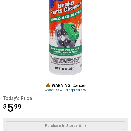
WARNING:
Cancer
www.P65Warnings.ca.gov
Today's Price
5
$
$5.99
99
Product Options
Purchase In Stores Only