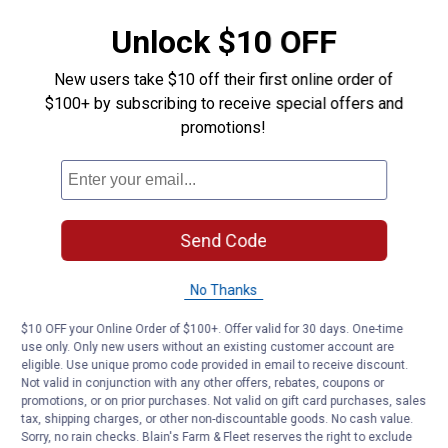
Unlock $10 OFF
New users take $10 off their first online order of
$100+ by subscribing to receive special offers and
promotions!
Send Code
No Thanks
$10 OFF your Online Order of $100+. Offer valid for 30 days. One-time
use only. Only new users without an existing customer account are
eligible. Use unique promo code provided in email to receive discount.
Not valid in conjunction with any other offers, rebates, coupons or
promotions, or on prior purchases. Not valid on gift card purchases, sales
tax, shipping charges, or other non-discountable goods. No cash value.
Sorry, no rain checks. Blain's Farm & Fleet reserves the right to exclude