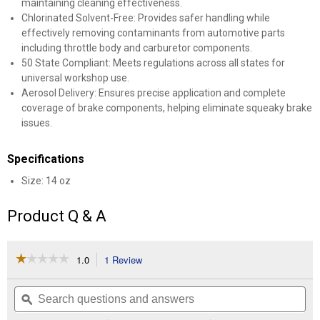
maintaining cleaning effectiveness.
Chlorinated Solvent-Free: Provides safer handling while
effectively removing contaminants from automotive parts
including throttle body and carburetor components.
50 State Compliant: Meets regulations across all states for
universal workshop use.
Aerosol Delivery: Ensures precise application and complete
coverage of brake components, helping eliminate squeaky brake
issues.
Specifications
Size: 14 oz
Product Q & A
☆☆☆☆☆
☆☆☆☆☆
1.0
1 Review
This
action
1
out
will
Search
Se
of
navigate
questions
ϙ
que
5
to
and
an
stars.