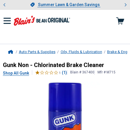
Showing slide 1 of 4: Summer L
es
Slide 1 of 4.
Summer Lawn & Garden Savings
Summer Lawn & Garden Savings
Auto Parts & Supplies
Oils, Fluids & Lubrication
Brake & Engi
Home
Gunk
Non - Chlorinated Brake Clea
Gunk Non - Chlorinated Brake Cleaner
(1)
Blain # 367400
Mfr # M715
Shop All Gunk
1