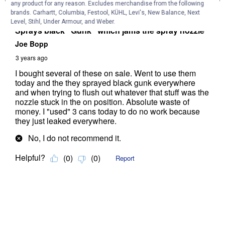
any product for any reason. Excludes merchandise from the following
brands. Carhartt, Columbia, Festool, KÜHL, Levi's, New Balance, Next
Level, Stihl, Under Armour, and Weber.