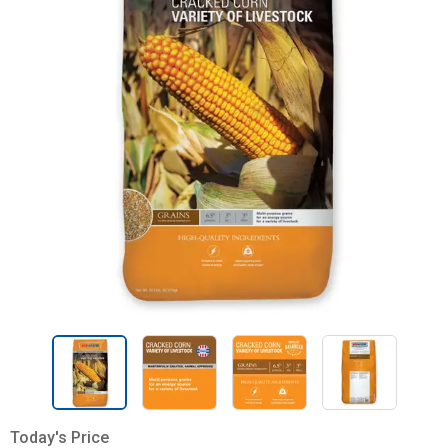
Today's Price