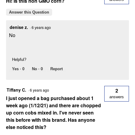
Hi! Is this non GMO corn?
Answer this Question
denise z.
·
6 years ago
No
Helpful?
Yes ·
0
No ·
0
Report
Tiffany C.
2
·
6 years ago
I just opened a bag purchased about 1
answers
week ago (1/12/21) and there are chopped
up corn cobs mixed in. I've never seen
this before with this brand. Has anyone
else noticed this?