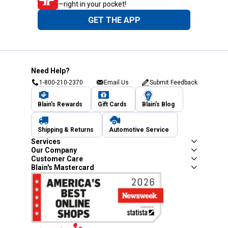
—right in your pocket!
GET THE APP
Need Help?
1-800-210-2370
Email Us
Submit Feedback
Blain's Rewards
Gift Cards
Blain's Blog
Shipping & Returns
Automotive Service
Services
Our Company
Customer Care
Blain's Mastercard