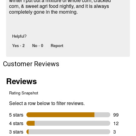
winter I put out a mixture of whole corn, cracked
corn, & sweet agri food nightly, and it is always
completely gone in the morning.
Helpful?
Yes ·
2
No ·
0
Report
Customer Reviews