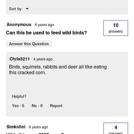
Energy
Menu
Sort by:
Source
▼
for
Birds
Anonymous
10
·
6 years ago
Can this be used to feed wild birds?
answers
Answer this Question
Chris5211
·
4 years ago
Birds, squirrels, rabbits and deer all like eating
this cracked corn.
Helpful?
Yes ·
6
No ·
0
Report
Simkolini
4
·
6 years ago
answers