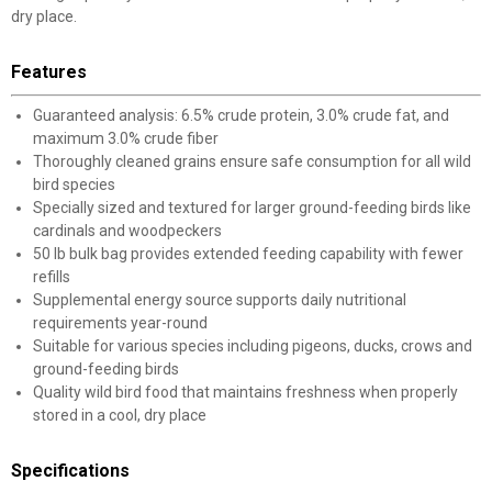
dry place.
Features
Guaranteed analysis: 6.5% crude protein, 3.0% crude fat, and
maximum 3.0% crude fiber
Thoroughly cleaned grains ensure safe consumption for all wild
bird species
Specially sized and textured for larger ground-feeding birds like
cardinals and woodpeckers
50 lb bulk bag provides extended feeding capability with fewer
refills
Supplemental energy source supports daily nutritional
requirements year-round
Suitable for various species including pigeons, ducks, crows and
ground-feeding birds
Quality wild bird food that maintains freshness when properly
stored in a cool, dry place
Specifications