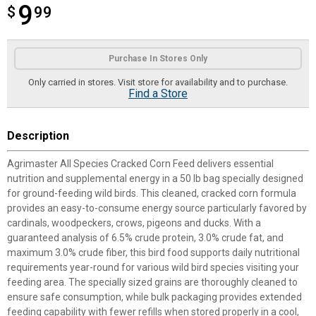
9
$
$9.99
99
Product Options
Purchase In Stores Only
Only carried in stores. Visit store for availability and to purchase.
Find a Store
Description
Agrimaster All Species Cracked Corn Feed delivers essential
nutrition and supplemental energy in a 50 lb bag specially designed
for ground-feeding wild birds. This cleaned, cracked corn formula
provides an easy-to-consume energy source particularly favored by
cardinals, woodpeckers, crows, pigeons and ducks. With a
guaranteed analysis of 6.5% crude protein, 3.0% crude fat, and
maximum 3.0% crude fiber, this bird food supports daily nutritional
requirements year-round for various wild bird species visiting your
feeding area. The specially sized grains are thoroughly cleaned to
ensure safe consumption, while bulk packaging provides extended
feeding capability with fewer refills when stored properly in a cool,