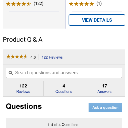
(122)
Reviews
(1)
Review
VIEW DETAILS
Product Q & A
☆☆☆☆☆
☆☆☆☆☆
4.6
122 Reviews
This
action
4.6
out
will
Search
Se
of
navigate
questions
ϙ
que
5
to
and
an
stars.
reviews.
answers
an
122
4
17
Read
reviews
Reviews
Questions
Answers
for
All
Questions
Species
Ask a question
Cracked
Corn
Feed,
50
1–4 of 4 Questions
lb,