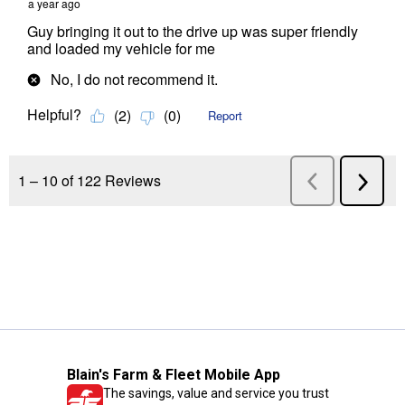
Blain's Farm & Fleet Mobile App
The savings, value and service you trust