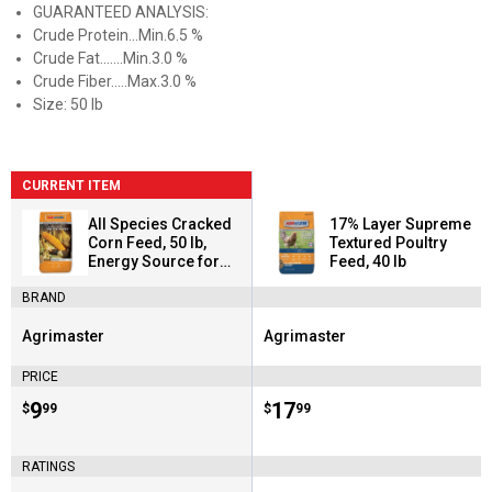
GUARANTEED ANALYSIS:
Crude Protein...Min.6.5 %
Crude Fat.......Min.3.0 %
Crude Fiber.....Max.3.0 %
Size: 50 lb
CURRENT ITEM
All Species Cracked
17% Layer Supreme
Corn Feed, 50 lb,
Textured Poultry
Energy Source for
Feed, 40 lb
Birds
BRAND
Agrimaster
Agrimaster
Brand:
Brand:
PRICE
Price:
.
9
Price:
.
17
$
99
$
99
RATINGS