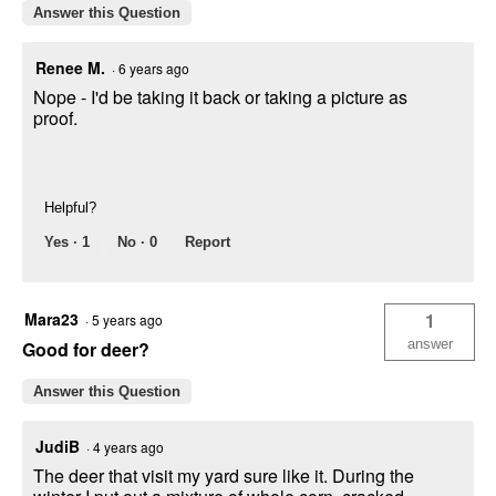
Answer this Question
Renee M.
·
6 years ago
Nope - I'd be taking it back or taking a picture as
proof.
Helpful?
Yes ·
1
No ·
0
Report
Mara23
1
·
5 years ago
answer
Good for deer?
Answer this Question
JudiB
·
4 years ago
The deer that visit my yard sure like it. During the