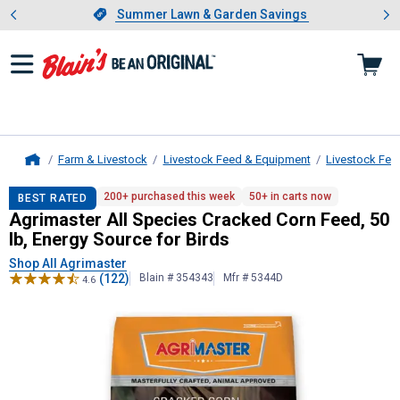
Showing slide 1 of 4: Summer L
es
Slide 1 of 4.
Summer Lawn & Garden Savings
Summer Lawn & Garden Savings
Farm & Livestock
Livestock Feed & Equipment
Livestock Fee
Home
Agrimaster
All Species Cracked Corn
200+ purchased this week
50+ in carts now
BEST RATED
Agrimaster All Species Cracked Corn Feed, 50
lb, Energy Source for Birds
Shop All Agrimaster
(122)
Blain # 354343
Mfr # 5344D
4.6