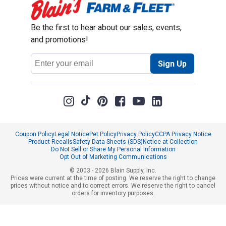
Be the first to hear about our sales, events,
and promotions!
Email
Sign Up
Address
Coupon Policy
Legal Notice
Pet Policy
Privacy Policy
CCPA Privacy Notice
Product Recalls
Safety Data Sheets (SDS)
Notice at Collection
Do Not Sell or Share My Personal Information
Opt Out of Marketing Communications
© 2003 - 2026 Blain Supply, Inc.
Prices were current at the time of posting. We reserve the right to change
prices without notice and to correct errors. We reserve the right to cancel
orders for inventory purposes.