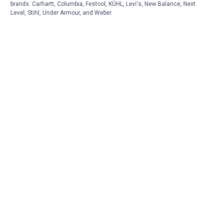
brands. Carhartt, Columbia, Festool, KÜHL, Levi's, New Balance, Next
Level, Stihl, Under Armour, and Weber.