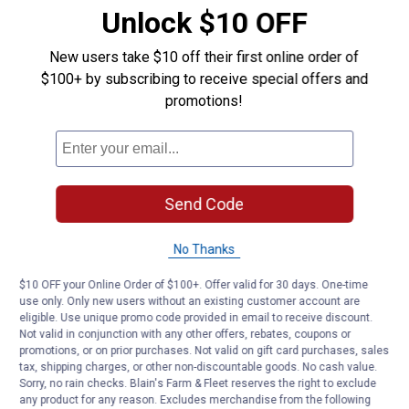
Unlock $10 OFF
Product Q & A
New users take $10 off their first online order of
$100+ by subscribing to receive special offers and
Questions
promotions!
Be the first to ask a question
Customer Reviews
Send Code
No Thanks
$10 OFF your Online Order of $100+. Offer valid for 30 days. One-time
use only. Only new users without an existing customer account are
eligible. Use unique promo code provided in email to receive discount.
Not valid in conjunction with any other offers, rebates, coupons or
promotions, or on prior purchases. Not valid on gift card purchases, sales
tax, shipping charges, or other non-discountable goods. No cash value.
Sorry, no rain checks. Blain's Farm & Fleet reserves the right to exclude
any product for any reason. Excludes merchandise from the following