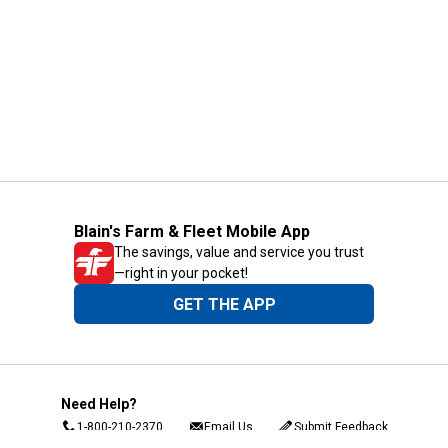
Blain's Farm & Fleet Mobile App
The savings, value and service you trust
—right in your pocket!
GET THE APP
Need Help?
1-800-210-2370
Email Us
Submit Feedback