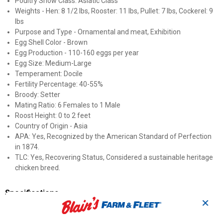
Poultry Show Class: Asiatic Class
Weights - Hen: 8 1/2 lbs, Rooster: 11 lbs, Pullet: 7 lbs, Cockerel: 9
lbs
Purpose and Type - Ornamental and meat, Exhibition
Egg Shell Color - Brown
Egg Production - 110-160 eggs per year
Egg Size: Medium-Large
Temperament: Docile
Fertility Percentage: 40-55%
Broody: Setter
Mating Ratio: 6 Females to 1 Male
Roost Height: 0 to 2 feet
Country of Origin - Asia
APA: Yes, Recognized by the American Standard of Perfection
in 1874.
TLC: Yes, Recovering Status, Considered a sustainable heritage
chicken breed.
Specifications
✕
Sex: Straight Run (Male and Female)
Breed: Black Cochin Standard