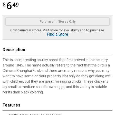
6
$
$6.49
49
Product Options
Purchase In Stores Only
Only carried in stores. Visit store for availability and to purchase.
Find a Store
Description
This is an interesting poultry breed that first arrived in the country
around 1845. The name actually refers to the fact that the bird is a
Chinese Shanghai Fowl, and there are many reasons why you may
want to have some on your property. Not only do they get along well
with children, but they are great for raising chicks. These chickens
lay small to medium sized brown eggs, and this variety is notable
for its dark black coloring.
Features