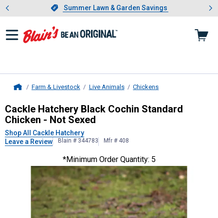
Showing slide 1 of 4: Summer L
es
Slide 1 of 4.
Summer Lawn & Garden Savings
Summer Lawn & Garden Savings
Farm & Livestock
Live Animals
Chickens
Home
Cackle Hatchery
Black Cochin Stan
Cackle Hatchery Black Cochin Standard
Chicken - Not Sexed
Shop All Cackle Hatchery
Blain # 344783
Mfr # 408
Leave a Review
*Minimum Order Quantity: 5