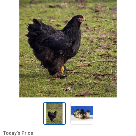
Today's Price