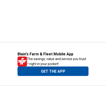
Blain's Farm & Fleet Mobile App
The savings, value and service you trust
—right in your pocket!
GET THE APP
Need Help?
1-800-210-2370
Email Us
Submit Feedback