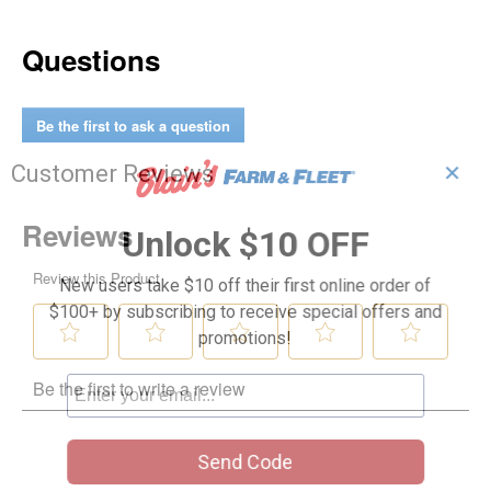
Questions
Be the first to ask a question
✕
Customer Reviews
Unlock $10 OFF
New users take $10 off their first online order of
$100+ by subscribing to receive special offers and
promotions!
Send Code