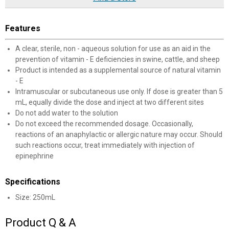
Features
A clear, sterile, non - aqueous solution for use as an aid in the
prevention of vitamin - E deficiencies in swine, cattle, and sheep
Product is intended as a supplemental source of natural vitamin
- E
Intramuscular or subcutaneous use only. If dose is greater than 5
mL, equally divide the dose and inject at two different sites
Do not add water to the solution
Do not exceed the recommended dosage. Occasionally,
reactions of an anaphylactic or allergic nature may occur. Should
such reactions occur, treat immediately with injection of
epinephrine
Specifications
Size: 250mL
Product Q & A