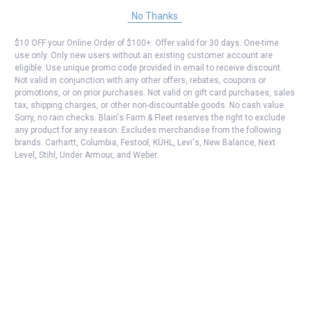
No Thanks
$10 OFF your Online Order of $100+. Offer valid for 30 days. One-time
use only. Only new users without an existing customer account are
eligible. Use unique promo code provided in email to receive discount.
Not valid in conjunction with any other offers, rebates, coupons or
promotions, or on prior purchases. Not valid on gift card purchases, sales
tax, shipping charges, or other non-discountable goods. No cash value.
Sorry, no rain checks. Blain's Farm & Fleet reserves the right to exclude
any product for any reason. Excludes merchandise from the following
brands. Carhartt, Columbia, Festool, KÜHL, Levi's, New Balance, Next
Level, Stihl, Under Armour, and Weber.