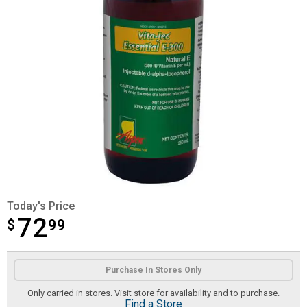
Today's Price
72
$
$72.99
99
Product Options
Purchase In Stores Only
Only carried in stores. Visit store for availability and to purchase.
Find a Store