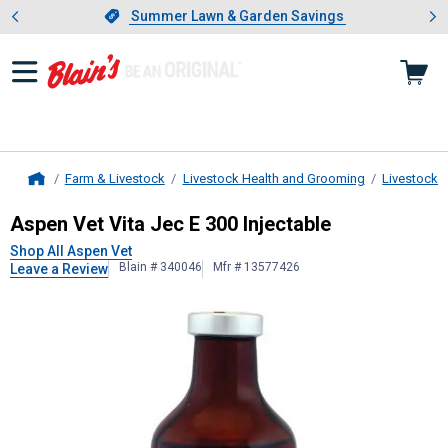
Showing slide 1 of 4: Summer L
es
Slide 1 of 4.
Summer Lawn & Garden Savings
Summer Lawn & Garden Savings
Farm & Livestock
Livestock Health and Grooming
Livestock 
Home
Aspen Vet
Vita Jec E 300 Injectabl
Aspen Vet Vita Jec E 300 Injectable
Shop All Aspen Vet
Blain # 340046
Mfr # 13577426
Leave a Review