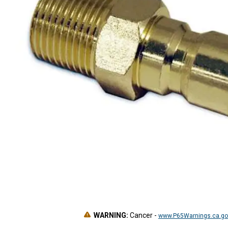
WARNING:
Cancer
-
www.P65Warnings.ca.go