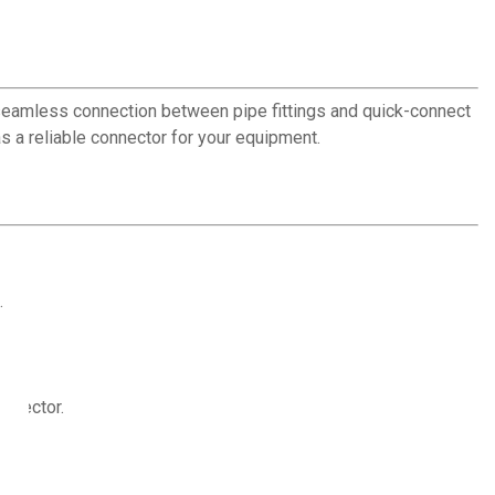
seamless connection between pipe fittings and quick-connect
 a reliable connector for your equipment.
.
onnector.