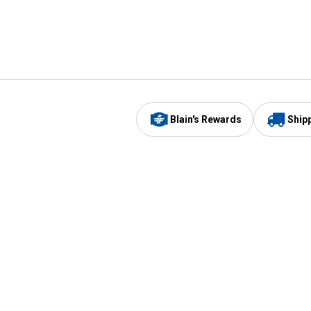
Blain's Rewards
Ship
Be the first to hear about our sales, events,
and promotions!
Email
Sign
Address
Up