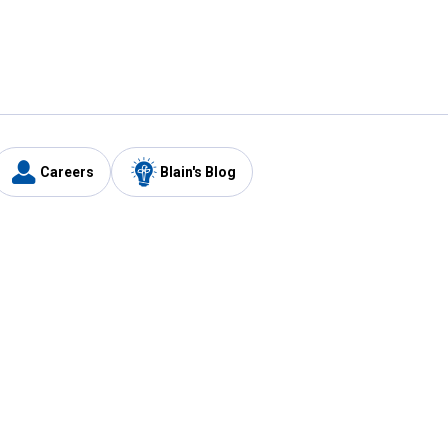
Careers
Blain's Blog
y
Customer Care
1-800-210-2370
Email Us
Submit Feedback
FAQ
's
Best Price Promise
Coupons