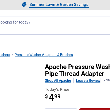
Showing slide 1 of 4: Summer L
Slide 1 of 4.
Summer Lawn & Garden Savings
Summer Lawn & Garden Saving
llapsed
ashers
Pressure Washer Adapters & Brushes
Disconnect Plug x Male Pipe Th
Apache Pressure Wash
Pipe Thread Adapter
Blai
Shop All Apache
Leave a Review
Today's Price
4
$
$4.99
99