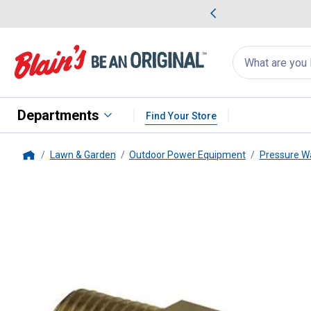
me Favorites
Deals on Home Favorites
Search
for
products:
suggestions
Suggestions Co
appear
below
Departments
Find Your Store
Lawn & Garden
Outdoor Power Equipment
Pressure W
Home
Apache
Pressure Washer Quick 