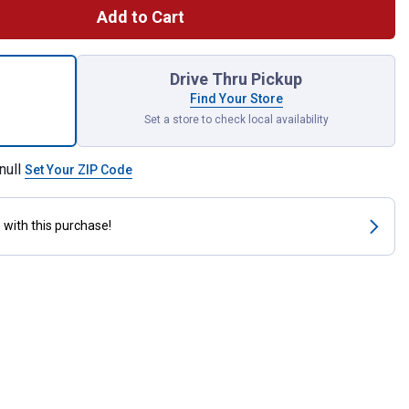
Add to Cart
sure Washer Quick Disconnect Plug x Male Pipe Thread Adapter f
Drive Thru Pickup
Find Your Store
Set a store to check local availability
null
Set Your ZIP Code
s
with this purchase!