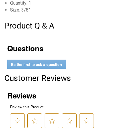
Quantity: 1
Size: 3/8"
Product Q & A
Questions
Be the first to ask a question
Customer Reviews