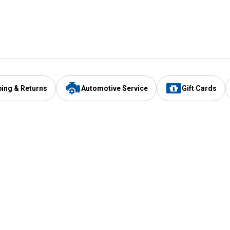
ping & Returns
Automotive Service
Gift Cards
Services
Our Compan
Automotive Service
Blain's Rewards
Drive Thru Pickup
Mobile App
Same Day Local Delivery
About Us
Registries & Lists
Blain's Blog
FARMS Service
Careers at Blain
Gift Cards
Real Estate