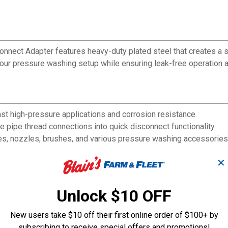
onnect Adapter features heavy-duty plated steel that creates a 
r pressure washing setup while ensuring leak-free operation as
nst high-pressure applications and corrosion resistance.
pipe thread connections into quick disconnect functionality.
ses, nozzles, brushes, and various pressure washing accessories
nection without specialized tools.
✕
d ends for watertight sealing.
chment for improved workflow efficiency.
der typical pressure washer operating conditions as a durable c
Unlock $10 OFF
New users take $10 off their first online order of $100+ by
subscribing to receive special offers and promotions!