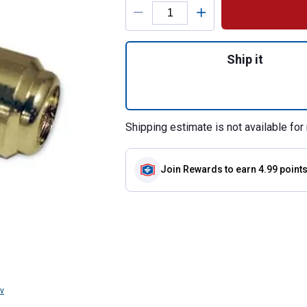
Product Options
Quantity: 1, Pres
Ship it
Shipping estimate is not available for 
Join Rewards
to earn 4.99 point
v