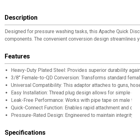
Description
Designed for pressure washing tasks, this Apache Quick Disc
components. The convenient conversion design streamlines you
Features
Heavy-Duty Plated Steel: Provides superior durability agai
3/8" Female-to-QD Conversion: Transforms standard female 
Universal Compatibility: This adaptor attaches to guns, ho
Easy Installation: Thread plug design allows for simple con
Leak-Free Performance: Works with pipe tape on male threa
Quick-Connect Function: Enables rapid attachment and deta
Pressure-Rated Design: Engineered to maintain integrity un
Specifications