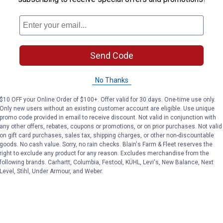
Send Code
No Thanks
$10 OFF your Online Order of $100+. Offer valid for 30 days. One-time use only.
Only new users without an existing customer account are eligible. Use unique
promo code provided in email to receive discount. Not valid in conjunction with
any other offers, rebates, coupons or promotions, or on prior purchases. Not valid
on gift card purchases, sales tax, shipping charges, or other non-discountable
goods. No cash value. Sorry, no rain checks. Blain's Farm & Fleet reserves the
right to exclude any product for any reason. Excludes merchandise from the
following brands. Carhartt, Columbia, Festool, KÜHL, Levi's, New Balance, Next
Level, Stihl, Under Armour, and Weber.