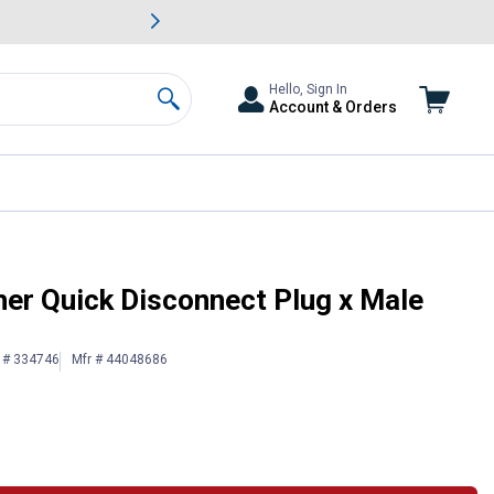
awn & Garden Savings.
s
Slide 2 of
Big Savin
Hello, Sign In
Account & Orders
Search
read Adapter
er Quick Disconnect Plug x Male
n # 334746
Mfr # 44048686