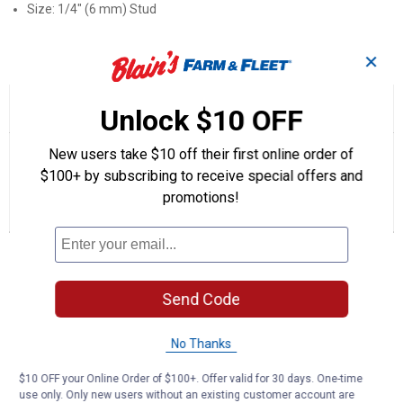
Size: 1/4" (6 mm) Stud
Product Q & A
✕
☆☆☆☆☆
☆☆☆☆☆
5.0
1 Review
This
Unlock $10 OFF
action
5
out
will
Search
Se
New users take $10 off their first online order of
of
navigate
questions
ϙ
que
5
$100+ by subscribing to receive special offers and
to
and
an
stars.
reviews.
answers
an
1
0
0
promotions!
Read
reviews
Review
Questions
Answers
for
61240
Questions
PVC
Ring
Terminals
Send Code
Be the first to ask a question
No Thanks
Customer Reviews
$10 OFF your Online Order of $100+. Offer valid for 30 days. One-time
use only. Only new users without an existing customer account are