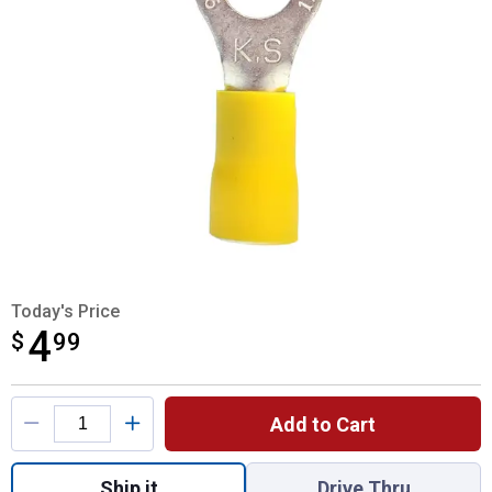
Today's Price
4
$
$4.99
99
Product Options
Add to Cart
Quantity: 1, 61240 PVC Ring Terminals for
Ship it
Drive Thru