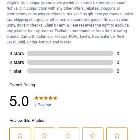
eligible. Use unique promo code provided in email to receive discount.
Not valid in conjunction with any other offers, rebates, coupons or
promotions, or on prior purchases. Not valid on gift card purchases, sales
tax, shipping charges, or other non-discountable goods. No cash value.
Sorry, no rain checks. Blain's Farm & Fleet reserves the right to exclude
any product for any reason. Excludes merchandise from the following
brands. Carhartt, Columbia, Festool, KÜHL, Levi's, New Balance, Next
Level, Stihl, Under Armour, and Weber.