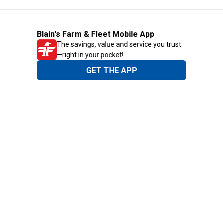
Blain's Farm & Fleet Mobile App
The savings, value and service you trust
—right in your pocket!
GET THE APP
Need Help?
1-800-210-2370
Email Us
Submit Feedback
Blain's Rewards
Gift Cards
Blain's Blog
Shipping & Returns
Automotive Service
Services
Our Company
Customer Care
Blain's Mastercard