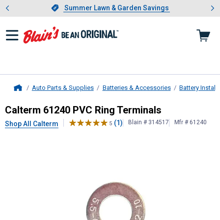
Showing slide 1 of 4: Summer L
es
Slide 1 of 4.
Summer Lawn & Garden Savings
Summer Lawn & Garden Savings
Auto Parts & Supplies
Batteries & Accessories
Battery Instal
Home
Calterm
61240 PVC Ring Terminals
Calterm 61240 PVC Ring Terminals
(1)
Blain # 314517
Mfr # 61240
Shop All Calterm
5