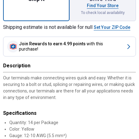
Find Your Store
To check local availability
Shipping estimate is not available for null
Set Your ZIP Code
Join Rewards
to earn 4.99 points
with this
purchase!
Description
Our terminals make connecting wires quick and easy. Whether it is
securing to a bolt or stud, splicing or repairing wires, or making quick
connections, our terminals are there for all your applications needs
in any type of environment.
Specifications
Quantity: 14 per Package
Color: Yellow
Gauge: 12-10 AWG (5.5 mm²)