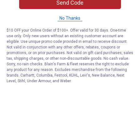
Send Code
No Thanks
$10 OFF your Online Order of $100+. Offer valid for 30 days. One-time
use only. Only new users without an existing customer account are
eligible. Use unique promo code provided in email to receive discount.
Not valid in conjunction with any other offers, rebates, coupons or
promotions, or on prior purchases. Not valid on gift card purchases, sales
tax, shipping charges, or other non-discountable goods. No cash value.
Sorry, no rain checks. Blain's Farm & Fleet reserves the right to exclude
any product for any reason. Excludes merchandise from the following
brands. Carhartt, Columbia, Festool, KÜHL, Levi's, New Balance, Next
Level, Stihl, Under Armour, and Weber.