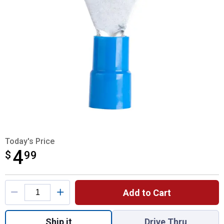
Today's Price
4
$
$4.99
99
Product Options
Add to Cart
Quantity: 1, 61110 PVC Ring Terminals for
Ship it
Drive Thru