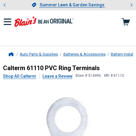
Showing slide 1 of 4: Summer L
es
Slide 1 of 4.
Summer Lawn & Garden Savings
Summer Lawn & Garden Savings
Auto Parts & Supplies
Batteries & Accessories
Battery Instal
Home
Calterm
61110 PVC Ring Terminals
Calterm 61110 PVC Ring Terminals
Blain # 314496
Mfr # 61110
Shop All Calterm
Leave a Review