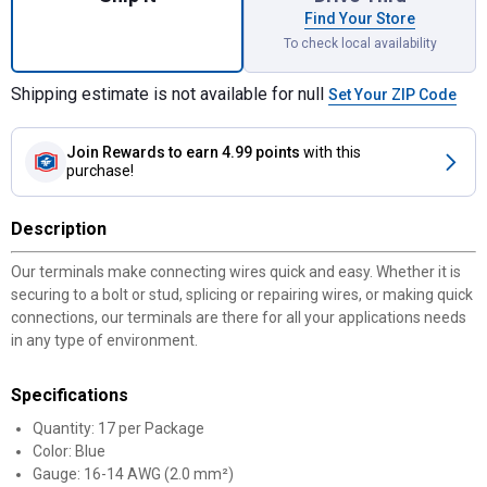
Find Your Store
To check local availability
Shipping estimate is not available for null
Set Your ZIP Code
Join Rewards
to earn 4.99 points
with this
purchase!
Description
Our terminals make connecting wires quick and easy. Whether it is
securing to a bolt or stud, splicing or repairing wires, or making quick
connections, our terminals are there for all your applications needs
in any type of environment.
Specifications
Quantity: 17 per Package
Color: Blue
Gauge: 16-14 AWG (2.0 mm²)