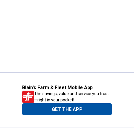
Blain's Farm & Fleet Mobile App
The savings, value and service you trust
—right in your pocket!
GET THE APP