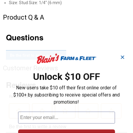
Size: Stud Size: 1/4" (6 mm)
Product Q & A
Questions
Be the first to ask a question
✕
Customer Reviews
Unlock $10 OFF
New users take $10 off their first online order of
$100+ by subscribing to receive special offers and
promotions!