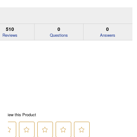
510
0
0
Reviews
Questions
Answers