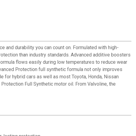
e and durability you can count on. Formulated with high-
protection than industry standards. Advanced additive boosters
formula flows easily during low temperatures to reduce wear
nced Protection full synthetic formula not only improves
le for hybrid cars as well as most Toyota, Honda, Nissan
Protection Full Synthetic motor oil. From Valvoline, the