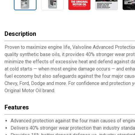
Description
Proven to maximize engine life, Valvoline Advanced Protection
quality synthetic base oils, it provides 40% stronger wear pro
minimize the effects of excessive heat and defend against da
at cold starts — when most engine damage occurs — and enhanc
fuel economy but also safeguards against the four major cause
Chevy, Ford, Dodge and more. For confidence and protection you 
Original Motor Oil brand.
Features
Advanced protection against the four main causes of engin
Delivers 40% stronger wear protection than industry stand