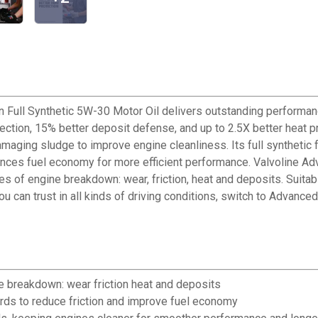
 Full Synthetic 5W-30 Motor Oil delivers outstanding performanc
tection, 15% better deposit defense, and up to 2.5X better heat 
maging sludge to improve engine cleanliness. Its full synthetic 
es fuel economy for more efficient performance. Valvoline Adva
s of engine breakdown: wear, friction, heat and deposits. Suitab
can trust in all kinds of driving conditions, switch to Advanced 
e breakdown: wear friction heat and deposits
ards to reduce friction and improve fuel economy