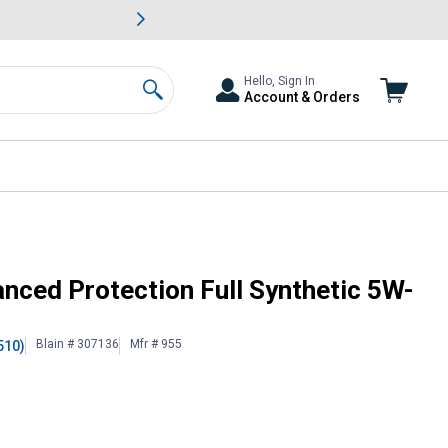
awn & Garden Savings.
s
Slide 2 of
Big Savin
Hello, Sign In
Account & Orders
Search
or Oil
anced Protection Full Synthetic 5W-
Blain # 307136
Mfr # 955
510)