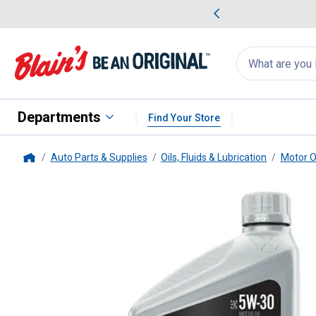
me Favorites
Deals on Home Favorites
Search
for
products:
suggestions
Suggestions Co
appear
below
Departments
Find Your Store
Auto Parts & Supplies
Oils, Fluids & Lubrication
Motor O
Home
Valvoline
1-Quart Advanced Prot