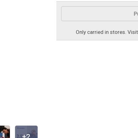
Product Options
P
Only carried in stores. Visi
+2