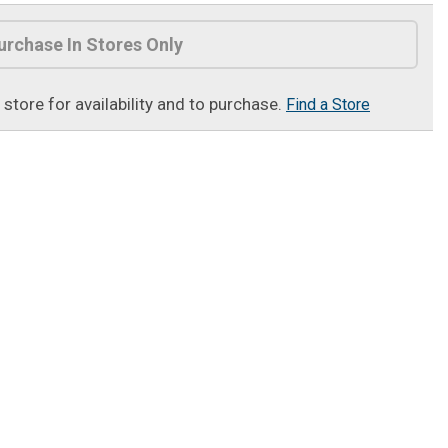
urchase In Stores Only
t store for availability and to purchase.
Find a Store