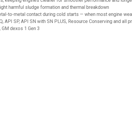
s, keeping engines cleaner for smoother performance and longer
 fight harmful sludge formation and thermal breakdown
tal-to-metal contact during cold starts — when most engine wear
Q, API SP, API SN with SN PLUS, Resource Conserving and all pr
, GM dexos 1 Gen 3