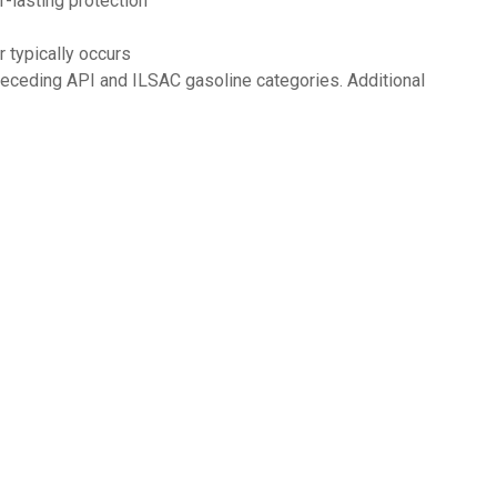
-lasting protection
 typically occurs
eceding API and ILSAC gasoline categories. Additional