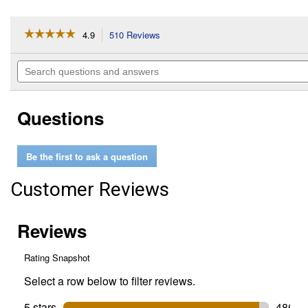
☆☆☆☆☆
☆☆☆☆☆
4.9
510 Reviews
This
action
4.9
out
will
Search
of
navigate
questions
5
to
and
stars.
reviews.
answers
Read
Questions
reviews
for
1-
Quart
Be the first to ask a question
Advanced
Protection
Full
Customer Reviews
Synthetic
5W-
30
Motor
Oil