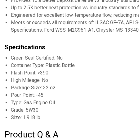
Provides 15% better deposit defense vs. industry standard
Up to 2.5X better heat protection vs. industry standards to
Engineered for excellent low-temperature flow, reducing me
Meets or exceeds all requirements of: ILSAC GF-7A, API S
Specifications: Ford WSS-M2C961-A1, Chrysler MS-13340
Specifications
Green Seal Certified: No
Container Type: Plastic Bottle
Flash Point: >390
High Mileage: No
Package Size: 32 oz
Pour Point: -45
Type: Gas Engine Oil
Grade: 5W30
Size: 1.918 lb
Product Q & A