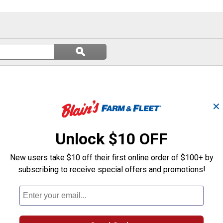
Search
ϙ
questions
Search
and
answers
✕
Unlock $10 OFF
New users take $10 off their first online order of $100+ by
subscribing to receive special offers and promotions!