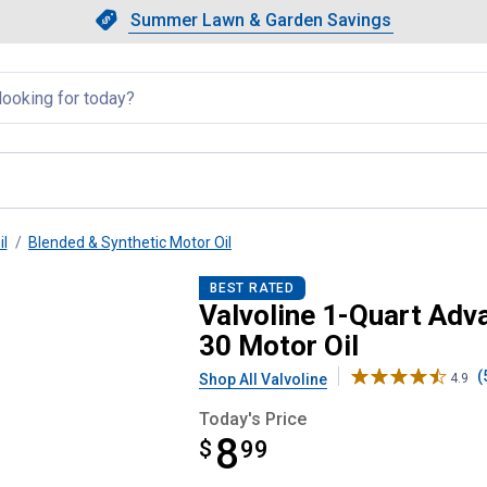
Showing slide 1 of 4: Summer L
Slide 1 of 4.
Summer Lawn & Garden Savings
Summer Lawn & Garden Saving
llapsed
il
Blended & Synthetic Motor Oil
ection Full Synthetic 5W-30 Mot
BEST RATED
Valvoline 1-Quart Adv
30 Motor Oil
(
Shop All Valvoline
4.9
Today's Price
8
$
$8.99
99