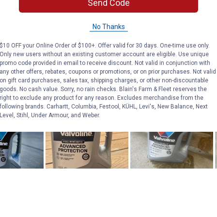
Send Code
No Thanks
$10 OFF your Online Order of $100+. Offer valid for 30 days. One-time use only.
Only new users without an existing customer account are eligible. Use unique
promo code provided in email to receive discount. Not valid in conjunction with
any other offers, rebates, coupons or promotions, or on prior purchases. Not valid
on gift card purchases, sales tax, shipping charges, or other non-discountable
goods. No cash value. Sorry, no rain checks. Blain's Farm & Fleet reserves the
right to exclude any product for any reason. Excludes merchandise from the
following brands. Carhartt, Columbia, Festool, KÜHL, Levi's, New Balance, Next
Level, Stihl, Under Armour, and Weber.