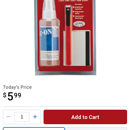
Today's Price
5
$
$5.99
99
Product Options
Add to Cart
Quantity: 1, Limo - Tint Installation Kit for 