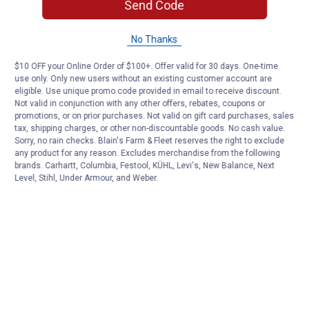
Send Code
No Thanks
$10 OFF your Online Order of $100+. Offer valid for 30 days. One-time
use only. Only new users without an existing customer account are
eligible. Use unique promo code provided in email to receive discount.
Not valid in conjunction with any other offers, rebates, coupons or
promotions, or on prior purchases. Not valid on gift card purchases, sales
tax, shipping charges, or other non-discountable goods. No cash value.
Sorry, no rain checks. Blain's Farm & Fleet reserves the right to exclude
any product for any reason. Excludes merchandise from the following
brands. Carhartt, Columbia, Festool, KÜHL, Levi's, New Balance, Next
Level, Stihl, Under Armour, and Weber.