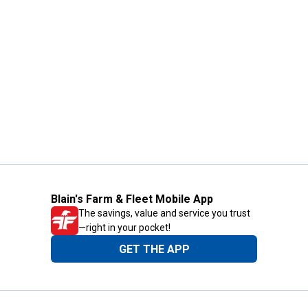
Blain's Farm & Fleet Mobile App
The savings, value and service you trust
—right in your pocket!
GET THE APP