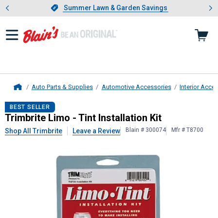
Showing slide 1 of 4: Summer L
es
Slide 1 of 4.
Summer Lawn & Garden Savings
Summer Lawn & Garden Savings
Auto Parts & Supplies
Automotive Accessories
Interior Acce
Home
Trimbrite
Limo - Tint Installation Kit
BEST SELLER
Trimbrite Limo - Tint Installation Kit
Blain # 300074
Mfr # T8700
Shop All Trimbrite
Leave a Review