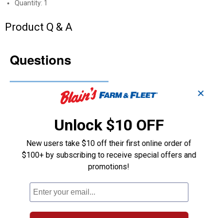
Quantity: 1
Product Q & A
Questions
Be the first to ask a question
✕
Customer Reviews
Unlock $10 OFF
New users take $10 off their first online order of
$100+ by subscribing to receive special offers and
promotions!