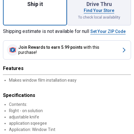
Ship it
Drive Thru
Find Your Store
To check local availability
Shipping estimate is not available for null
Set Your ZIP Code
Join Rewards
to earn 5.99 points
with this
purchase!
Features
Makes window film installation easy
Specifications
Contents:
Right - on solution
adjustable knife
application sqeegee
Application: Window Tint