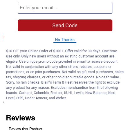
Filter bodies and bottom plates are engineered to resist pressure
and vibrations encountered in use
Send Code
Documents
Product Description (English}
No Thanks
Product Q & A
$10 OFF your Online Order of $100+. Offer valid for 30 days. One-time
use only. Only new users without an existing customer account are
eligible. Use unique promo code provided in email to receive discount.
Not valid in conjunction with any other offers, rebates, coupons or
Questions
promotions, or on prior purchases. Not valid on gift card purchases, sales
tax, shipping charges, or other non-discountable goods. No cash value.
Sorry, no rain checks. Blain's Farm & Fleet reserves the right to exclude
any product for any reason. Excludes merchandise from the following
Be the first to ask a question
brands. Carhartt, Columbia, Festool, KÜHL, Levi's, New Balance, Next
Level, Stihl, Under Armour, and Weber.
Customer Reviews