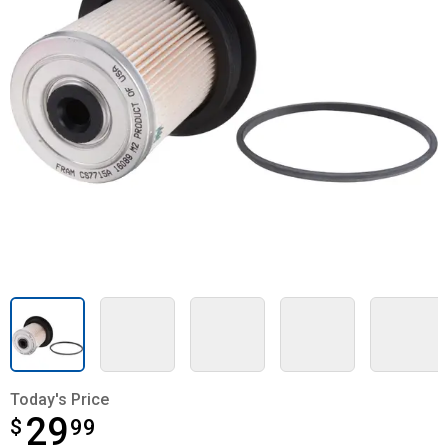
Today's Price
29
$
$29.99
99