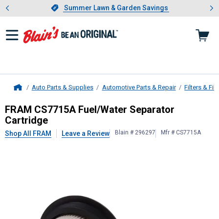
Showing slide 1 of 4: Summer L
es
Slide 1 of 4.
Summer Lawn & Garden Savings
Summer Lawn & Garden Savings
Auto Parts & Supplies
Automotive Parts & Repair
Filters & Filt
Home
FRAM
CS7715A Fuel/Water Separat
FRAM CS7715A Fuel/Water Separator
Cartridge
Blain # 296297
Mfr # CS7715A
Shop All FRAM
Leave a Review