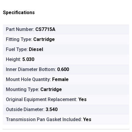
Specifications
Part Number:
CS7715A
Fitting Type:
Cartridge
Fuel Type:
Diesel
Height:
5.030
Inner Diameter Bottom:
0.600
Mount Hole Quantity:
Female
Mounting Type:
Cartridge
Original Equipment Replacement:
Yes
Outside Diameter:
3.540
Transmission Pan Gasket Included:
Yes
Product Options