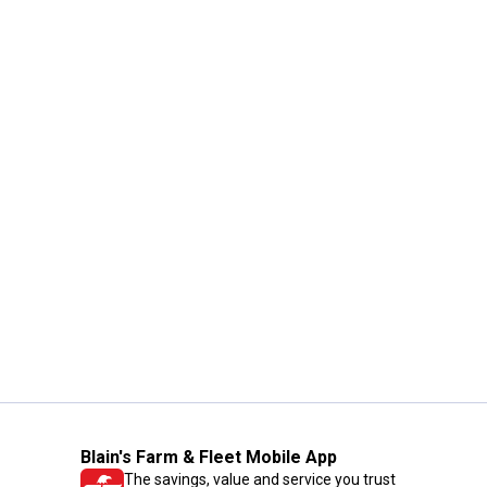
Blain's Farm & Fleet Mobile App
The savings, value and service you trust