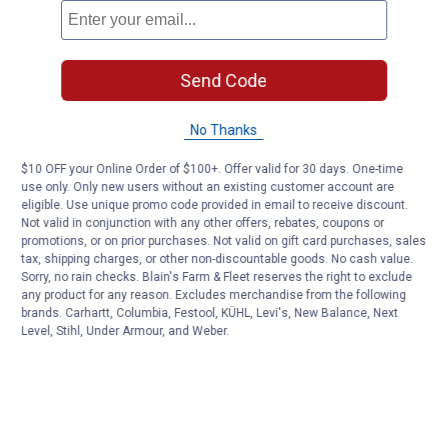
Send Code
No Thanks
$10 OFF your Online Order of $100+. Offer valid for 30 days. One-time
use only. Only new users without an existing customer account are
eligible. Use unique promo code provided in email to receive discount.
Not valid in conjunction with any other offers, rebates, coupons or
promotions, or on prior purchases. Not valid on gift card purchases, sales
tax, shipping charges, or other non-discountable goods. No cash value.
Sorry, no rain checks. Blain's Farm & Fleet reserves the right to exclude
any product for any reason. Excludes merchandise from the following
brands. Carhartt, Columbia, Festool, KÜHL, Levi's, New Balance, Next
Level, Stihl, Under Armour, and Weber.