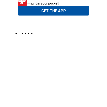
—right in your pocket!
GET THE APP
Need Help?
1-800-210-2370
Email Us
Submit Feedback
Blain's Rewards
Gift Cards
Blain's Blog
Shipping & Returns
Automotive Service
Services
Our Company
Customer Care
Blain's Mastercard