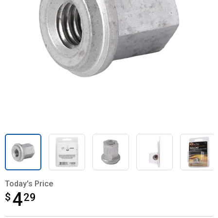
Today's Price
4
$
$4.29
29