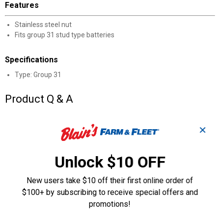
Features
Stainless steel nut
Fits group 31 stud type batteries
Specifications
Type: Group 31
Product Q & A
Questions
✕
Unlock $10 OFF
Be the first to ask a question
New users take $10 off their first online order of
Customer Reviews
$100+ by subscribing to receive special offers and
promotions!