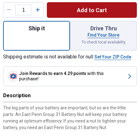
Product Options
Add to Cart
Quantity: 1, Group 31 Battery Nut for shipp
Ship it
Drive Thru
Find Your Store
To check local availability
Shipping estimate is not available for null
Set Your ZIP Code
Join Rewards
to earn 4.29 points
with this
purchase!
Description
The big parts of your battery are important, but so are the little
parts. An East Penn Group 31 Battery Nut will keep your battery
running at optimum efficiency. If you need a nut to tighten your
battery, you need an East Penn Group 31 Battery Nut.