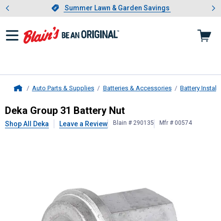
Showing slide 1 of 4: Summer L
es
Slide 1 of 4.
Summer Lawn & Garden Savings
Summer Lawn & Garden Savings
Auto Parts & Supplies
Batteries & Accessories
Battery Instal
Home
Deka
Group 31 Battery Nut
Deka Group 31 Battery Nut
Blain # 290135
Mfr # 00574
Shop All Deka
Leave a Review