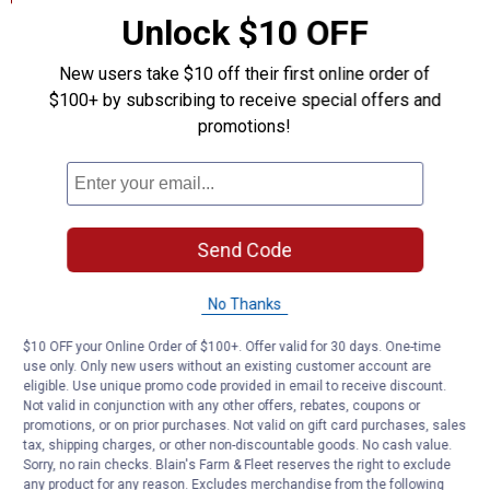
Unlock $10 OFF
Product Q & A
New users take $10 off their first online order of
$100+ by subscribing to receive special offers and
Questions
promotions!
Be the first to ask a question
Customer Reviews
Send Code
No Thanks
$10 OFF your Online Order of $100+. Offer valid for 30 days. One-time
use only. Only new users without an existing customer account are
eligible. Use unique promo code provided in email to receive discount.
Not valid in conjunction with any other offers, rebates, coupons or
promotions, or on prior purchases. Not valid on gift card purchases, sales
tax, shipping charges, or other non-discountable goods. No cash value.
Sorry, no rain checks. Blain's Farm & Fleet reserves the right to exclude
any product for any reason. Excludes merchandise from the following