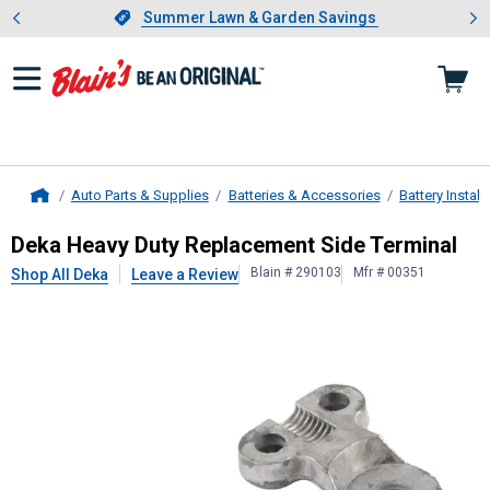
Showing slide 1 of 4: Summer L
es
Slide 1 of 4.
Summer Lawn & Garden Savings
Summer Lawn & Garden Savings
Auto Parts & Supplies
Batteries & Accessories
Battery Instal
Home
Deka
Heavy Duty Replacement Side
Deka Heavy Duty Replacement Side Terminal
Blain # 290103
Mfr # 00351
Shop All Deka
Leave a Review