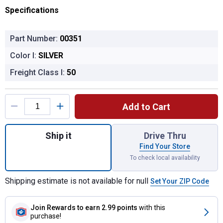
Specifications
Part Number:
00351
Color I:
SILVER
Freight Class I:
50
Product Options
Add to Cart
Quantity: 1, Heavy Duty Replacement Side 
Ship it
Drive Thru
Find Your Store
To check local availability
Shipping estimate is not available for null
Set Your ZIP Code
Join Rewards
to earn 2.99 points
with this
purchase!