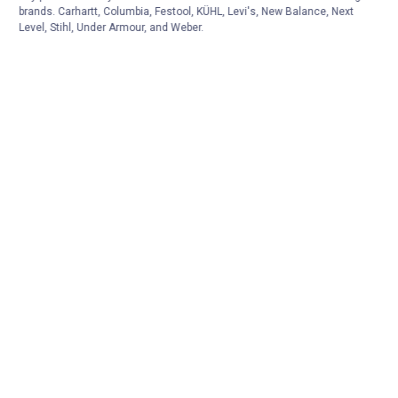
brands. Carhartt, Columbia, Festool, KÜHL, Levi's, New Balance, Next
Level, Stihl, Under Armour, and Weber.