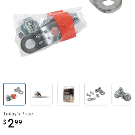
Today's Price
2
$
$2.99
99