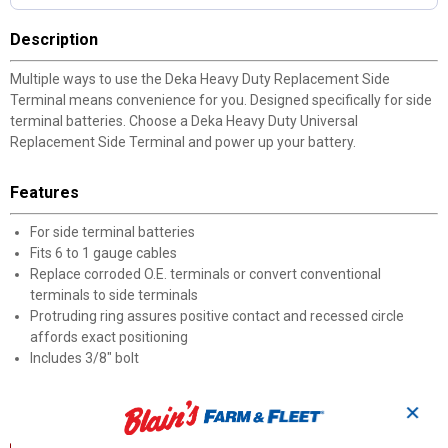
Description
Multiple ways to use the Deka Heavy Duty Replacement Side
Terminal means convenience for you. Designed specifically for side
terminal batteries. Choose a Deka Heavy Duty Universal
Replacement Side Terminal and power up your battery.
Features
For side terminal batteries
Fits 6 to 1 gauge cables
Replace corroded O.E. terminals or convert conventional
terminals to side terminals
Protruding ring assures positive contact and recessed circle
affords exact positioning
Includes 3/8" bolt
Documents
✕
Product Description (English}