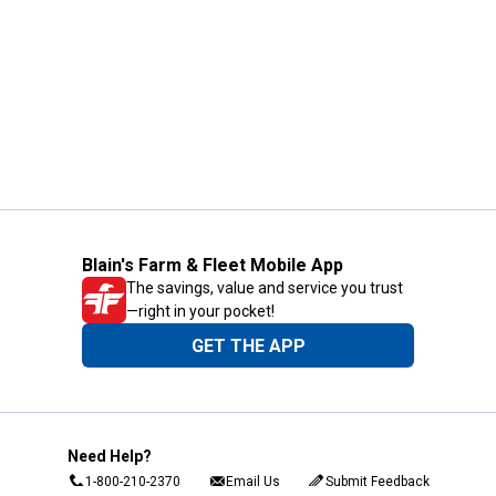
Blain's Farm & Fleet Mobile App
The savings, value and service you trust
—right in your pocket!
GET THE APP
Need Help?
1-800-210-2370
Email Us
Submit Feedback