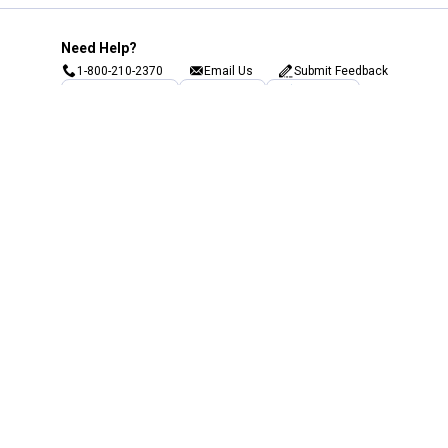
Need Help?
1-800-210-2370
Email Us
Submit Feedback
Blain's Rewards
Gift Cards
Blain's Blog
Shipping & Returns
Automotive Service
Services
Our Company
Customer Care
Blain's Mastercard
Be the first to hear about our sales, events,
and promotions!