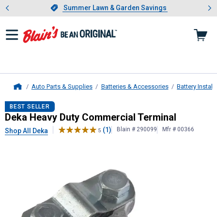
Showing slide 1 of 4: Summer L
es
Slide 1 of 4.
Summer Lawn & Garden Savings
Summer Lawn & Garden Savings
Auto Parts & Supplies
Batteries & Accessories
Battery Instal
Home
Deka
Heavy Duty Commercial Termi
BEST SELLER
Deka Heavy Duty Commercial Terminal
(1)
Blain # 290099
Mfr # 00366
Shop All Deka
5