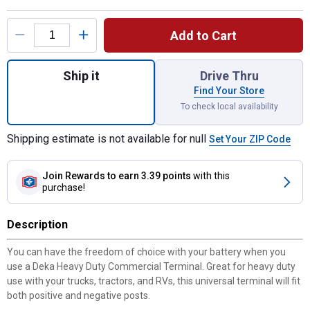
Product Options
Add to Cart
Quantity: 1, Heavy Duty Commercial Termin
Ship it
Drive Thru
Find Your Store
To check local availability
Shipping estimate is not available for null
Set Your ZIP Code
Join Rewards
to earn 3.39 points
with this
purchase!
Description
You can have the freedom of choice with your battery when you
use a Deka Heavy Duty Commercial Terminal. Great for heavy duty
use with your trucks, tractors, and RVs, this universal terminal will fit
both positive and negative posts.