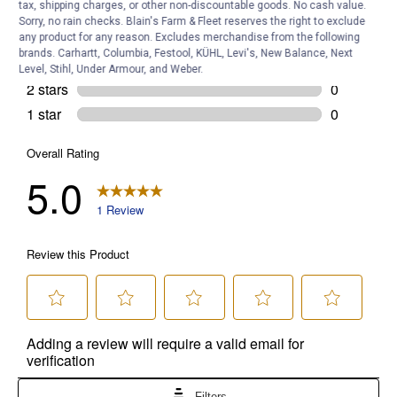
tax, shipping charges, or other non-discountable goods. No cash value.
Sorry, no rain checks. Blain's Farm & Fleet reserves the right to exclude
any product for any reason. Excludes merchandise from the following
brands. Carhartt, Columbia, Festool, KÜHL, Levi's, New Balance, Next
Level, Stihl, Under Armour, and Weber.