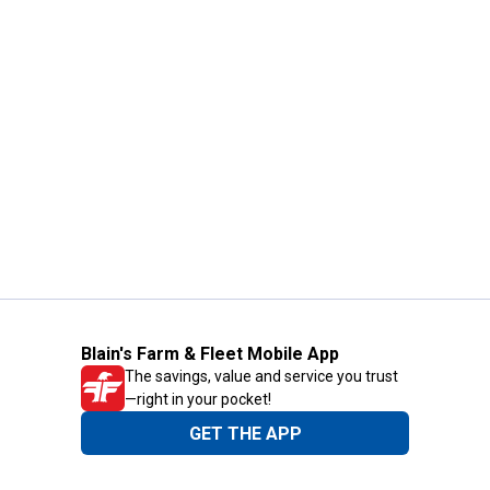
Blain's Farm & Fleet Mobile App
The savings, value and service you trust
—right in your pocket!
GET THE APP