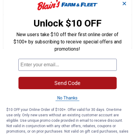
✕
☆☆☆☆☆
☆☆☆☆☆
5.0
1 Review
This
action
5
out
will
Search
Se
Unlock $10 OFF
of
navigate
questions
ϙ
que
5
to
and
an
stars.
New users take $10 off their first online order of
reviews.
answers
an
1
0
0
Read
$100+ by subscribing to receive special offers and
reviews
Review
Questions
Answers
for
promotions!
Heavy
Questions
Duty
Commercial
Terminal
Be the first to ask a question
Send Code
Customer Reviews
No Thanks
$10 OFF your Online Order of $100+. Offer valid for 30 days. One-time
use only. Only new users without an existing customer account are
eligible. Use unique promo code provided in email to receive discount.
Not valid in conjunction with any other offers, rebates, coupons or
promotions, or on prior purchases. Not valid on gift card purchases, sales