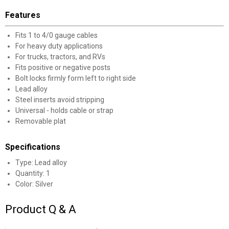
Features
Fits 1 to 4/0 gauge cables
For heavy duty applications
For trucks, tractors, and RVs
Fits positive or negative posts
Bolt locks firmly form left to right side
Lead alloy
Steel inserts avoid stripping
Universal - holds cable or strap
Removable plat
Specifications
Type: Lead alloy
Quantity: 1
Color: Silver
Product Q & A